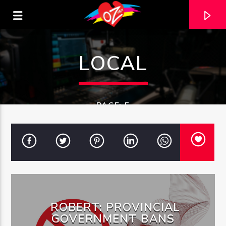
LOCAL
PAGE: 5
CURRENT TRACK
ROBERT: PROVINCIAL
TITLE
ARTIST
GOVERNMENT BANS