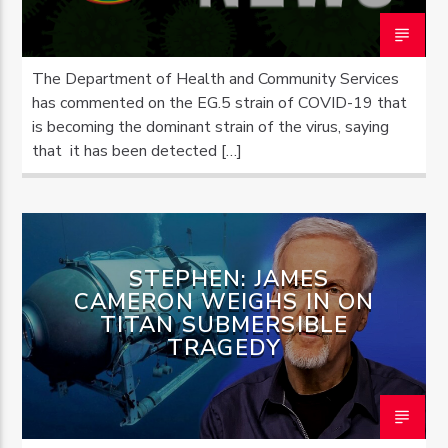
The Department of Health and Community Services
has commented on the EG.5 strain of COVID-19 that
is becoming the dominant strain of the virus, saying
that it has been detected […]
STEPHEN: JAMES
CAMERON WEIGHS IN ON
TITAN SUBMERSIBLE
TRAGEDY