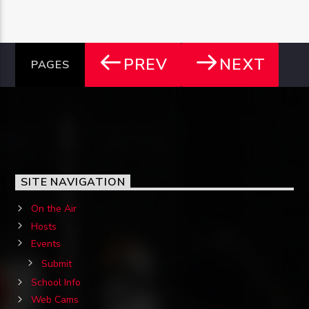
PREV
NEXT
PAGES
SITE NAVIGATION
On the Air
Hosts
Events
Submit
School Info
Web Cams