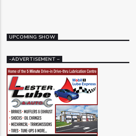
UPCOMING SHOW
-ADVERTISEMENT –