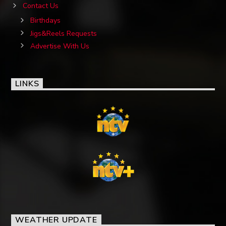
Contact Us
Birthdays
Jigs&Reels Requests
Advertise With Us
LINKS
WEATHER UPDATE