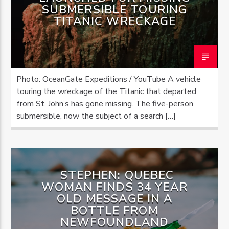
SUBMERSIBLE TOURING
TITANIC WRECKAGE
Photo: OceanGate Expeditions / YouTube A vehicle
touring the wreckage of the Titanic that departed
from St. John’s has gone missing. The five-person
submersible, now the subject of a search […]
STEPHEN: QUEBEC
WOMAN FINDS 34 YEAR
OLD MESSAGE IN A
BOTTLE FROM
NEWFOUNDLAND