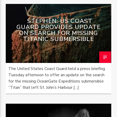
STEPHEN: US COAST
GUARD PROVIDES UPDATE
ON SEARCH FOR MISSING
TITANIC SUBMERSIBLE
The United States Coast Guard held a press briefing
Tuesday afternoon to offer an update on the search
for the missing OceanGate Expeditions submersible
“Titan” that left St. John’s Harbour […]