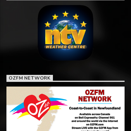
OZFM NETWORK