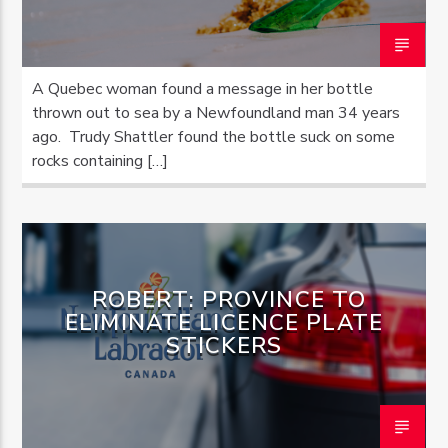
A Quebec woman found a message in her bottle
thrown out to sea by a Newfoundland man 34 years
ago. Trudy Shattler found the bottle suck on some
rocks containing […]
ROBERT: PROVINCE TO
ELIMINATE LICENCE PLATE
STICKERS