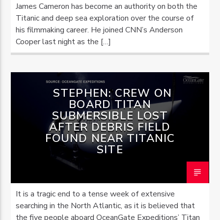
James Cameron has become an authority on both the
Titanic and deep sea exploration over the course of
his filmmaking career. He joined CNN’s Anderson
Cooper last night as the […]
STEPHEN: CREW ON
BOARD TITAN
SUBMERSIBLE LOST
AFTER DEBRIS FIELD
FOUND NEAR TITANIC
SITE
It is a tragic end to a tense week of extensive
searching in the North Atlantic, as it is believed that
the five people aboard OceanGate Expeditions’ Titan