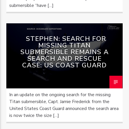
submersible “have […]
STEPHEN: SEARCH FOR
MISSING TITAN
SUBMERSIBLE REMAINS A
SEARCH AND RESCUE
CASE: US COAST GUARD
In an update on the ongoing search for the missing
Titan submersible, Capt. Jamie Frederick from the
United States Coast Guard announced the search area
is now twice the size […]