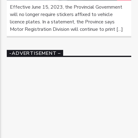
Effective June 15, 2023, the Provincial Government
will no longer require stickers affixed to vehicle
licence plates. In a statement, the Province says
Motor Registration Division will continue to print […]
-ADVERTISEMENT –