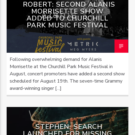
ROBERT: SECOND ALANIS
MORRISETTE SHOW
ADDED TO CHURCHILL
PARK MUSIC FESTIVAL
Following overwhelming demand for Alanis
Morrisette at the Churchill Park Music Festival in
August, concert promoters have added a second show
scheduled for August 19th. The seven-time Grammy
award-winning singer […]
STEPHEN: SEARCH
LAUNCHED FOR MISSING