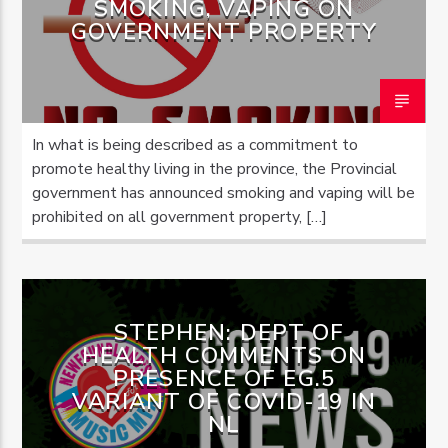
SMOKING, VAPING ON
GOVERNMENT PROPERTY
OZFM – LIVE
In what is being described as a commitment to
promote healthy living in the province, the Provincial
government has announced smoking and vaping will be
prohibited on all government property, […]
STEPHEN: DEPT OF
HEALTH COMMENTS ON
PRESENCE OF EG.5
VARIANT OF COVID-19 IN
NL