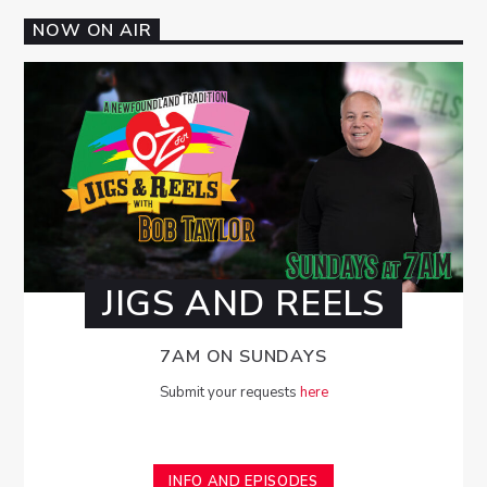
NOW ON AIR
JIGS AND REELS
7AM ON SUNDAYS
Submit your requests
here
INFO AND EPISODES