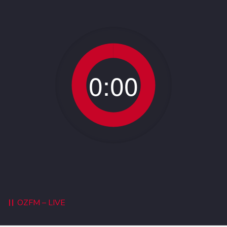
0:00
OZFM – LIVE