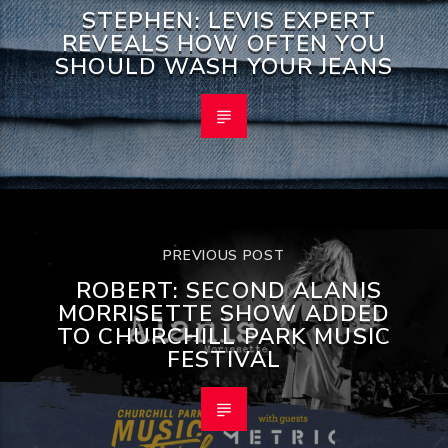
STEPHEN: LEVIS EXPERT
REVEALS HOW OFTEN YOU
SHOULD WASH YOUR JEANS
PREVIOUS POST
ROBERT: SECOND ALANIS
MORRISETTE SHOW ADDED
TO CHURCHILL PARK MUSIC
FESTIVAL