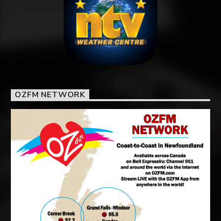
OZFM NETWORK