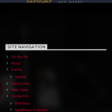
SITE NAVIGATION
On the Air
Hosts
Events
Submit
School Info
Web Cams
Contact Us
Birthdays
Jigs&Reels Requests