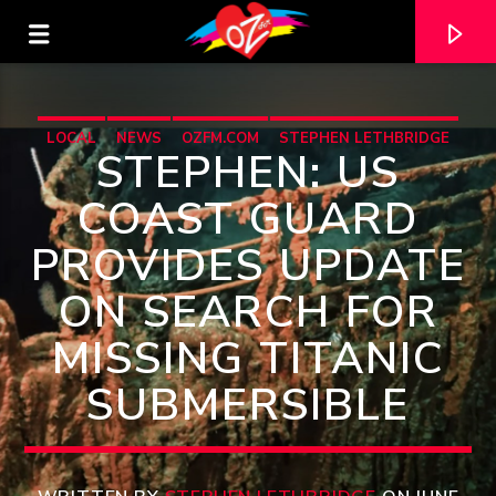
LOCAL
NEWS
OZFM.COM
STEPHEN LETHBRIDGE
STEPHEN: US
COAST GUARD
PROVIDES UPDATE
ON SEARCH FOR
MISSING TITANIC
SUBMERSIBLE
CURRENT TRACK
TITLE
ARTIST