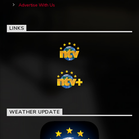
Advertise With Us
LINKS
WEATHER UPDATE