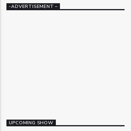
-ADVERTISEMENT –
UPCOMING SHOW