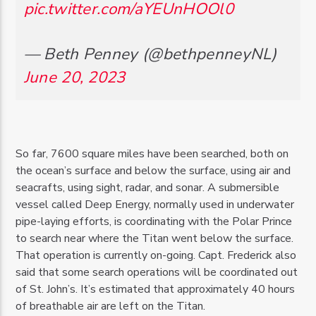
pic.twitter.com/aYEUnHOOl0
— Beth Penney (@bethpenneyNL)
June 20, 2023
So far, 7600 square miles have been searched, both on
the ocean’s surface and below the surface, using air and
seacrafts, using sight, radar, and sonar. A submersible
vessel called Deep Energy, normally used in underwater
pipe-laying efforts, is coordinating with the Polar Prince
to search near where the Titan went below the surface.
That operation is currently on-going. Capt. Frederick also
said that some search operations will be coordinated out
of St. John’s. It’s estimated that approximately 40 hours
of breathable air are left on the Titan.