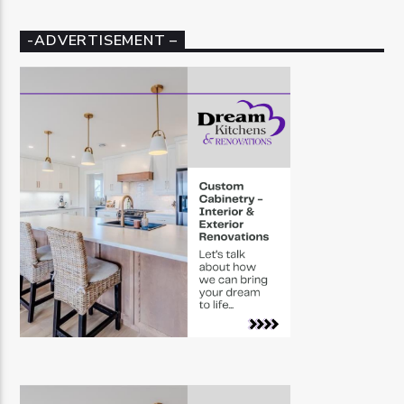
-ADVERTISEMENT –