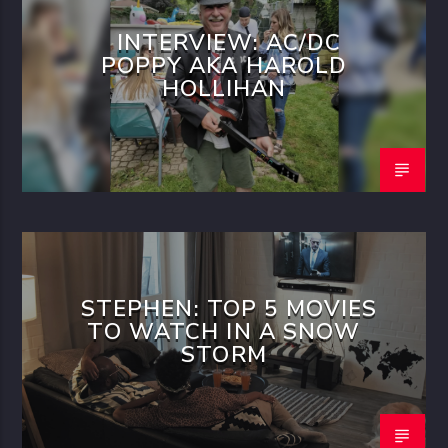
INTERVIEW: AC/DC
POPPY AKA HAROLD
HOLLIHAN
STEPHEN: TOP 5 MOVIES
TO WATCH IN A SNOW
STORM