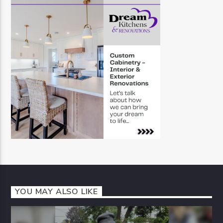
YOU MAY ALSO LIKE