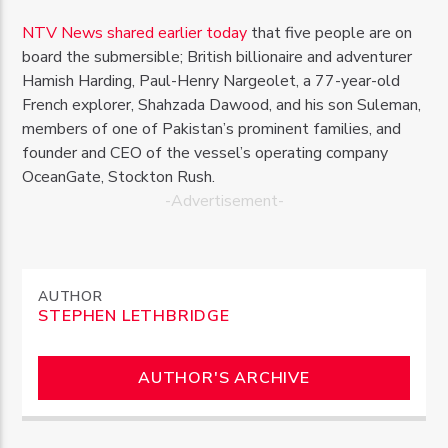
NTV News shared earlier today
that five people are on
board the submersible; British billionaire and adventurer
Hamish Harding, Paul-Henry Nargeolet, a 77-year-old
French explorer, Shahzada Dawood, and his son Suleman,
members of one of Pakistan’s prominent families, and
founder and CEO of the vessel’s operating company
OceanGate, Stockton Rush.
-Advertisement-
AUTHOR
STEPHEN LETHBRIDGE
AUTHOR'S ARCHIVE