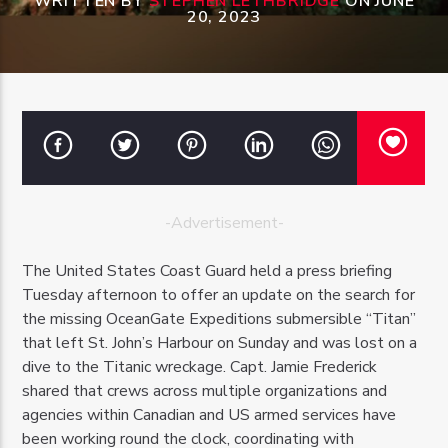
WRITTEN BY
STEPHEN LETHBRIDGE
ON JUNE
20, 2023
OZFM – LIVE
-Advertisement-
The United States Coast Guard held a press briefing
Tuesday afternoon to offer an update on the search for
the missing OceanGate Expeditions submersible “Titan”
that left St. John’s Harbour on Sunday and was lost on a
dive to the Titanic wreckage. Capt. Jamie Frederick
shared that crews across multiple organizations and
agencies within Canadian and US armed services have
been working round the clock, coordinating with