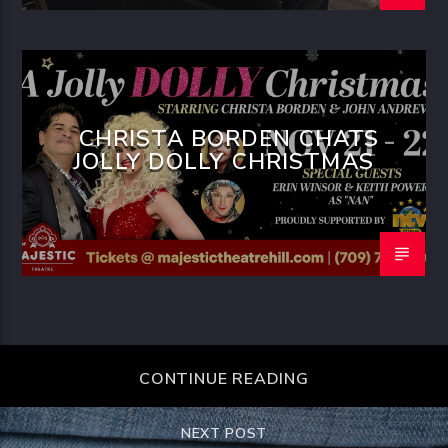
CHRISTA BORDEN CHATS
JOLLY DOLLY CHRISTMAS
CONTINUE READING
NEXT POST