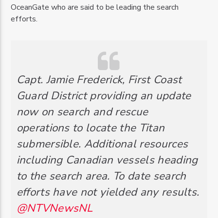
OceanGate who are said to be leading the search
efforts.
Capt. Jamie Frederick, First Coast
Guard District providing an update
now on search and rescue
operations to locate the Titan
submersible. Additional resources
including Canadian vessels heading
to the search area. To date search
efforts have not yielded any results.
@NTVNewsNL