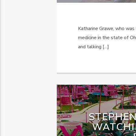
Katharine Grawe, who was 
medicine in the state of O
and talking […]
STEPHEN
WATCHI