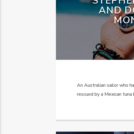
STEPHE
AND D
MON
An Australian sailor who h
rescued by a Mexican tuna b