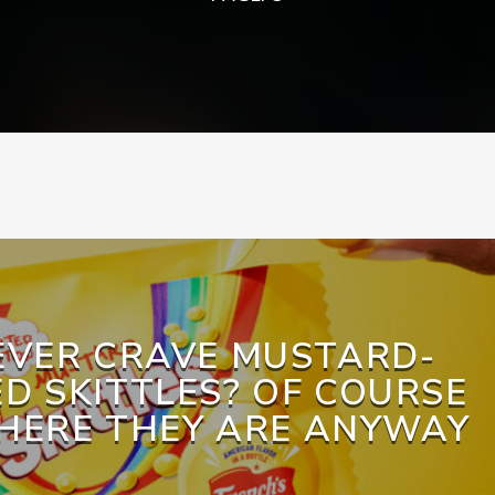
EVER CRAVE MUSTARD-
D SKITTLES? OF COURSE
 HERE THEY ARE ANYWAY