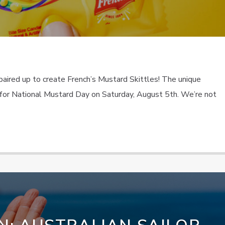
paired up to create French’s Mustard Skittles! The unique
for National Mustard Day on Saturday, August 5th. We’re not