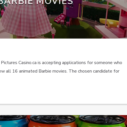
BARBIE MOVIES
 Pictures Casino.ca is accepting applications for someone who
view all 16 animated Barbie movies. The chosen candidate for