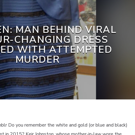
N: MAN BEHIND VIRAL
UR-CHANGING DRESS
ED WITH ATTEMPTED
MURDER
blr Do you remember the white and gold (or blue and black)
net in 2015? Keir Johnston, whose mother-in-law wore the