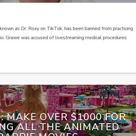
known as Dr. Roxy on TikTok, has been banned from practicing
hio. Grawe was accused of livestreaming medical procedures
: MAKE OVER $1000 FOR
NG ALL THE ANIMATED