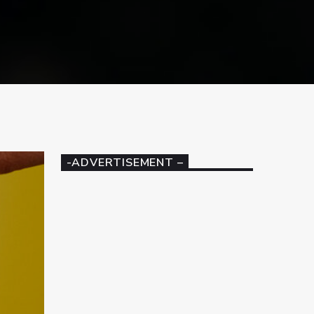
-ADVERTISEMENT –