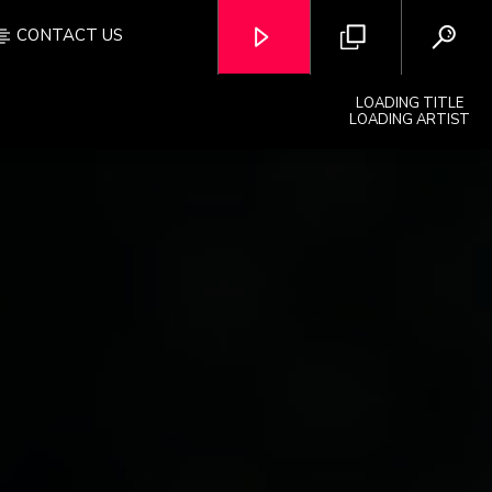
CONTACT US
LOADING TITLE
LOADING ARTIST
OZFM – LIVE