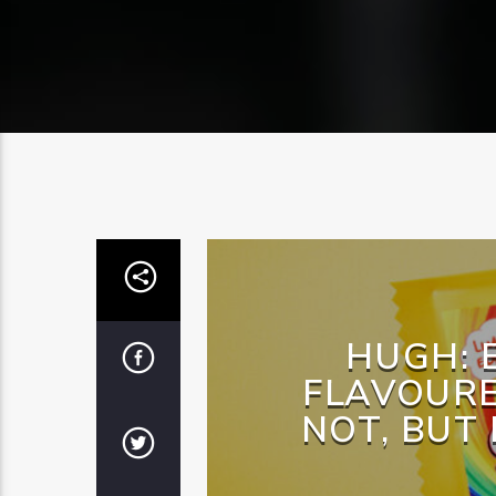
HUGH: 
FLAVOURE
NOT, BUT