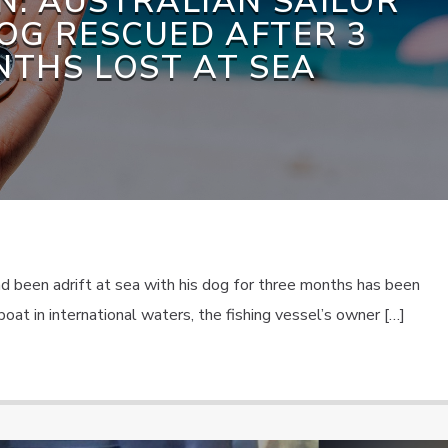
N: AUSTRALIAN SAILOR
OG RESCUED AFTER 3
THS LOST AT SEA
ad been adrift at sea with his dog for three months has been
oat in international waters, the fishing vessel’s owner […]