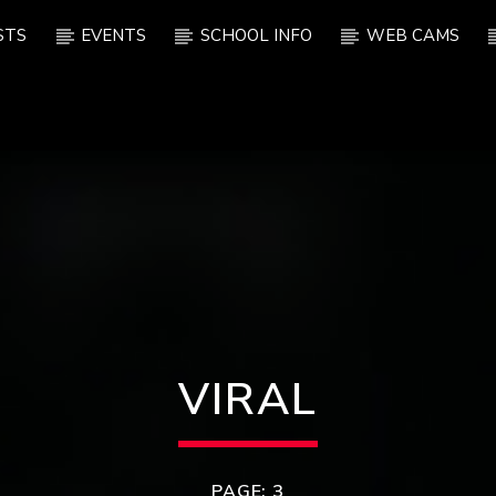
STS
EVENTS
SCHOOL INFO
WEB CAMS
VIRAL
PAGE: 3