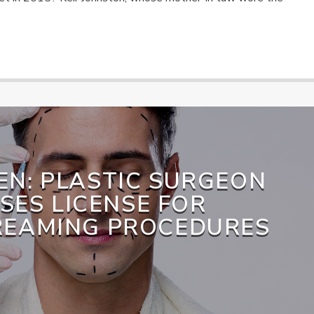
EN: PLASTIC SURGEON
SES LICENSE FOR
REAMING PROCEDURES