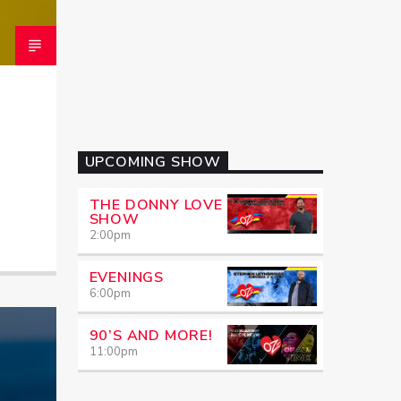
UPCOMING SHOW
THE DONNY LOVE
SHOW
2:00
pm
EVENINGS
6:00
pm
90’S AND MORE!
11:00
pm