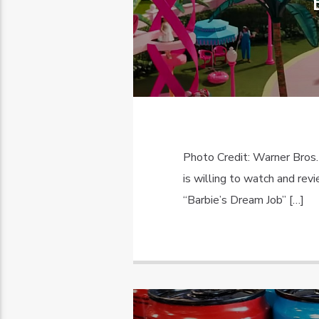
Photo Credit: Warner Bros.
is willing to watch and re
“Barbie’s Dream Job” […]