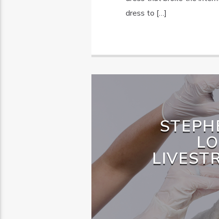
dress to […]
STEPH
LO
LIVEST