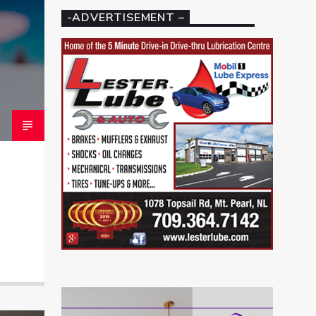
-ADVERTISEMENT –