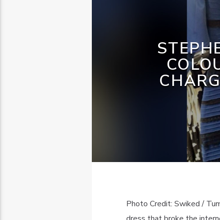
STEPHE
COLO
CHARG
Photo Credit: Swiked / Tum
dress that broke the inter