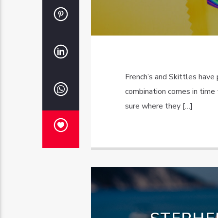
French’s and Skittles have 
combination comes in time 
sure where they […]