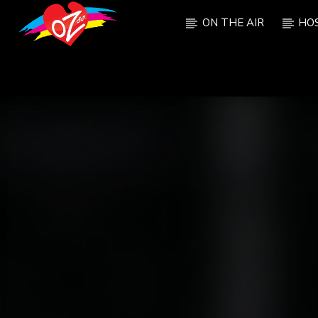
ON THE AIR
HO
CURRENT TRACK
TITLE
ARTIST