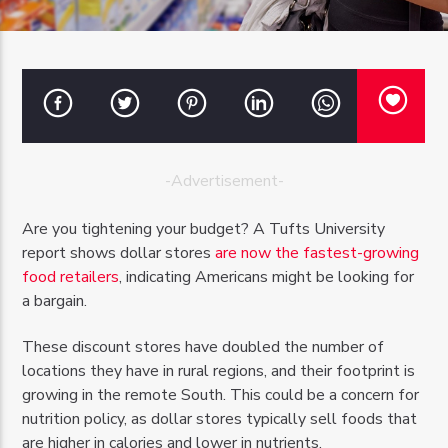
OZFM – LIVE
-Advertisement-
Are you tightening your budget? A Tufts University
report shows dollar stores
are now the fastest-growing
food retailers
, indicating Americans might be looking for
a bargain.
These discount stores have doubled the number of
locations they have in rural regions, and their footprint is
growing in the remote South. This could be a concern for
nutrition policy, as dollar stores typically sell foods that
are higher in calories and lower in nutrients.