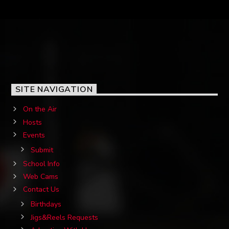
SITE NAVIGATION
On the Air
Hosts
Events
Submit
School Info
Web Cams
Contact Us
Birthdays
Jigs&Reels Requests