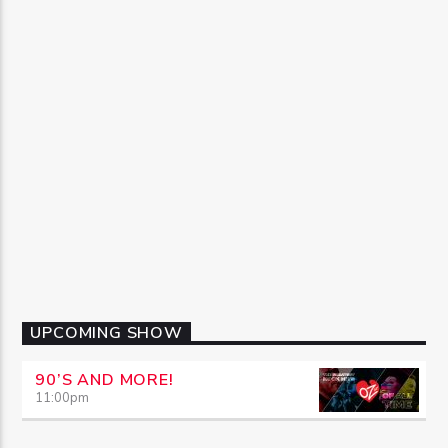
UPCOMING SHOW
90’S AND MORE!
11:00
pm