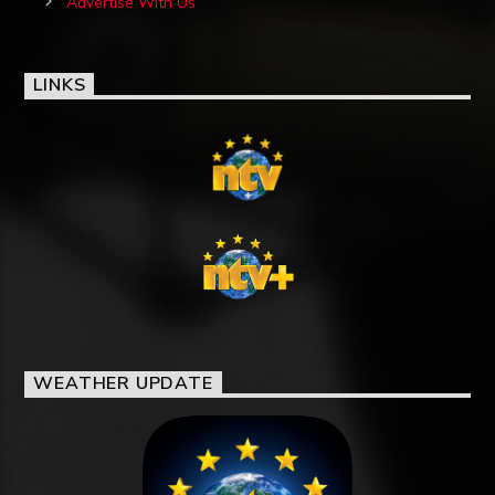
Advertise With Us
LINKS
WEATHER UPDATE