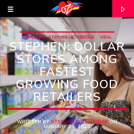
OZFM.COM
STEPHEN LETHBRIDGE
VIRAL
STEPHEN: DOLLAR
STORES AMONG
FASTEST
GROWING FOOD
RETAILERS
CURRENT TRACK
TITLE
WRITTEN BY
STEPHEN LETHBRIDGE
ON
JANUARY 24, 2023
ARTIST