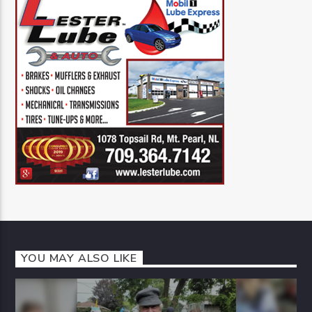
YOU MAY ALSO LIKE