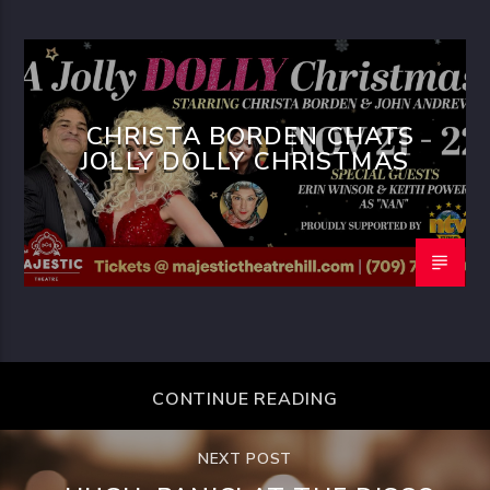
CHRISTA BORDEN CHATS
JOLLY DOLLY CHRISTMAS
CONTINUE READING
NEXT POST