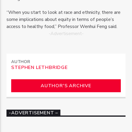
“When you start to look at race and ethnicity, there are
some implications about equity in terms of people’s
access to healthy food,” Professor Wenhui Feng said.
-Advertisement-
AUTHOR
STEPHEN LETHBRIDGE
AUTHOR'S ARCHIVE
-ADVERTISEMENT –