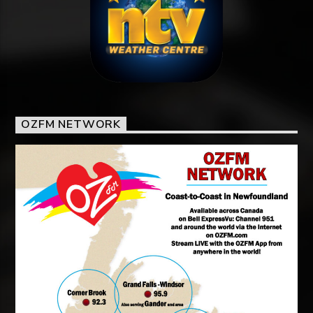
OZFM NETWORK