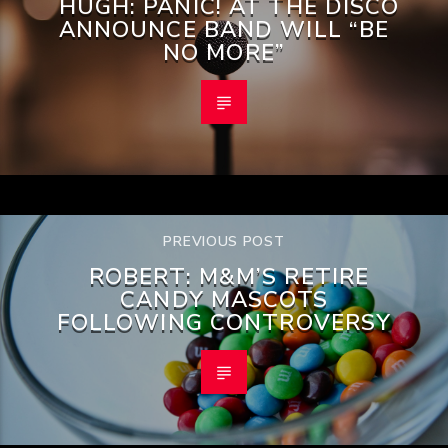
HUGH: PANIC! AT THE DISCO
ANNOUNCE BAND WILL “BE
NO MORE”
PREVIOUS POST
ROBERT: M&M’S RETIRE
CANDY MASCOTS
FOLLOWING CONTROVERSY