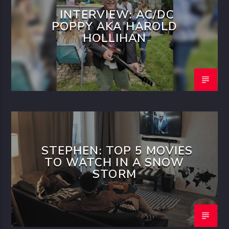
INTERVIEW: AC/DC
POPPY AKA HAROLD
HOLLIHAN
STEPHEN: TOP 5 MOVIES
TO WATCH IN A SNOW
STORM