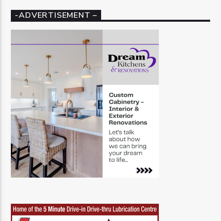
-ADVERTISEMENT –