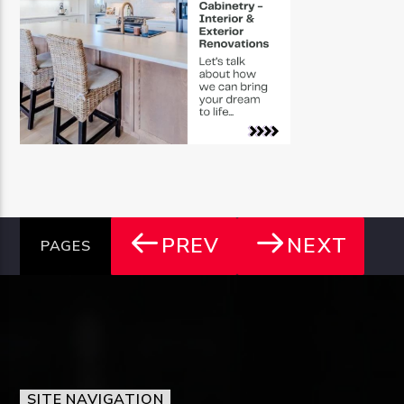
PREV
NEXT
PAGES
SITE NAVIGATION