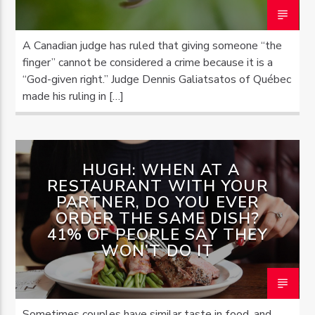
A Canadian judge has ruled that giving someone “the
finger” cannot be considered a crime because it is a
“God-given right.” Judge Dennis Galiatsatos of Québec
made his ruling in […]
HUGH: WHEN AT A
RESTAURANT WITH YOUR
PARTNER, DO YOU EVER
ORDER THE SAME DISH?
41% OF PEOPLE SAY THEY
WON’T DO IT
Sometimes couples have similar taste in food, and