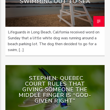
SWIMMING OUT TO SEA
Lifeguards in Long Beach, California received word on
Sunday that a little white dog was running around a
beach parking lot. The dog then decided to go for a
swim, […]
STEPHEN: QUEBEC
COURT RULES THAT
GIVING SOMEONE THE
MIDDLE FINGER IS “GOD-
GIVEN RIGHT”