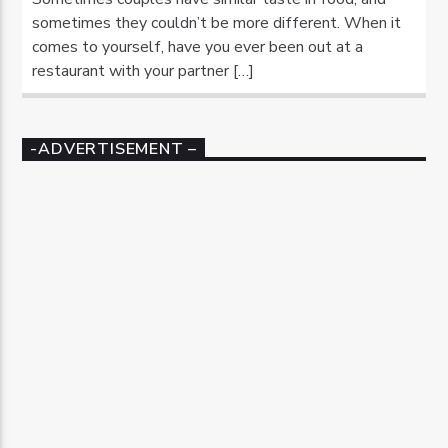
sometimes they couldn’t be more different. When it
comes to yourself, have you ever been out at a
restaurant with your partner […]
-ADVERTISEMENT –