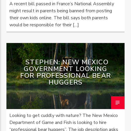
A recent bill passed in France’s National Assembly
might result in parents being banned from posting
their own kids online. The bill says both parents
would be responsible for their […]
STEPHEN: NEW MEXICO
GOVERNMENT LOOKING
FOR PROFESSIONAL BEAR
HUGGERS
Looking to get cuddly with nature? The New Mexico
Department of Game and Fish is looking to hire
“professional bear huggers”. The job description asks