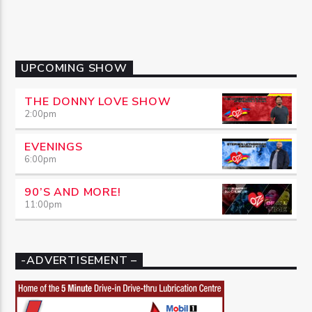
UPCOMING SHOW
THE DONNY LOVE SHOW
2:00
pm
EVENINGS
6:00
pm
90’S AND MORE!
11:00
pm
-ADVERTISEMENT –