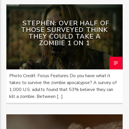
STEPHEN: OVER HALF OF
THOSE SURVEYED THINK
THEY COULD TAKE A
ZOMBIE 1 ON 1
Photo Credit: Focus Features Do you have what it
takes to survive the zombie apocalypse? A survey of
1,000 U.S. adults found that 53% believe they can
kill a zombie. Between […]