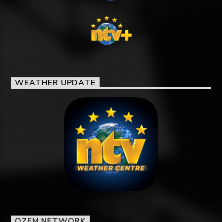
WEATHER UPDATE
OZFM NETWORK