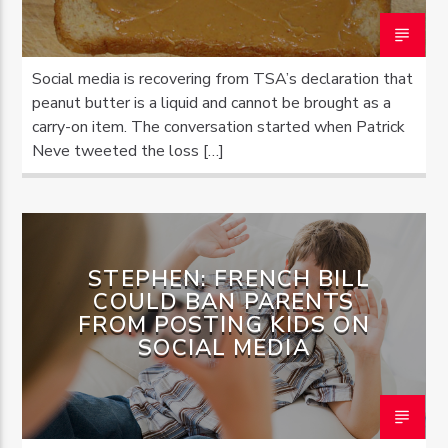
Social media is recovering from TSA’s declaration that
peanut butter is a liquid and cannot be brought as a
carry-on item. The conversation started when Patrick
Neve tweeted the loss […]
STEPHEN: FRENCH BILL
COULD BAN PARENTS
FROM POSTING KIDS ON
SOCIAL MEDIA