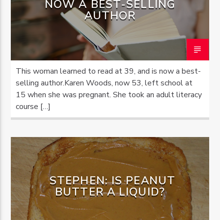
NOW A BEST-SELLING
AUTHOR
OZFM – LIVE
This woman learned to read at 39, and is now a best-
selling author.Karen Woods, now 53, left school at
15 when she was pregnant. She took an adult literacy
course […]
STEPHEN: IS PEANUT
BUTTER A LIQUID?