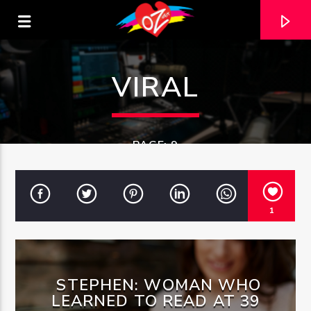
VIRAL
PAGE: 9
1
CURRENT TRACK
STEPHEN: WOMAN WHO
TITLE
ARTIST
LEARNED TO READ AT 39