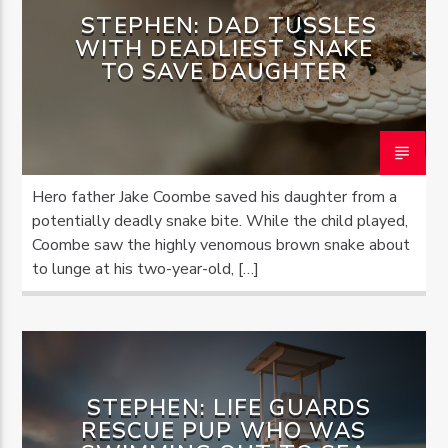
STEPHEN: DAD TUSSLES
WITH DEADLIEST SNAKE
TO SAVE DAUGHTER
Hero father Jake Coombe saved his daughter from a
potentially deadly snake bite. While the child played,
Coombe saw the highly venomous brown snake about
to lunge at his two-year-old, […]
STEPHEN: LIFE GUARDS
RESCUE PUP WHO WAS