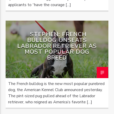
applicants to “have the courage […]
STEPHEN: FRENCH
BULLDOG UNSEATS
LABRADOR RETRIEVER AS
MOST POPULAR DOG
BREED
The French bulldog is the new most popular purebred
dog, the American Kennel Club announced yesterday.
The pint-sized pug pulled ahead of the Labrador
retriever, who reigned as America’s favorite […]