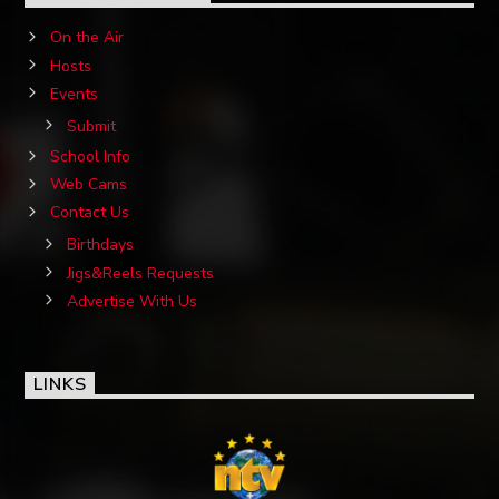
On the Air
Hosts
Events
Submit
School Info
Web Cams
Contact Us
Birthdays
Jigs&Reels Requests
Advertise With Us
LINKS