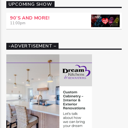
UPCOMING SHOW
90’S AND MORE!
11:00
pm
-ADVERTISEMENT –