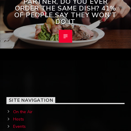
PARTNER, DO YOU EVER
ORDER THE SAME DISH? 41%
OF PEOPLE SAY THEY WON’T
DO IT
SITE NAVIGATION
On the Air
Hosts
Events