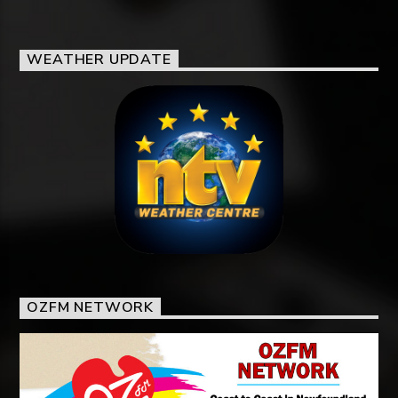
WEATHER UPDATE
OZFM NETWORK