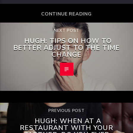
CONTINUE READING
NEXT POST
HUGH: TIPS ON HOW TO
BETTER ADJUST TO THE TIME
CHANGE
PREVIOUS POST
HUGH: WHEN AT A
RESTAURANT WITH YOUR