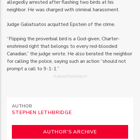
allegedly arrested after flashing two birds at his
neighbor. He was charged with criminal harassment.
Judge Galiatsatos acquitted Epstein of the crime.
“Flipping the proverbial bird is a God-given, Charter-
enshrined right that belongs to every red-blooded
Canadian,” the judge wrote. He also berated the neighbor
for calling the police, saying such an action “should not
prompt a call to 9-1-1.”
-Advertisement-
AUTHOR
STEPHEN LETHBRIDGE
AUTHOR'S ARCHIVE