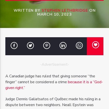
WRITTEN BY
STEPHEN LETHBRIDGE
ON
MARCH 10, 2023
OZFM – LIVE
-Advertisement-
A Canadian judge has ruled that giving someone “the
finger” cannot be considered a crime
because it is a “God-
given right.”
Judge Dennis Galiatsatos of Québec made his ruling in a
dispute between two neighbors. Neall Epstein was