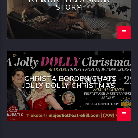
TO WATCH IN A SNOW
STORM
CHRISTA BORDEN CHATS
JOLLY DOLLY CHRISTMAS