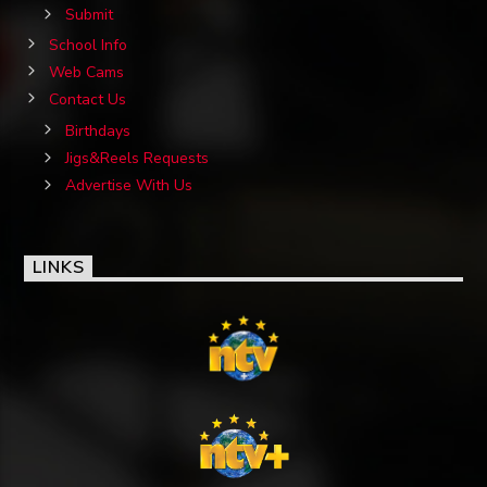
Submit
School Info
Web Cams
Contact Us
Birthdays
Jigs&Reels Requests
Advertise With Us
LINKS