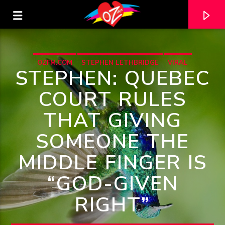
OZFM.COM
STEPHEN LETHBRIDGE
VIRAL
STEPHEN: QUEBEC
COURT RULES
THAT GIVING
SOMEONE THE
MIDDLE FINGER IS
“GOD-GIVEN
CURRENT TRACK
RIGHT”
TITLE
ARTIST