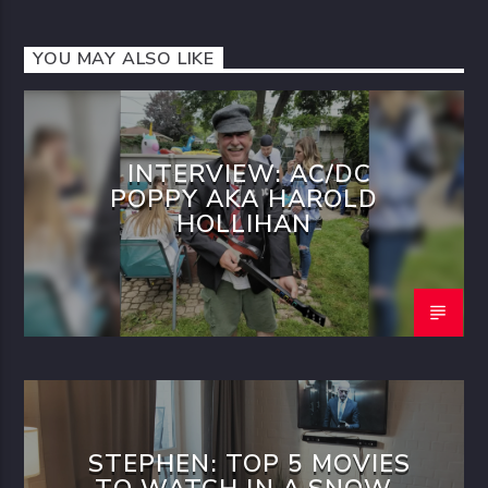
YOU MAY ALSO LIKE
INTERVIEW: AC/DC
POPPY AKA HAROLD
HOLLIHAN
STEPHEN: TOP 5 MOVIES