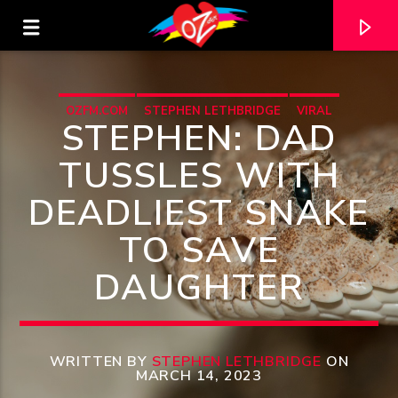
OZFM.COM
STEPHEN LETHBRIDGE
VIRAL
STEPHEN: DAD
TUSSLES WITH
DEADLIEST SNAKE
TO SAVE
DAUGHTER
CURRENT TRACK
TITLE
WRITTEN BY
STEPHEN LETHBRIDGE
ON
MARCH 14, 2023
ARTIST