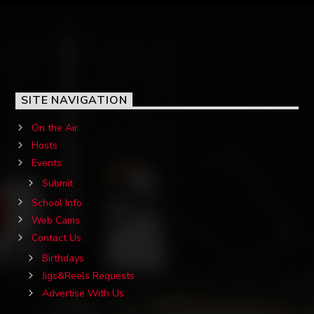
SITE NAVIGATION
On the Air
Hosts
Events
Submit
School Info
Web Cams
Contact Us
Birthdays
Jigs&Reels Requests
Advertise With Us