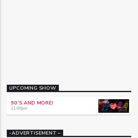
UPCOMING SHOW
90’S AND MORE!
11:00
pm
-ADVERTISEMENT –