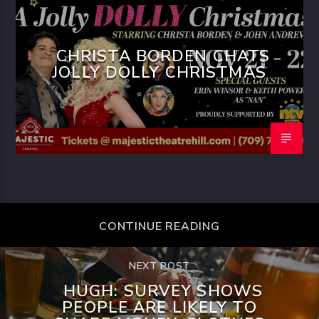
CHRISTA BORDEN CHATS
JOLLY DOLLY CHRISTMAS
CONTINUE READING
NEXT POST
HUGH: SURVEY SHOWS
PEOPLE ARE LIKELY TO