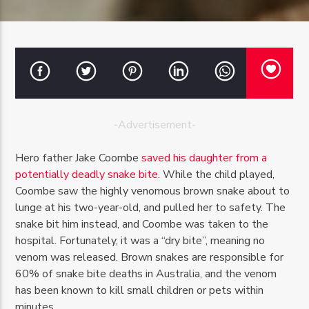
OZFM – LIVE
-Advertisement-
Hero father Jake Coombe
saved his daughter from a
potentially deadly snake bite
. While the child played,
Coombe saw the highly venomous brown snake about to
lunge at his two-year-old, and pulled her to safety. The
snake bit him instead, and Coombe was taken to the
hospital. Fortunately, it was a “dry bite”, meaning no
venom was released. Brown snakes are responsible for
60% of snake bite deaths in Australia, and the venom
has been known to kill small children or pets within
minutes.