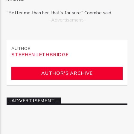
“Better me than her, that’s for sure,” Coombe said.
-Advertisement-
AUTHOR
STEPHEN LETHBRIDGE
AUTHOR'S ARCHIVE
-ADVERTISEMENT –