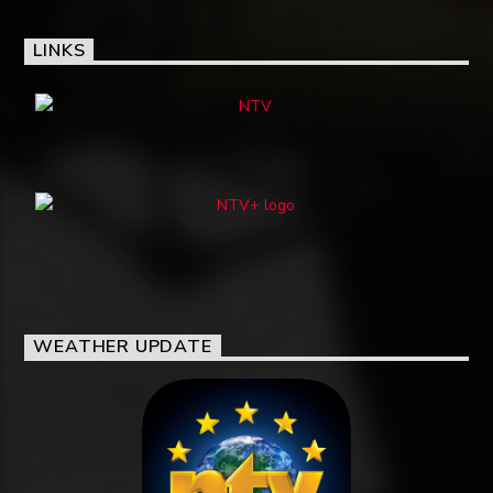
LINKS
WEATHER UPDATE