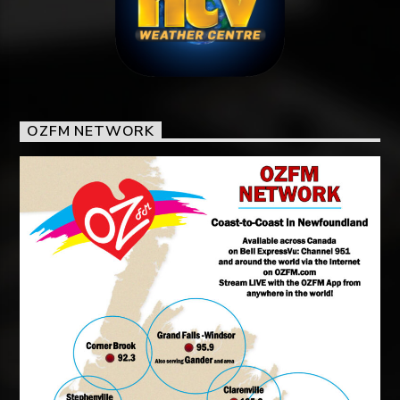
OZFM NETWORK