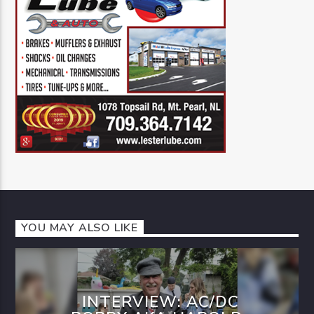
YOU MAY ALSO LIKE
INTERVIEW: AC/DC