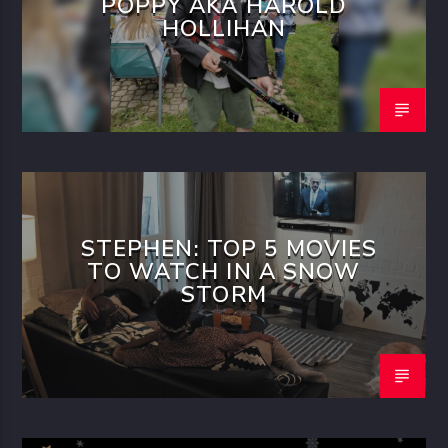
POPPY AKA HAROLD
HOLLIHAN
STEPHEN: TOP 5 MOVIES
TO WATCH IN A SNOW
STORM