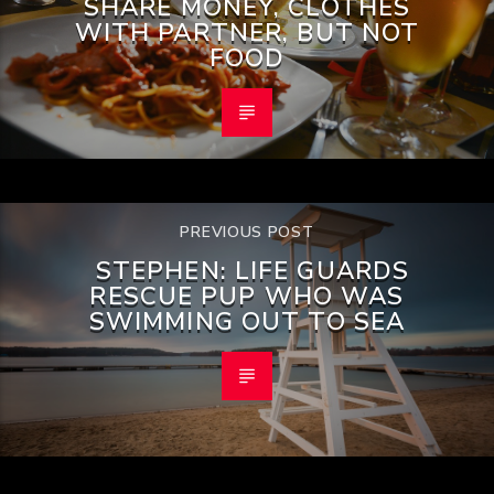
SHARE MONEY, CLOTHES
WITH PARTNER, BUT NOT
FOOD
PREVIOUS POST
STEPHEN: LIFE GUARDS
RESCUE PUP WHO WAS
SWIMMING OUT TO SEA