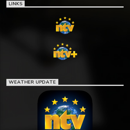
LINKS
WEATHER UPDATE