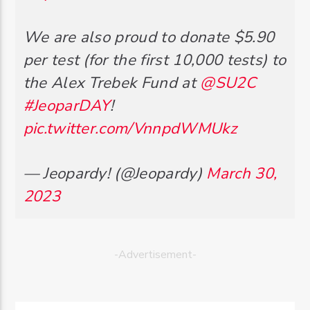
We are also proud to donate $5.90
per test (for the first 10,000 tests) to
the Alex Trebek Fund at
@SU2C
#JeoparDAY
!
pic.twitter.com/VnnpdWMUkz
— Jeopardy! (@Jeopardy)
March 30,
2023
-Advertisement-