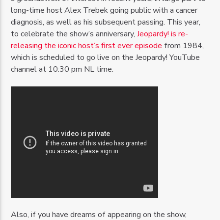
long-time host Alex Trebek going public with a cancer
diagnosis, as well as his subsequent passing. This year,
to celebrate the show’s anniversary,
Jeopardy! is re-
releasing the iconic host’s first ever episode
from 1984,
which is scheduled to go live on the Jeopardy! YouTube
channel at 10:30 pm NL time.
Also, if you have dreams of appearing on the show,