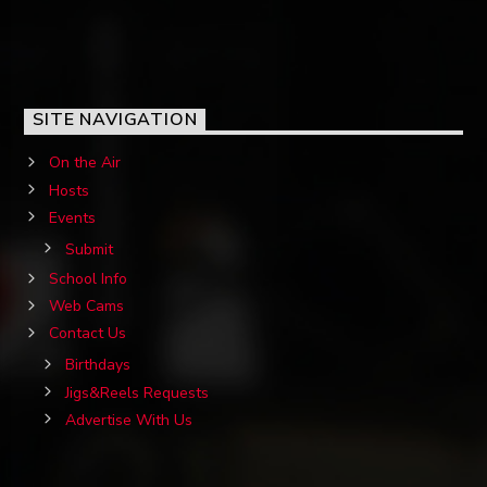
SITE NAVIGATION
On the Air
Hosts
Events
Submit
School Info
Web Cams
Contact Us
Birthdays
Jigs&Reels Requests
Advertise With Us