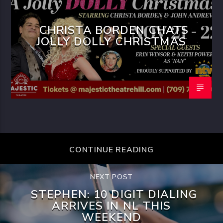
CHRISTA BORDEN CHATS
JOLLY DOLLY CHRISTMAS
CONTINUE READING
NEXT POST
STEPHEN: 10 DIGIT DIALING
ARRIVES IN NL THIS
WEEKEND