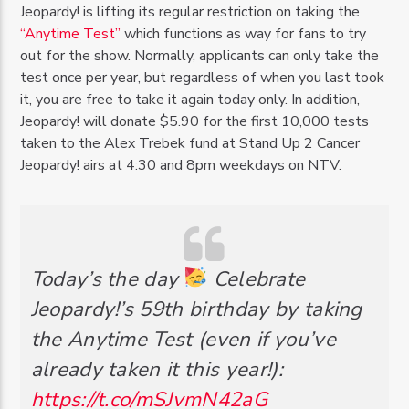
Jeopardy! is lifting its regular restriction on taking the
“Anytime Test”
which functions as way for fans to try
out for the show. Normally, applicants can only take the
test once per year, but regardless of when you last took
it, you are free to take it again today only. In addition,
Jeopardy! will donate $5.90 for the first 10,000 tests
taken to the Alex Trebek fund at Stand Up 2 Cancer
Jeopardy! airs at 4:30 and 8pm weekdays on NTV.
Today’s the day
Celebrate
Jeopardy!’s 59th birthday by taking
the Anytime Test (even if you’ve
already taken it this year!):
https://t.co/mSJvmN42aG