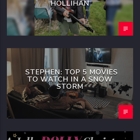
HOLLIHAN
STEPHEN: TOP 5 MOVIES
TO WATCH IN A SNOW
STORM