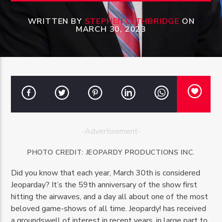
WRITTEN BY
STEPHEN LETHBRIDGE
ON
MARCH 30, 2023
OZFM – LIVE
-Advertisement-
PHOTO
CREDIT:
JEOPARDY PRODUCTIONS INC.
Did you know that each year, March 30th is considered
Jeoparday? It’s the 59th anniversary of the show first
hitting the airwaves, and a day all about one of the most
beloved game-shows of all time. Jeopardy! has received
a groundswell of interest in recent years, in large part to