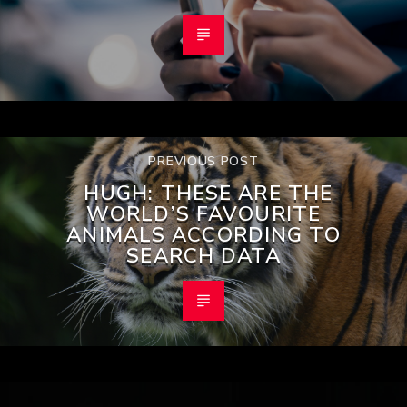
PREVIOUS POST
HUGH: THESE ARE THE
WORLD’S FAVOURITE
ANIMALS ACCORDING TO
SEARCH DATA