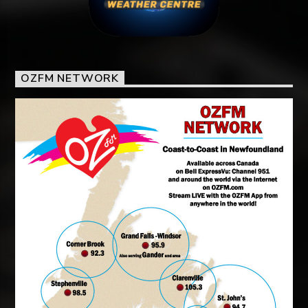
OZFM NETWORK