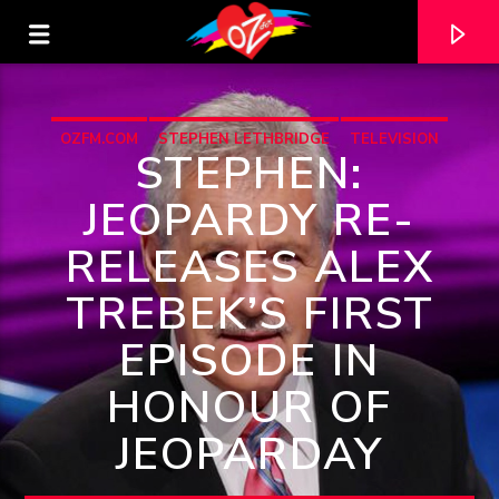
OZFM.COM
STEPHEN LETHBRIDGE
TELEVISION
STEPHEN:
JEOPARDY RE-
RELEASES ALEX
TREBEK’S FIRST
EPISODE IN
HONOUR OF
CURRENT TRACK
JEOPARDAY
TITLE
ARTIST