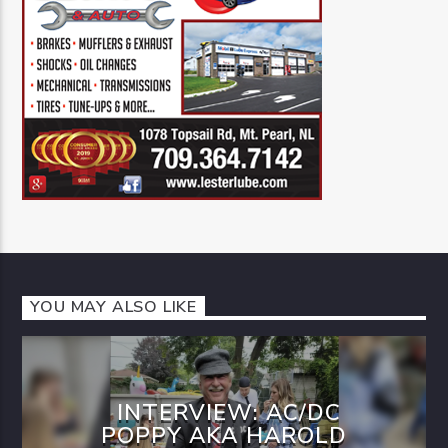
YOU MAY ALSO LIKE
INTERVIEW: AC/DC
POPPY AKA HAROLD