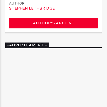
AUTHOR
STEPHEN LETHBRIDGE
AUTHOR'S ARCHIVE
-ADVERTISEMENT –