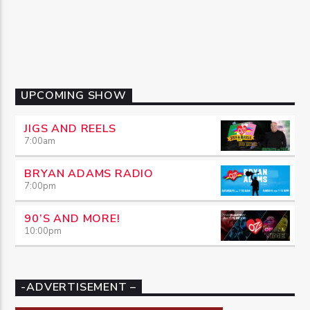
UPCOMING SHOW
JIGS AND REELS
7:00
am
BRYAN ADAMS RADIO
7:00
pm
90’S AND MORE!
10:00
pm
-ADVERTISEMENT –