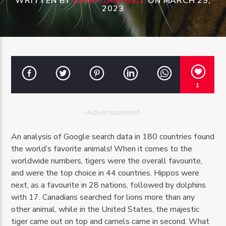
WRITTEN BY
HUGH CAMPBELL
ON MARCH 29,
2023
OZFM – LIVE
1
-Advertisement-
An analysis of Google search data in 180 countries found
the world’s favorite animals! When it comes to the
worldwide numbers, tigers were the overall favourite,
and were the top choice in 44 countries. Hippos were
next, as a favourite in 28 nations, followed by dolphins
with 17. Canadians searched for lions more than any
other animal, while in the United States, the majestic
tiger came out on top and camels came in second. What