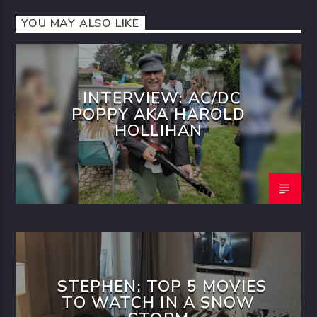
YOU MAY ALSO LIKE
INTERVIEW: AC/DC
POPPY AKA HAROLD
HOLLIHAN
STEPHEN: TOP 5 MOVIES
TO WATCH IN A SNOW