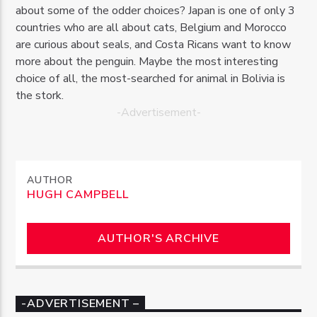
about some of the odder choices? Japan is one of only 3
countries who are all about cats, Belgium and Morocco
are curious about seals, and Costa Ricans want to know
more about the penguin. Maybe the most interesting
choice of all, the most-searched for animal in Bolivia is
the stork.
-Advertisement-
AUTHOR
HUGH CAMPBELL
AUTHOR'S ARCHIVE
-ADVERTISEMENT –