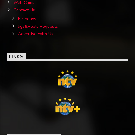
Web Cams
Contact Us
Birthdays
Jigs&Reels Requests
Advertise With Us
LINKS