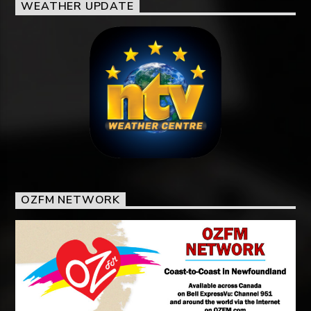
WEATHER UPDATE
OZFM NETWORK