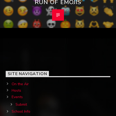
RUN OF EMOJIS
SITE NAVIGATION
On the Air
Hosts
Events
Submit
School Info