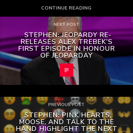
CONTINUE READING
NEXT POST
STEPHEN: JEOPARDY RE-
RELEASES ALEX TREBEK’S
FIRST EPISODE IN HONOUR
OF JEOPARDAY
PREVIOUS POST
STEPHEN: PINK HEARTS,
MOOSE, AND TALK TO THE
HAND HIGHLIGHT THE NEXT