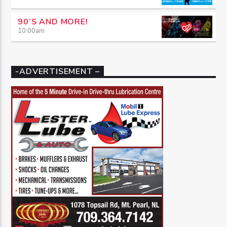
90’S AND MORE!
10:00
am
-ADVERTISEMENT –