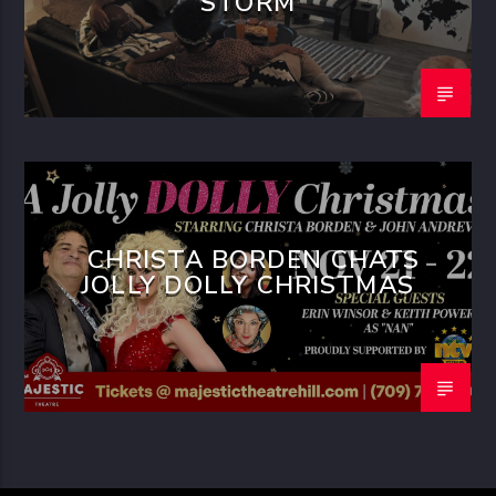
STORM
CHRISTA BORDEN CHATS
JOLLY DOLLY CHRISTMAS