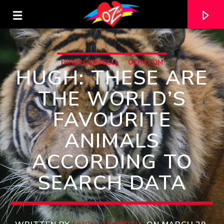
HUGH CAMPBELL
OZFM.COM
HUGH: THESE ARE
THE WORLD’S
FAVOURITE
ANIMALS
ACCORDING TO
SEARCH DATA
CURRENT TRACK
TITLE
ARTIST