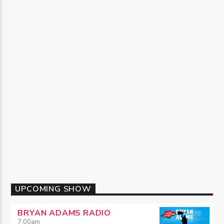
UPCOMING SHOW
BRYAN ADAMS RADIO
7:00
am