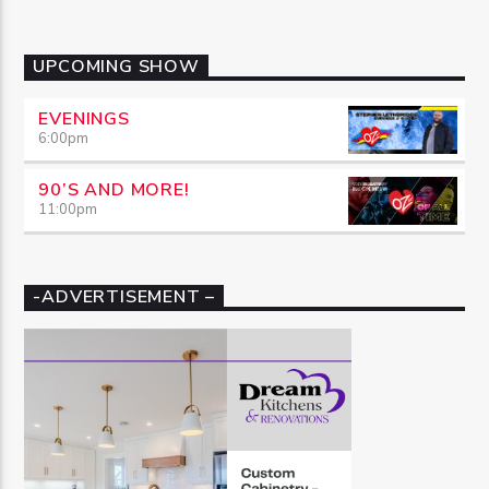
UPCOMING SHOW
EVENINGS
6:00
pm
90’S AND MORE!
11:00
pm
-ADVERTISEMENT –