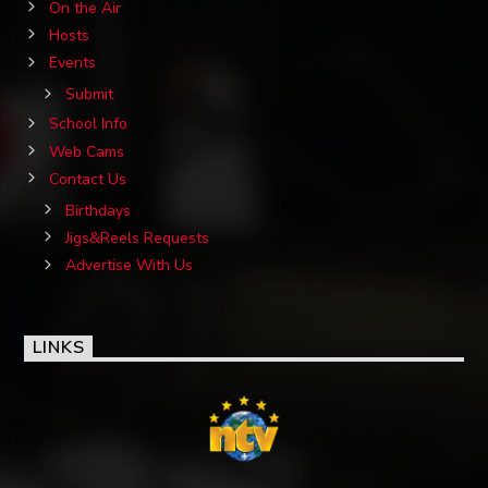
On the Air
Hosts
Events
Submit
School Info
Web Cams
Contact Us
Birthdays
Jigs&Reels Requests
Advertise With Us
LINKS