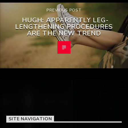
PREVIOUS POST
HUGH: APPARENTLY LEG-
LENGTHENING PROCEDURES
ARE THE NEW TREND
SITE NAVIGATION