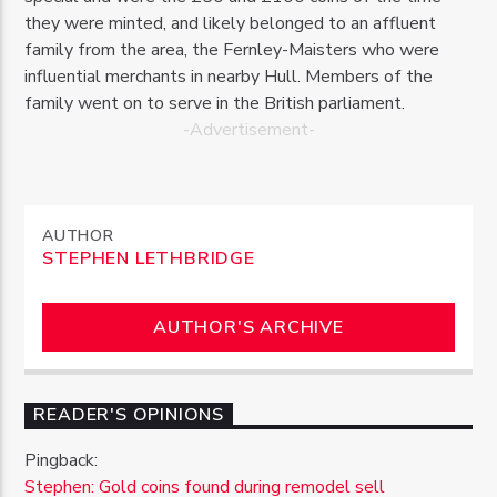
they were minted, and likely belonged to an affluent
family from the area, the Fernley-Maisters who were
influential merchants in nearby Hull. Members of the
family went on to serve in the British parliament.
-Advertisement-
AUTHOR
STEPHEN LETHBRIDGE
AUTHOR'S ARCHIVE
READER'S OPINIONS
Pingback:
Stephen: Gold coins found during remodel sell