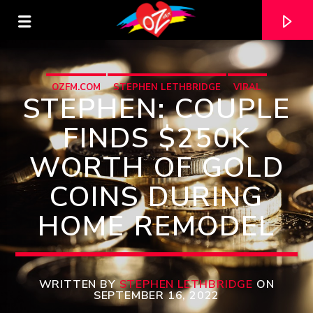
OZFM.COM
STEPHEN LETHBRIDGE
VIRAL
STEPHEN: COUPLE
FINDS $250K
WORTH OF GOLD
COINS DURING
HOME REMODEL
CURRENT TRACK
TITLE
WRITTEN BY
STEPHEN LETHBRIDGE
ON
SEPTEMBER 16, 2022
ARTIST