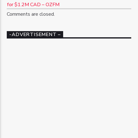
for $1.2M CAD – OZFM
Comments are closed.
-ADVERTISEMENT –