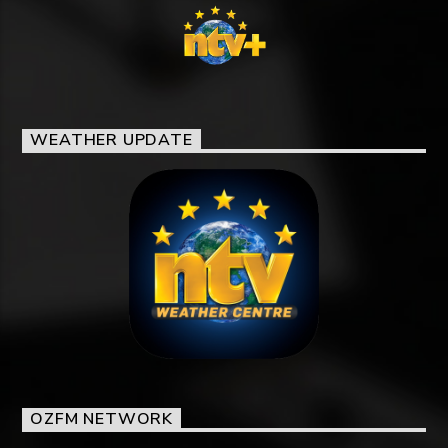
WEATHER UPDATE
OZFM NETWORK