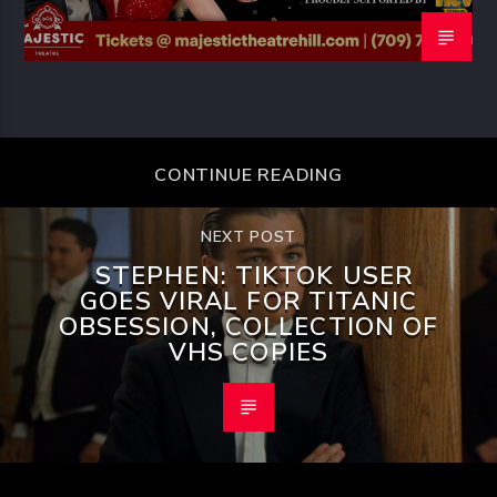
CONTINUE READING
NEXT POST
STEPHEN: TIKTOK USER
GOES VIRAL FOR TITANIC
OBSESSION, COLLECTION OF
VHS COPIES