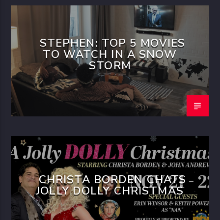
STEPHEN: TOP 5 MOVIES
TO WATCH IN A SNOW
STORM
CHRISTA BORDEN CHATS
JOLLY DOLLY CHRISTMAS