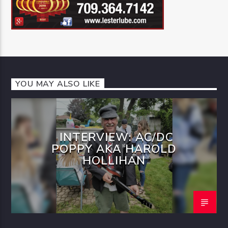
YOU MAY ALSO LIKE
INTERVIEW: AC/DC
POPPY AKA HAROLD
HOLLIHAN