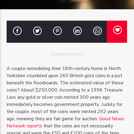
OZFM – LIVE
-Advertisement-
A couple remodeling their 18th-century home in North
Yorkshire stumbled upon 260 British gold coins in a pot
beneath the floorboards. The estimated value of these
coins? About $250,000. According to a 1996 Treasure
Law, any gold or silver coin minted 300 years ago
immediately becomes government property…luckily for
the couple, most of the coins were minted 292 years
ago, meaning they are fair game for auction.
Good News
Network reports
that the coins are not necessarily
special and were the £50 and £100 coins of the time