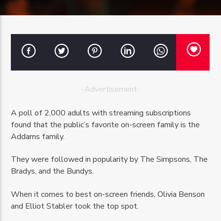
OZFM – LIVE
-Advertisement-
A poll of 2,000 adults with streaming subscriptions
found that the public’s favorite on-screen family is the
Addams family.
They were followed in popularity by The Simpsons, The
Bradys, and the Bundys.
When it comes to best on-screen friends, Olivia Benson
and Elliot Stabler took the top spot.