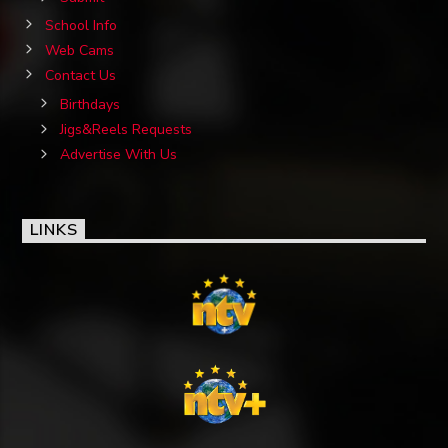
School Info
Web Cams
Contact Us
Birthdays
Jigs&Reels Requests
Advertise With Us
LINKS