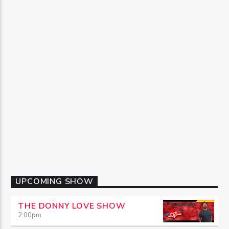
UPCOMING SHOW
THE DONNY LOVE SHOW
2:00
pm