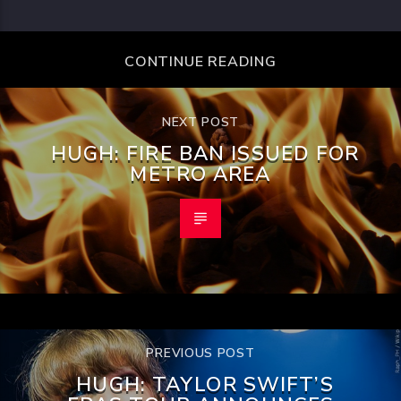
CONTINUE READING
NEXT POST
HUGH: FIRE BAN ISSUED FOR
METRO AREA
PREVIOUS POST
HUGH: TAYLOR SWIFT’S