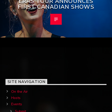
ERAS TOUR ANNOUNCES
FIRST CANADIAN SHOWS
SITE NAVIGATION
On the Air
Hosts
Events
Submit