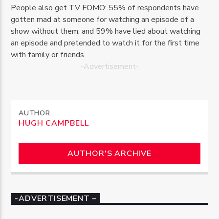
People also get TV FOMO: 55% of respondents have
gotten mad at someone for watching an episode of a
show without them, and 59% have lied about watching
an episode and pretended to watch it for the first time
with family or friends.
-Advertisement-
AUTHOR
HUGH CAMPBELL
AUTHOR'S ARCHIVE
-ADVERTISEMENT –