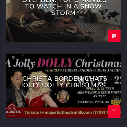
TO WATCH IN A SNOW
STORM
CHRISTA BORDEN CHATS
JOLLY DOLLY CHRISTMAS