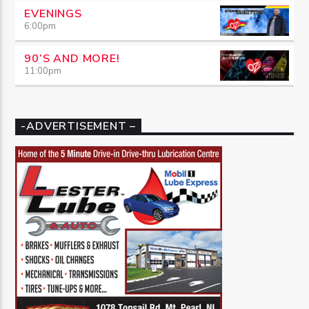
EVENINGS
6:00
pm
90’S AND MORE!
11:00
pm
-ADVERTISEMENT –