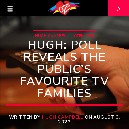
HUGH CAMPBELL
OZFM.COM
HUGH: POLL
REVEALS THE
PUBLIC’S
FAVOURITE TV
FAMILIES
CURRENT TRACK
TITLE
WRITTEN BY
HUGH CAMPBELL
ON AUGUST 3,
2023
ARTIST