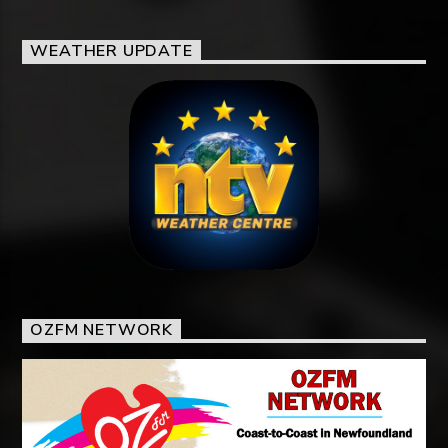
WEATHER UPDATE
OZFM NETWORK