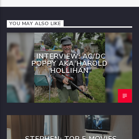
YOU MAY ALSO LIKE
INTERVIEW: AC/DC
POPPY AKA HAROLD
HOLLIHAN
STEPHEN: TOP 5 MOVIES