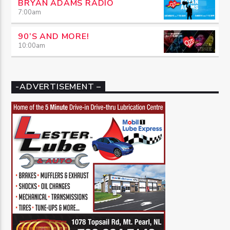
BRYAN ADAMS RADIO
7:00
am
90’S AND MORE!
10:00
am
-ADVERTISEMENT –