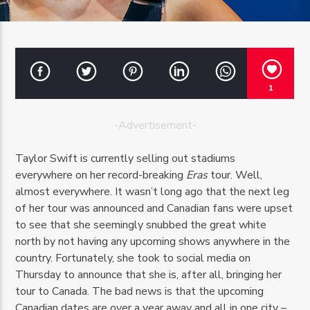
1
OZFM – LIVE
-Advertisement-
Taylor Swift is currently selling out stadiums
everywhere on her record-breaking
Eras
tour. Well,
almost everywhere. It wasn’t long ago that the next leg
of her tour was announced and Canadian fans were upset
to see that she seemingly snubbed the great white
north by not having any upcoming shows anywhere in the
country. Fortunately, she took to social media on
Thursday to announce that she is, after all, bringing her
tour to Canada. The bad news is that the upcoming
Canadian dates are over a year away and all in one city –