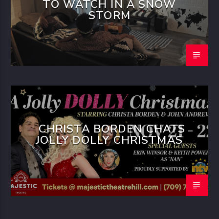
TO WATCH IN A SNOW
STORM
CHRISTA BORDEN CHATS
JOLLY DOLLY CHRISTMAS