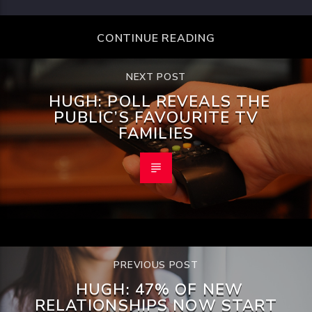
CONTINUE READING
NEXT POST
HUGH: POLL REVEALS THE
PUBLIC’S FAVOURITE TV
FAMILIES
PREVIOUS POST
HUGH: 47% OF NEW
RELATIONSHIPS NOW START