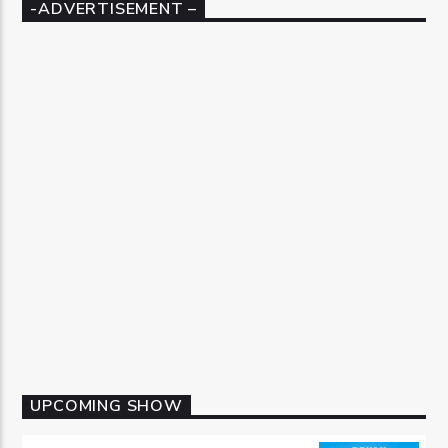
-ADVERTISEMENT –
UPCOMING SHOW