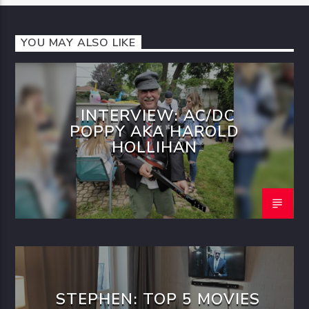
YOU MAY ALSO LIKE
INTERVIEW: AC/DC
POPPY AKA HAROLD
HOLLIHAN
STEPHEN: TOP 5 MOVIES