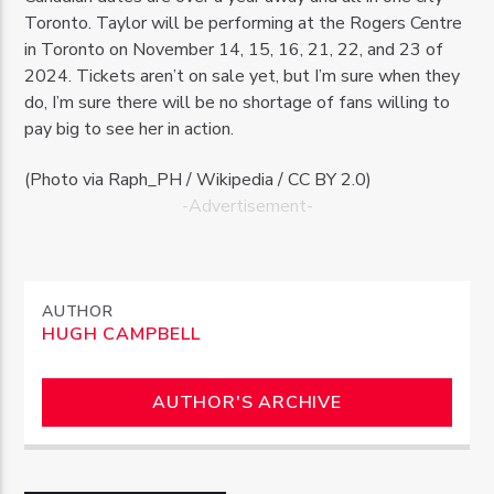
Toronto. Taylor will be performing at the Rogers Centre
in Toronto on November 14, 15, 16, 21, 22, and 23 of
2024. Tickets aren’t on sale yet, but I’m sure when they
do, I’m sure there will be no shortage of fans willing to
pay big to see her in action.
(Photo via Raph_PH / Wikipedia / CC BY 2.0)
-Advertisement-
AUTHOR
HUGH CAMPBELL
AUTHOR'S ARCHIVE