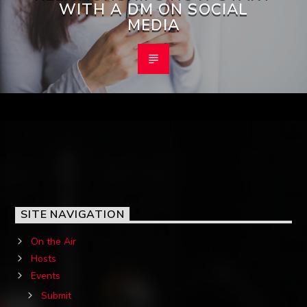
WITH A DM ON SOCIAL
MEDIA
SITE NAVIGATION
On the Air
Hosts
Events
Submit