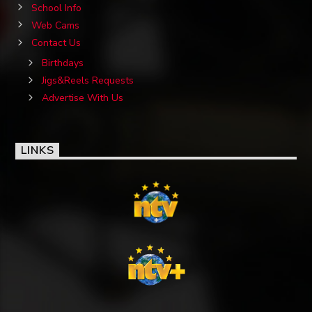
School Info
Web Cams
Contact Us
Birthdays
Jigs&Reels Requests
Advertise With Us
LINKS