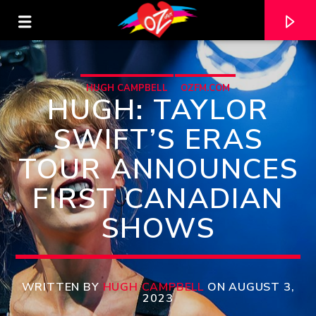
HUGH CAMPBELL
OZFM.COM
HUGH: TAYLOR
SWIFT’S ERAS
TOUR ANNOUNCES
FIRST CANADIAN
SHOWS
CURRENT TRACK
TITLE
WRITTEN BY
HUGH CAMPBELL
ON AUGUST 3,
2023
ARTIST