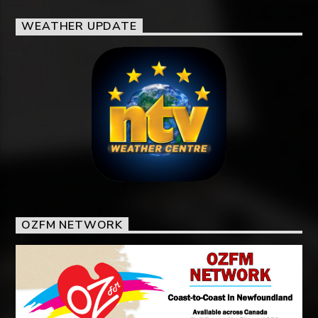
WEATHER UPDATE
OZFM NETWORK