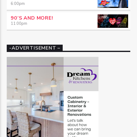
6:00
pm
90’S AND MORE!
11:00
pm
-ADVERTISEMENT –