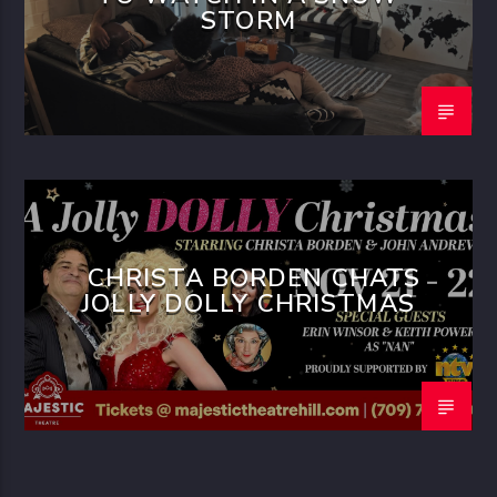
STORM
CHRISTA BORDEN CHATS
JOLLY DOLLY CHRISTMAS