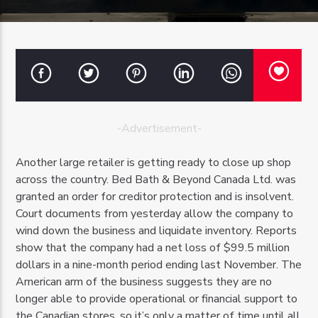
OZFM – LIVE
-Advertisement-
Another large retailer is getting ready to close up shop
across the country. Bed Bath & Beyond Canada Ltd. was
granted an order for creditor protection and is insolvent.
Court documents from yesterday allow the company to
wind down the business and liquidate inventory. Reports
show that the company had a net loss of $99.5 million
dollars in a nine-month period ending last November. The
American arm of the business suggests they are no
longer able to provide operational or financial support to
the Canadian stores, so it’s only a matter of time until all