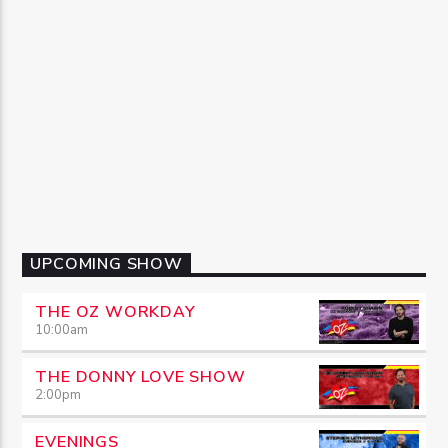
UPCOMING SHOW
THE OZ WORKDAY
10:00
am
THE DONNY LOVE SHOW
2:00
pm
EVENINGS