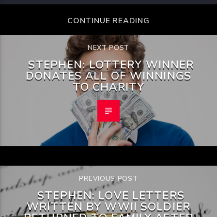
CONTINUE READING
NEXT POST
STEPHEN: LOTTERY WINNER
DONATES ALL OF WINNINGS
TO CHARITY
PREVIOUS POST
STEPHEN: LOVE LETTERS
WRITTEN BY WWII SOLDIER