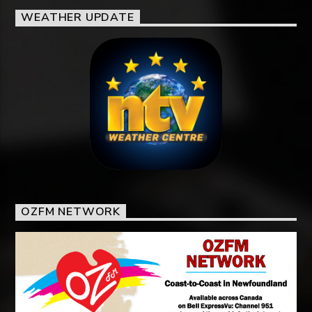
WEATHER UPDATE
OZFM NETWORK