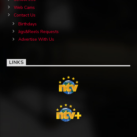
Web Cams
Contact Us
Birthdays
Jigs&Reels Requests
Advertise With Us
LINKS