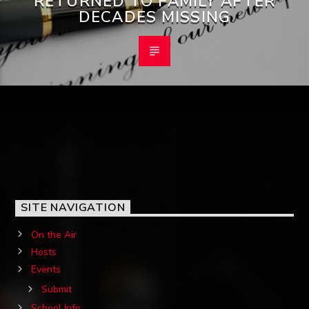
RETURNED TO FAMILY AFTER
DECADES MISSING
SITE NAVIGATION
On the Air
Hosts
Events
Submit
School Info