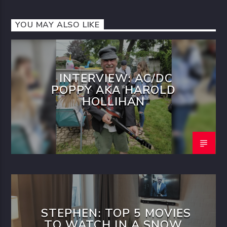
YOU MAY ALSO LIKE
INTERVIEW: AC/DC
POPPY AKA HAROLD
HOLLIHAN
STEPHEN: TOP 5 MOVIES
TO WATCH IN A SNOW