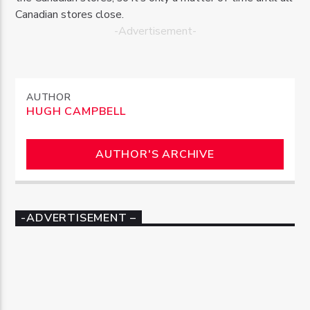
Canadian stores close.
-Advertisement-
AUTHOR
HUGH CAMPBELL
AUTHOR'S ARCHIVE
-ADVERTISEMENT –