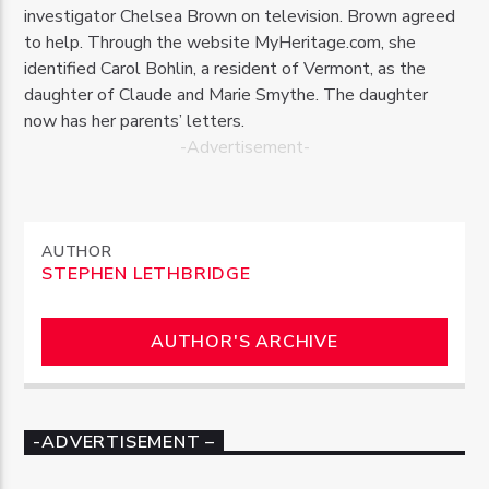
investigator Chelsea Brown on television. Brown agreed
to help. Through the website MyHeritage.com, she
identified Carol Bohlin, a resident of Vermont, as the
daughter of Claude and Marie Smythe. The daughter
now has her parents’ letters.
-Advertisement-
AUTHOR
STEPHEN LETHBRIDGE
AUTHOR'S ARCHIVE
-ADVERTISEMENT –