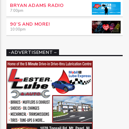
BRYAN ADAMS RADIO
7:00
pm
90’S AND MORE!
10:00
pm
-ADVERTISEMENT –