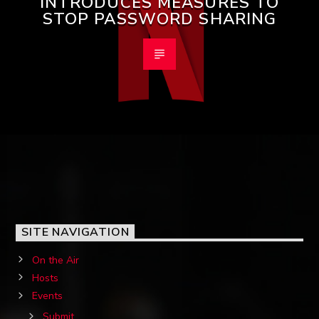
INTRODUCES MEASURES TO
STOP PASSWORD SHARING
SITE NAVIGATION
On the Air
Hosts
Events
Submit