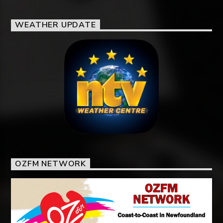
WEATHER UPDATE
OZFM NETWORK