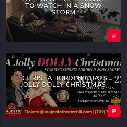
TO WATCH IN A SNOW
STORM
CHRISTA BORDEN CHATS
JOLLY DOLLY CHRISTMAS