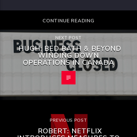
CONTINUE READING
NEXT POST
HUGH: BED BATH & BEYOND
WINDING DOWN
OPERATIONS IN CANADA
PREVIOUS POST
ROBERT: NETFLIX