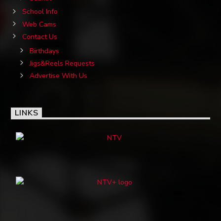
School Info
Web Cams
Contact Us
Birthdays
Jigs&Reels Requests
Advertise With Us
LINKS