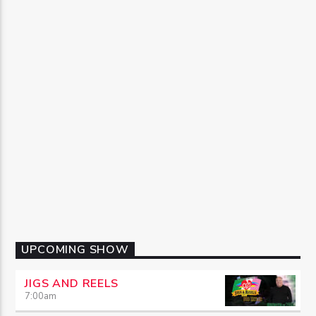
UPCOMING SHOW
JIGS AND REELS
7:00
am