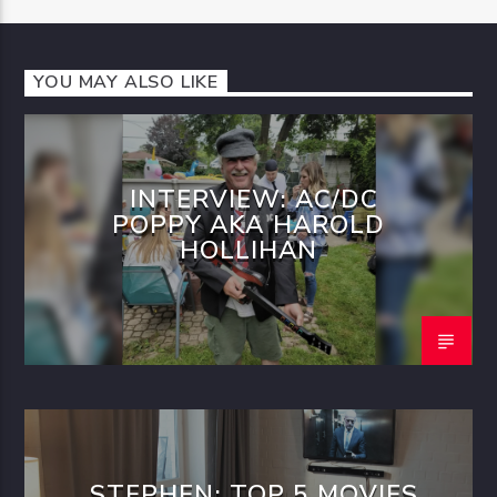
YOU MAY ALSO LIKE
INTERVIEW: AC/DC
POPPY AKA HAROLD
HOLLIHAN
STEPHEN: TOP 5 MOVIES