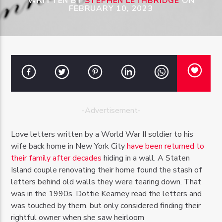
WRITTEN BY
STEPHEN LETHBRIDGE
ON
FEBRUARY 10, 2023
OZFM – LIVE
-Advertisement-
Love letters written by a World War II soldier to his
wife back home in New York City
have been returned to
their family after decades
hiding in a wall. A Staten
Island couple renovating their home found the stash of
letters behind old walls they were tearing down. That
was in the 1990s. Dottie Kearney read the letters and
was touched by them, but only considered finding their
rightful owner when she saw heirloom