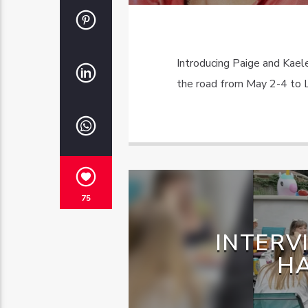
Introducing Paige and Kae
the road from May 2-4 to L
75
INTERV
H