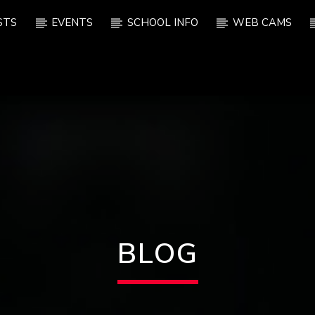
STS
EVENTS
SCHOOL INFO
WEB CAMS
BLOG