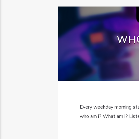
WHO
Every weekday morning sta
who am i? What am i? Listen