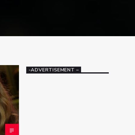
-ADVERTISEMENT –