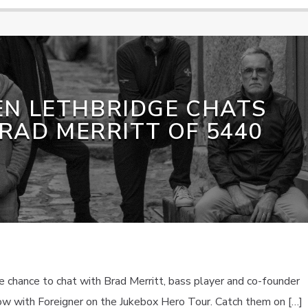
EN LETHBRIDGE CHATS
RAD MERRITT OF 5440
 chance to chat with Brad Merritt, bass player and co-founder
ow with Foreigner on the Jukebox Hero Tour. Catch them on […]