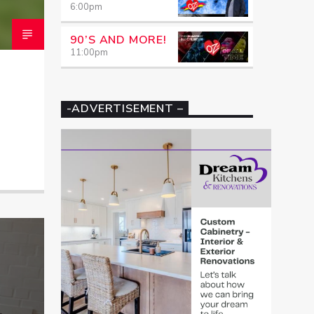
6:00
pm
90’S AND MORE!
11:00
pm
-ADVERTISEMENT –