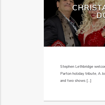
CHRIST
D
Stephen Lethbridge welcom
Parton holiday tribute, A J
and two shows […]