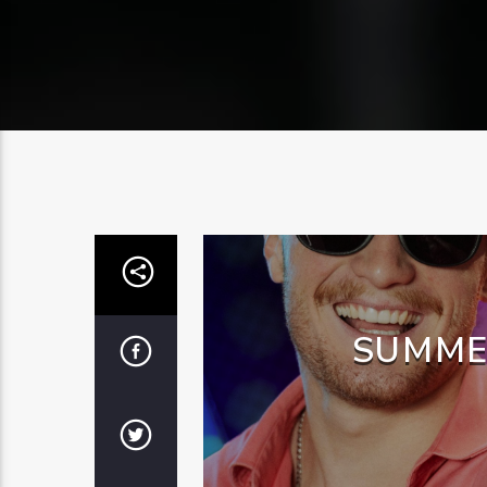
SUMME