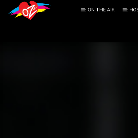
ON THE AIR
HO
CURRENT TRACK
TITLE
ARTIST