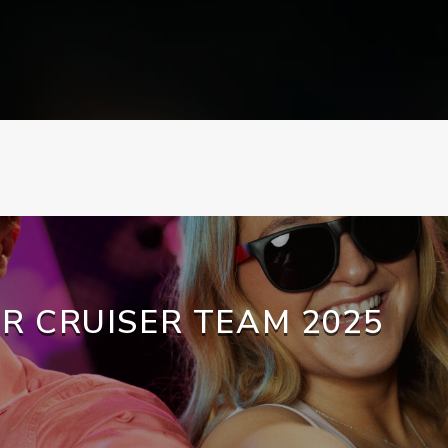
R CRUISER TEAM 2025