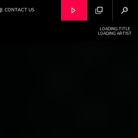
CONTACT US
LOADING TITLE
LOADING ARTIST
OZFM – LIVE