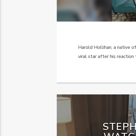
Harold Hollihan, a native o
viral star after his reactio
STEPH