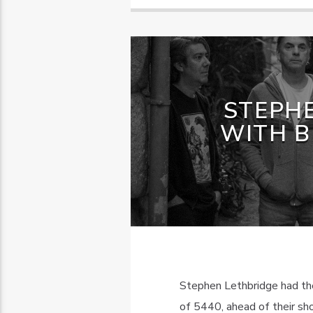
STEPH
WITH B
Stephen Lethbridge had the
of 5440, ahead of their sh