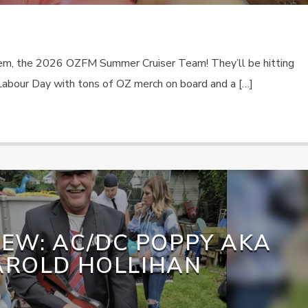
lem, the 2026 OZFM Summer Cruiser Team! They’ll be hitting
abour Day with tons of OZ merch on board and a […]
IEW: AC/DC POPPY AKA
AROLD HOLLIHAN