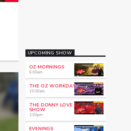
UPCOMING SHOW
OZ MORNINGS
6:00
am
THE OZ WORKDAY
10:00
am
THE DONNY LOVE
SHOW
2:00
pm
EVENINGS