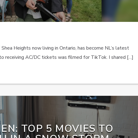
f Shea Heights now living in Ontario, has become NL’s latest
n to receiving AC/DC tickets was filmed for TikTok. I shared […]
EN: TOP 5 MOVIES TO