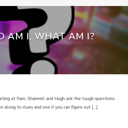
 AM I, WHAT AM I?
rting at 9am, Shannell and Hugh ask the tough questions…
 along to clues and see if you can figure out […]