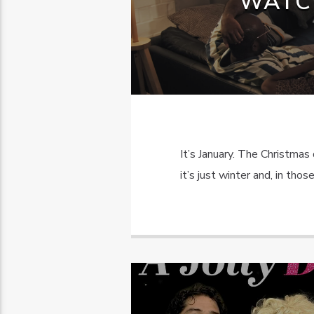
WATC
It’s January. The Christma
it’s just winter and, in tho