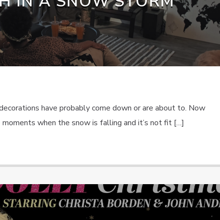
H IN A SNOW STORM
s decorations have probably come down or are about to. Now
se moments when the snow is falling and it’s not fit […]