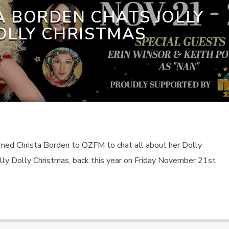
A BORDEN CHATS JOLLY
OLLY CHRISTMAS
ed Christa Borden to OZFM to chat all about her Dolly
olly Dolly Christmas, back this year on Friday November 21st