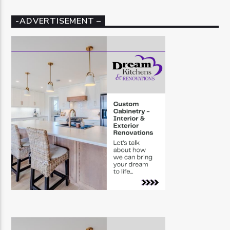
-ADVERTISEMENT –