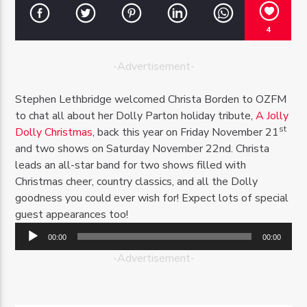
4
-Advertisement-
OZFM – LIVE
Stephen Lethbridge welcomed Christa Borden to OZFM
to chat all about her Dolly Parton holiday tribute,
A Jolly
st
Dolly Christmas
, back this year on Friday November 21
and two shows on Saturday November 22nd. Christa
leads an all-star band for two shows filled with
Christmas cheer, country classics, and all the Dolly
goodness you could ever wish for! Expect lots of special
guest appearances too!
Audio
00:00
00:00
Player
-Advertisement-