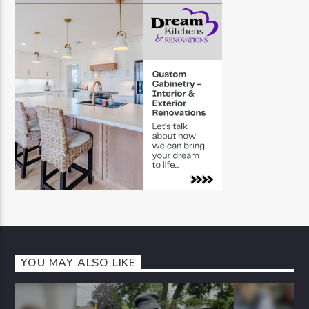
YOU MAY ALSO LIKE