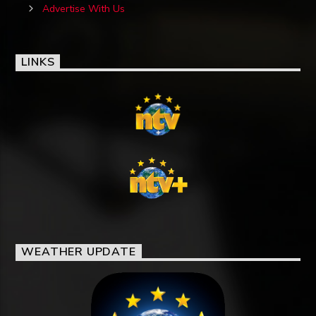
Advertise With Us
LINKS
WEATHER UPDATE