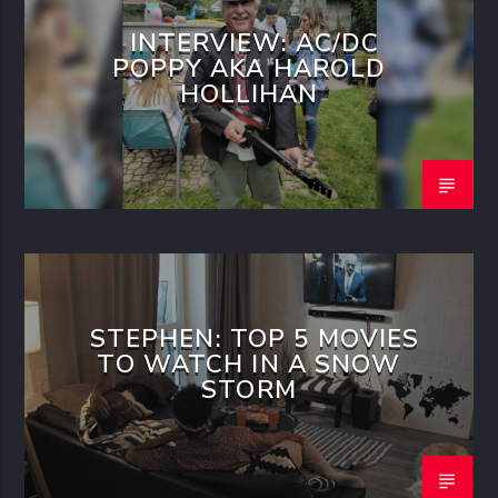
INTERVIEW: AC/DC
POPPY AKA HAROLD
HOLLIHAN
STEPHEN: TOP 5 MOVIES
TO WATCH IN A SNOW
STORM