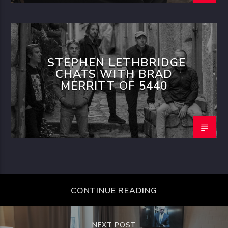
STEPHEN LETHBRIDGE
CHATS WITH BRAD
MERRITT OF 5440
CONTINUE READING
NEXT POST