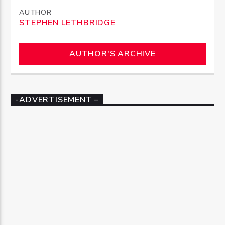
AUTHOR
STEPHEN LETHBRIDGE
AUTHOR'S ARCHIVE
-ADVERTISEMENT –