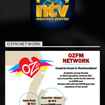
OZFM NETWORK