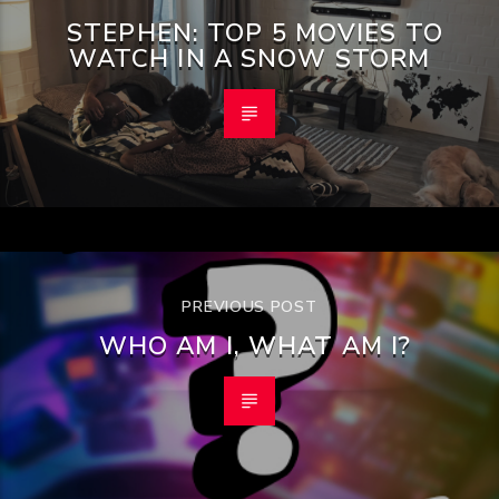
STEPHEN: TOP 5 MOVIES TO
WATCH IN A SNOW STORM
PREVIOUS POST
WHO AM I, WHAT AM I?