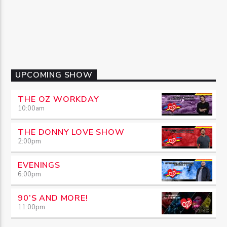
UPCOMING SHOW
THE OZ WORKDAY
10:00
am
THE DONNY LOVE SHOW
2:00
pm
EVENINGS
6:00
pm
90’S AND MORE!
11:00
pm