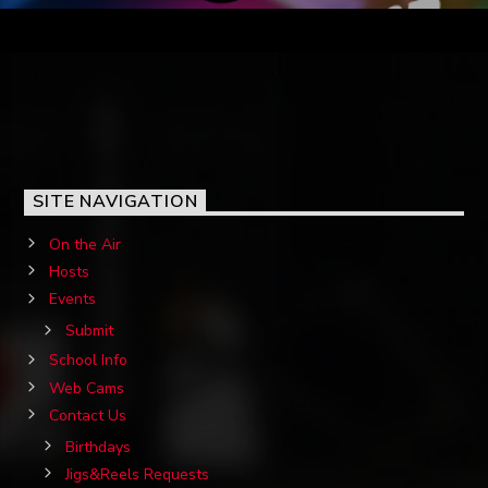
SITE NAVIGATION
On the Air
Hosts
Events
Submit
School Info
Web Cams
Contact Us
Birthdays
Jigs&Reels Requests