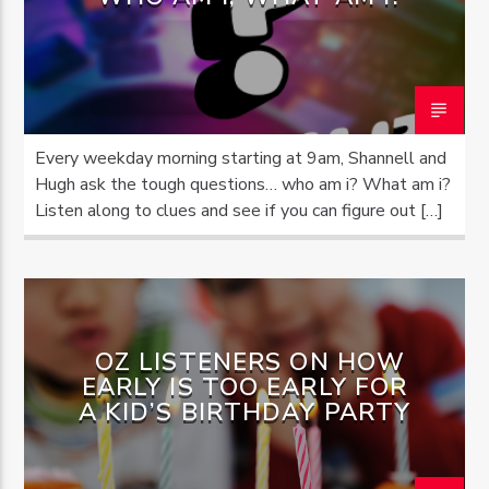
OZFM – LIVE
Every weekday morning starting at 9am, Shannell and
Hugh ask the tough questions… who am i? What am i?
Listen along to clues and see if you can figure out […]
OZ LISTENERS ON HOW
EARLY IS TOO EARLY FOR
A KID’S BIRTHDAY PARTY