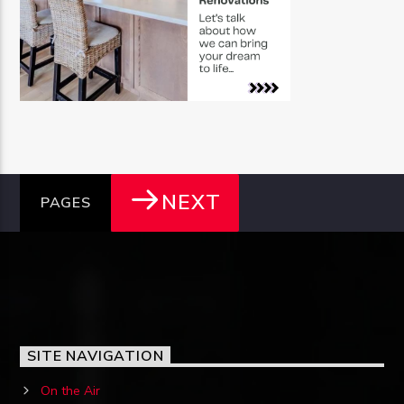
NEXT
PAGES
SITE NAVIGATION
On the Air