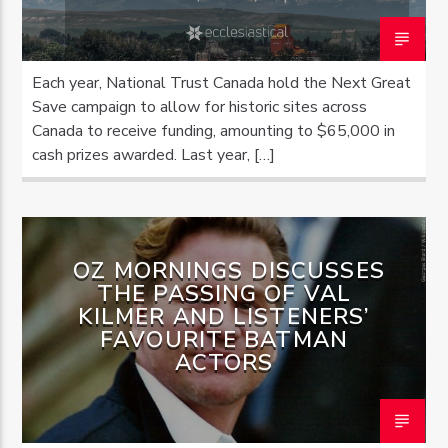
Each year, National Trust Canada hold the Next Great
Save campaign to allow for historic sites across
Canada to receive funding, amounting to $65,000 in
cash prizes awarded. Last year, […]
OZ MORNINGS DISCUSSES
THE PASSING OF VAL
KILMER AND LISTENERS’
FAVOURITE BATMAN
ACTORS