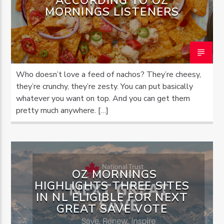
ACCORDING TO OZ
MORNINGS LISTENERS
Who doesn’t love a feed of nachos? They’re cheesy,
they’re crunchy, they’re zesty. You can put basically
whatever you want on top. And you can get them
pretty much anywhere. […]
OZ MORNINGS
HIGHLIGHTS THREE SITES
IN NL ELIGIBLE FOR NEXT
GREAT SAVE VOTE