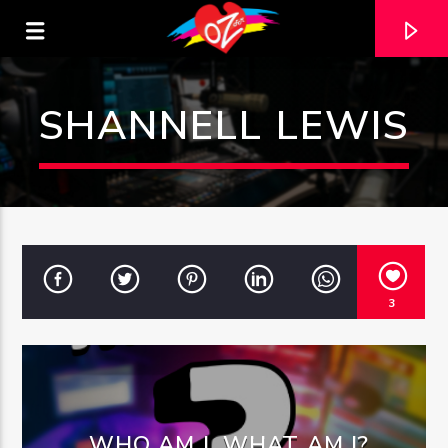
SHANNELL LEWIS
3
CURRENT TRACK
TITLE
ARTIST
WHO AM I, WHAT AM I?