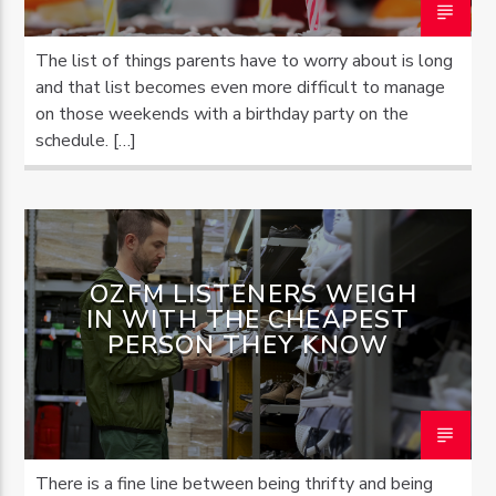
The list of things parents have to worry about is long
and that list becomes even more difficult to manage
on those weekends with a birthday party on the
schedule. […]
OZFM LISTENERS WEIGH
IN WITH THE CHEAPEST
PERSON THEY KNOW
There is a fine line between being thrifty and being