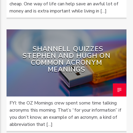
cheap. One way of life can help save an awful lot of
money and is extra important while living in […]
SHANNELL QUIZZES
STEPHEN AND HUGH ON
COMMON ACRONYM
MEANINGS
FYI: the OZ Mornings crew spent some time talking
acronyms this morning. That’s “for your information” if
you don’t know, an example of an acronym, a kind of
abbreviation that […]