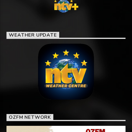
WEATHER UPDATE
OZFM NETWORK