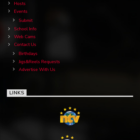
Hosts
Events
Submit
School Info
Web Cams
Contact Us
Birthdays
Jigs&Reels Requests
Advertise With Us
LINKS