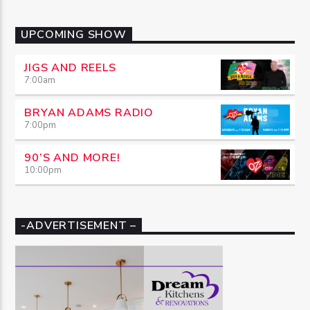
UPCOMING SHOW
JIGS AND REELS
7:00
am
BRYAN ADAMS RADIO
7:00
pm
90’S AND MORE!
10:00
pm
-ADVERTISEMENT –