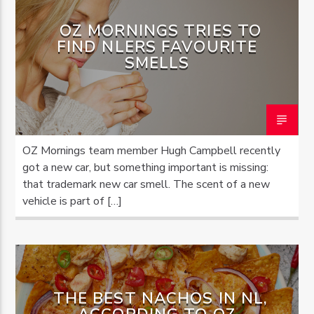
OZ MORNINGS TRIES TO
FIND NLERS FAVOURITE
SMELLS
OZ Mornings team member Hugh Campbell recently
got a new car, but something important is missing:
that trademark new car smell. The scent of a new
vehicle is part of […]
THE BEST NACHOS IN NL,