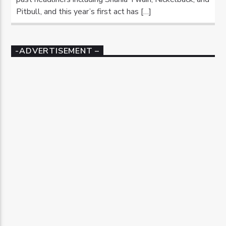
Pitbull, and this year’s first act has […]
-ADVERTISEMENT –