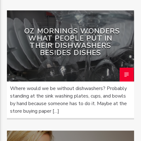
OZ MORNINGS WONDERS
WHAT PEOPLE PUT IN
THEIR DISHWASHERS
BESIDES DISHES
Where would we be without dishwashers? Probably
standing at the sink washing plates, cups, and bowls
by hand because someone has to do it. Maybe at the
store buying paper […]