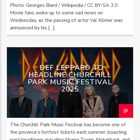
Photo: Georges Biard / Wikipedia / CC BY-SA 3.0
Movie fans woke up to some sad news on
Wednesday, as the passing of actor Val Kilmer was
announced by his […]
DEF LEPPARD TO
HEADLINE CHURCHILL
PARK MUSIC FESTIVAL
2025
The Churchill Park Music Festival has become one of
the province’s hottest tickets each summer, boasting
past headliners including Shania Twain, Nickelback, and