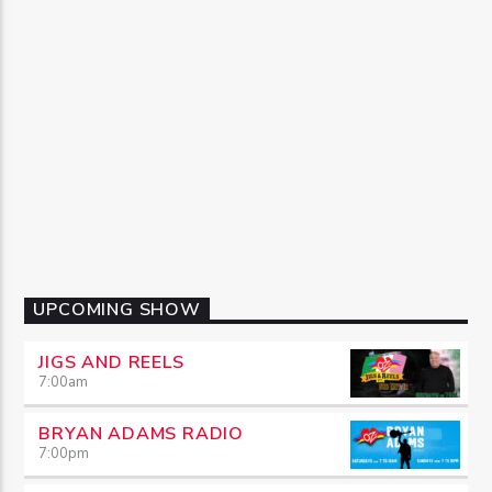
UPCOMING SHOW
JIGS AND REELS
7:00
am
BRYAN ADAMS RADIO
7:00
pm