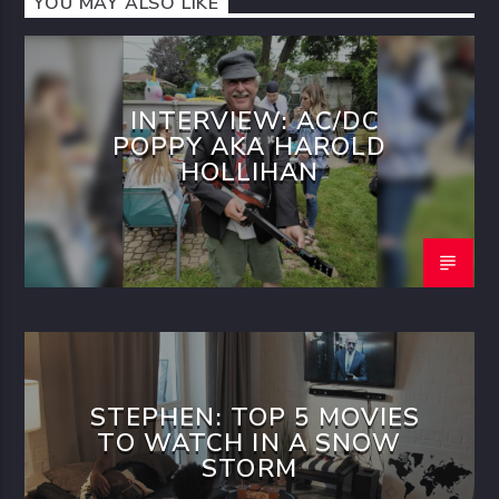
YOU MAY ALSO LIKE
INTERVIEW: AC/DC
POPPY AKA HAROLD
HOLLIHAN
STEPHEN: TOP 5 MOVIES
TO WATCH IN A SNOW
STORM