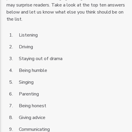
may surprise readers. Take a look at the top ten answers
below and let us know what else you think should be on
the list.
Listening
Driving
Staying out of drama
Being humble
Singing
Parenting
Being honest
Giving advice
Communicating