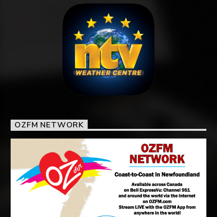
OZFM NETWORK