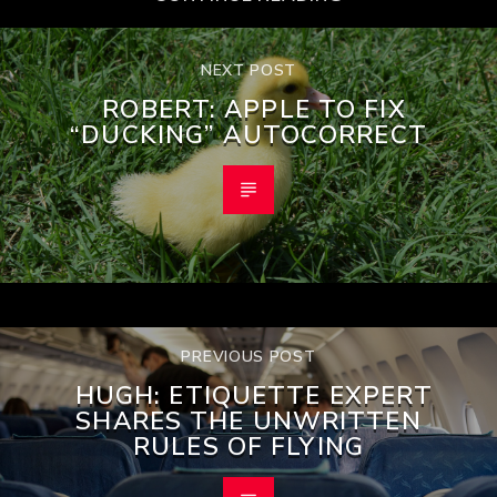
NEXT POST
ROBERT: APPLE TO FIX
“DUCKING” AUTOCORRECT
PREVIOUS POST
HUGH: ETIQUETTE EXPERT
SHARES THE UNWRITTEN
RULES OF FLYING