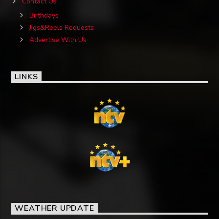
Contact Us
Birthdays
Jigs&Reels Requests
Advertise With Us
LINKS
WEATHER UPDATE