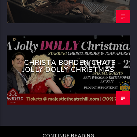
CHRISTA BORDEN CHATS
JOLLY DOLLY CHRISTMAS
CONTINUE READING