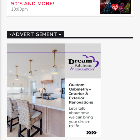
90’S AND MORE!
10:00
pm
-ADVERTISEMENT –