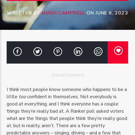
WRITTEN BY
HUGH CAMPBELL
ON JUNE 6, 2023
OZFM – LIVE
-Advertisement-
I think most people know someone who happens to be a
little
too
confident in themselves. Not everybody is
good at everything, and I think everyone has a couple
things they’re really bad at. A Ranker poll asked voters
what are the things that people think they’re really good
at, but in reality, aren’t. There are a few pretty
predictable answers – singing, driving – and a few that