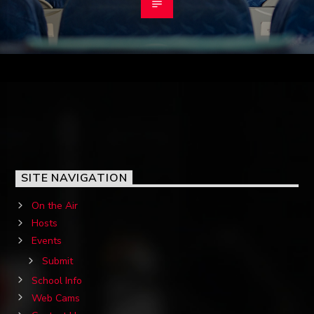
SITE NAVIGATION
On the Air
Hosts
Events
Submit
School Info
Web Cams