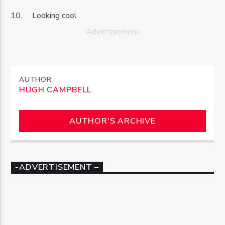
Looking cool
-Advertisement-
AUTHOR
HUGH CAMPBELL
AUTHOR'S ARCHIVE
-ADVERTISEMENT –