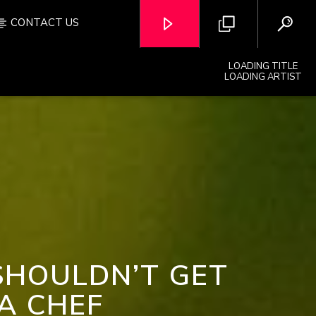
CONTACT US
LOADING TITLE
LOADING ARTIST
OZFM – LIVE
SHOULDN’T GET
A CHEF