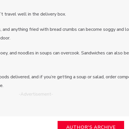
t travel well in the delivery box.
os, and anything fried with bread crumbs can become soggy and l
 door.
ooey, and noodles in soups can overcook. Sandwiches can also 
oods delivered, and if you’re getting a soup or salad, order com
e.
-Advertisement-
AUTHOR'S ARCHIVE