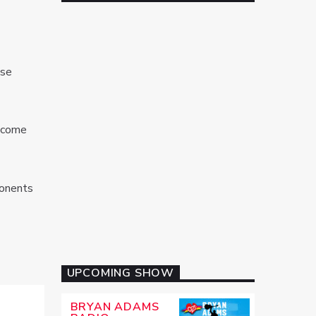
ose
become
ponents
UPCOMING SHOW
BRYAN ADAMS