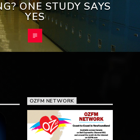
G? ONE STUDY SAYS
YES
OZFM NETWORK