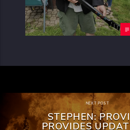
NEXT POST
STEPHEN: PROV
PROVIDES UPDAT