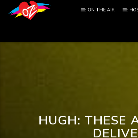
ON THE AIR
HO
CURRENT TRACK
TITLE
ARTIST
HUGH: THESE 
DELIV