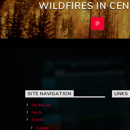
WILDFIRES IN CE
SITE NAVIGATION
LINKS
On the Air
Hosts
Events
Submit