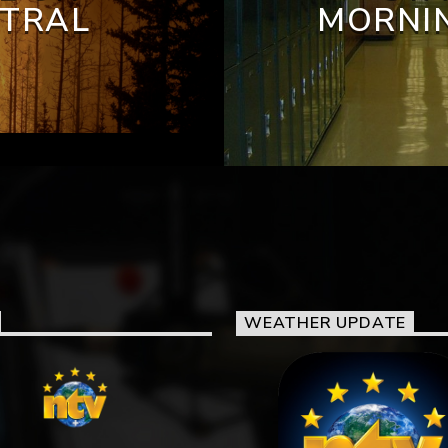
NTRAL
MORNIN
WEATHER UPDATE