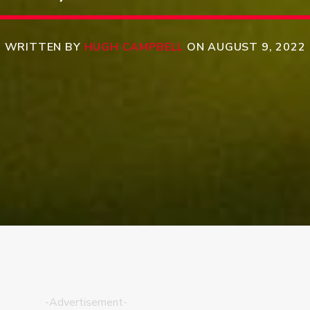
WRITTEN BY
HUGH CAMPBELL
ON AUGUST 9, 2022
-Advertisement-