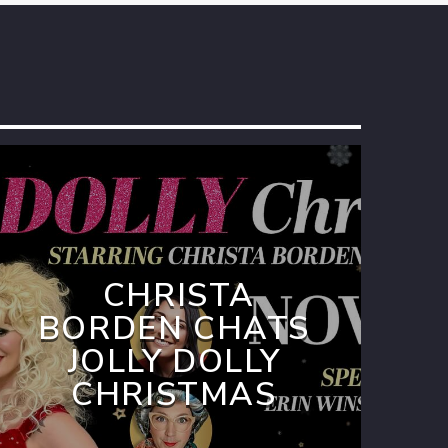
CHRISTA
BORDEN CHATS
JOLLY DOLLY
CHRISTMAS