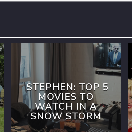
STEPHEN: TOP 5
MOVIES TO
WATCH IN A
SNOW STORM