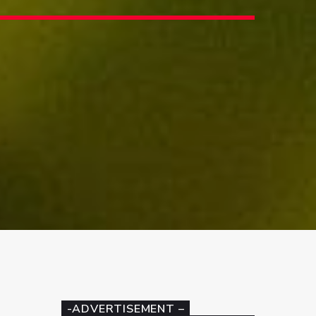
-ADVERTISEMENT –