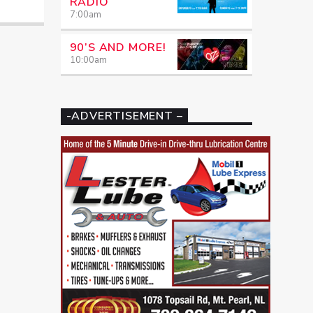
RADIO
7:00
am
90’S AND MORE!
10:00
am
-ADVERTISEMENT –