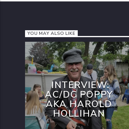
YOU MAY ALSO LIKE
INTERVIEW:
AC/DC POPPY
AKA HAROLD
HOLLIHAN