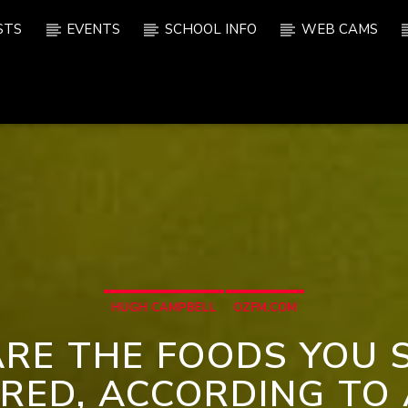
STS
EVENTS
SCHOOL INFO
WEB CAMS
HUGH CAMPBELL
OZFM.COM
ARE THE FOODS YOU 
ERED, ACCORDING TO 