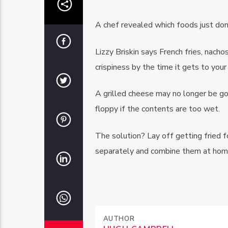
A chef revealed which foods just don’
Lizzy Briskin says French fries, nach
crispiness by the time it gets to your
A grilled cheese may no longer be g
floppy if the contents are too wet.
The solution? Lay off getting fried f
separately and combine them at hom
AUTHOR