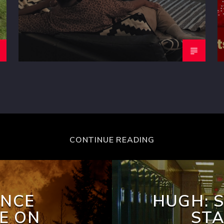
CONTINUE READING
INCE
HUGH: 
E ON
STA