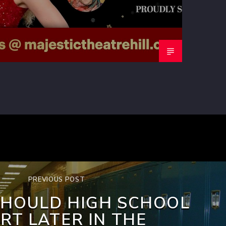
PREVIOUS POST
SHOULD HIGH SCHOOL
RT LATER IN THE