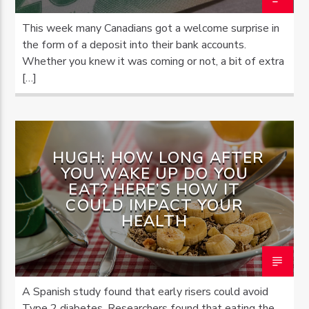
This week many Canadians got a welcome surprise in
the form of a deposit into their bank accounts.
Whether you knew it was coming or not, a bit of extra
[…]
HUGH: HOW LONG AFTER
YOU WAKE UP DO YOU
EAT? HERE’S HOW IT
COULD IMPACT YOUR
HEALTH
A Spanish study found that early risers could avoid
Type 2 diabetes. Researchers found that eating the