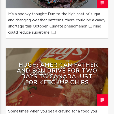
It’s a spooky thought: Due to the high cost of sugar
and changing weather patterns, there could be a candy
shortage this October. Climate phenomenon El Niño
could reduce sugarcane […]
HUGH: AMERICAN FATHER
AND SON DRIVE FOR TWO
DAYS TO CANADA JUST
FOR KETCHUP CHIPS
Sometimes when you get a craving for a food you