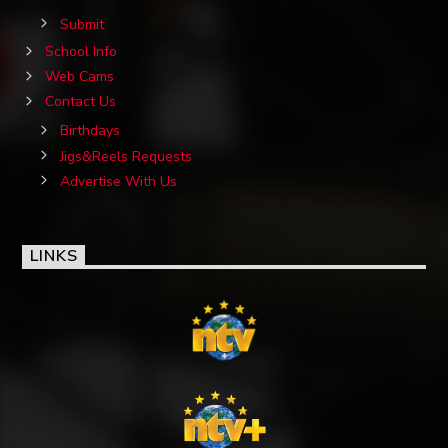
Submit
School Info
Web Cams
Contact Us
Birthdays
Jigs&Reels Requests
Advertise With Us
LINKS