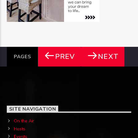
PREV
NEXT
PAGES
SITE NAVIGATION
On the Air
Hosts
Events