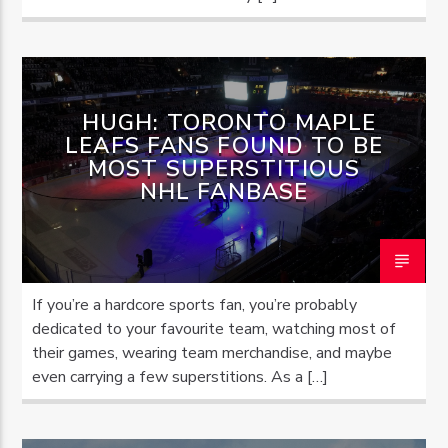
HUGH: TORONTO MAPLE
LEAFS FANS FOUND TO BE
MOST SUPERSTITIOUS
NHL FANBASE
If you’re a hardcore sports fan, you’re probably
dedicated to your favourite team, watching most of
their games, wearing team merchandise, and maybe
even carrying a few superstitions. As a […]