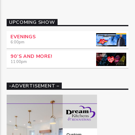
UPCOMING SHOW
EVENINGS
6:00
pm
90’S AND MORE!
11:00
pm
-ADVERTISEMENT –