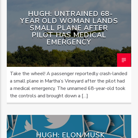
HUGH: UNTRAINED 68-
YEAR OLD WOMAN LANDS
SMALL PLANE AFTER
PILOT HAS MEDICAL
EMERGENCY
Take the wheel! A passenger reportedly crash-landed
a small plane in Martha’s Vineyard after the pilot had
a medical emergency. The unnamed 68-year-old took
the controls and brought down a […]
HUGH: ELON MUSK