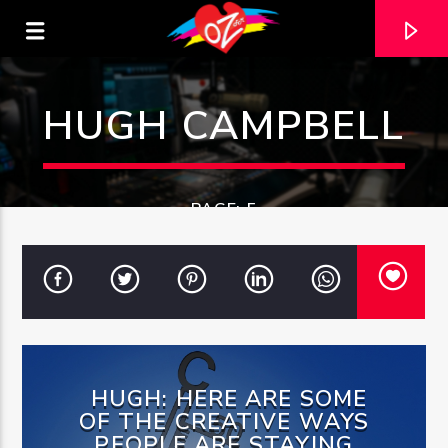
HUGH CAMPBELL
PAGE: 5
CURRENT TRACK
HUGH: HERE ARE SOME
TITLE
OF THE CREATIVE WAYS
ARTIST
PEOPLE ARE STAYING