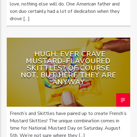
love, nothing else will do. One American father and
son duo certainly had a lot of dedication when they
drove […]
HUGH: EVER CRAVE
MUSTARD-FLAVOURED
SKITTLES? OF COURSE
NOT, BUT HERE THEY ARE
ANYWAY
French’s and Skittles have paired up to create French’s
Mustard Skittles! The unique combination comes in
time for National Mustard Day on Saturday, August
5th. We’re not sure where they […]