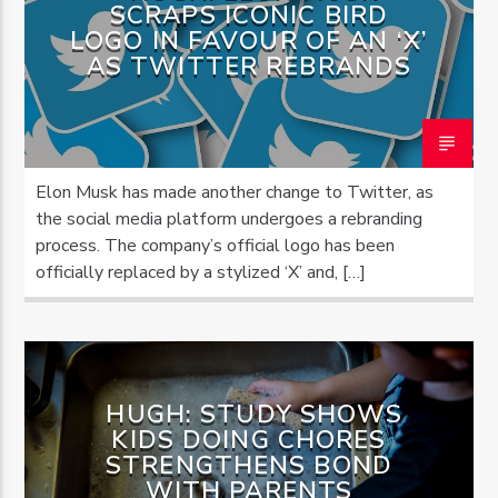
SCRAPS ICONIC BIRD
LOGO IN FAVOUR OF AN ‘X’
AS TWITTER REBRANDS
Elon Musk has made another change to Twitter, as
the social media platform undergoes a rebranding
process. The company’s official logo has been
officially replaced by a stylized ‘X’ and, […]
HUGH: STUDY SHOWS
KIDS DOING CHORES
STRENGTHENS BOND
WITH PARENTS