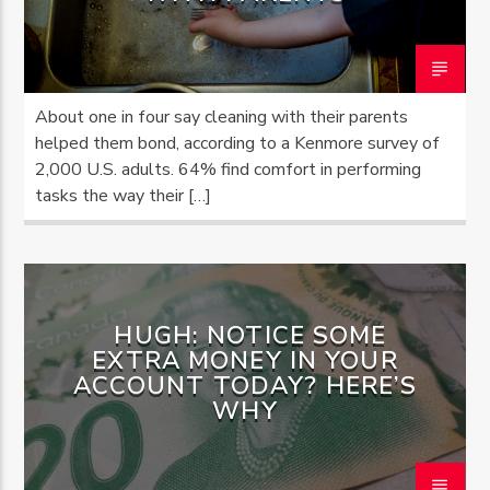
About one in four say cleaning with their parents
helped them bond, according to a Kenmore survey of
2,000 U.S. adults. 64% find comfort in performing
tasks the way their […]
HUGH: NOTICE SOME
EXTRA MONEY IN YOUR
ACCOUNT TODAY? HERE’S
WHY