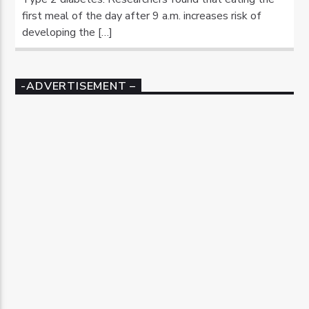
first meal of the day after 9 a.m. increases risk of
developing the […]
-ADVERTISEMENT –