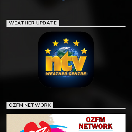
WEATHER UPDATE
OZFM NETWORK