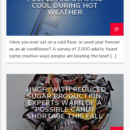
COOL DURING HOT
WEATHER
OZFM – LIVE
Have you ever sat on a cold floor, or used your freezer
as an air conditioner? A survey of 2,000 adults found
some creative ways people are beating the heat! […]
HUGH: WITH REDUCED
SUGAR PRODUCTION,
EXPERTS WARN OF A
POSSIBLE CANDY
SHORTAGE THIS FALL