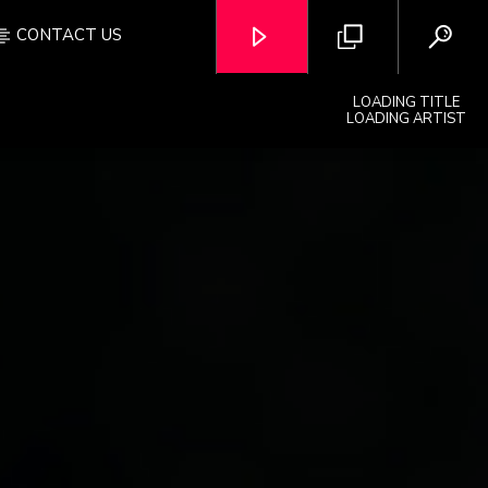
CONTACT US
LOADING TITLE
LOADING ARTIST
OZFM – LIVE