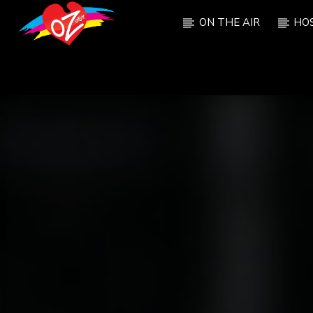
ON THE AIR
HO
CURRENT TRACK
TITLE
ARTIST