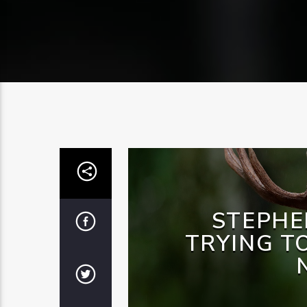
STEPHE
TRYING T