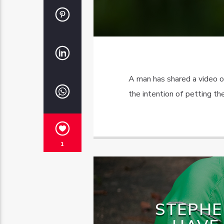
A man has shared a video o
the intention of petting the
1
STEPHE