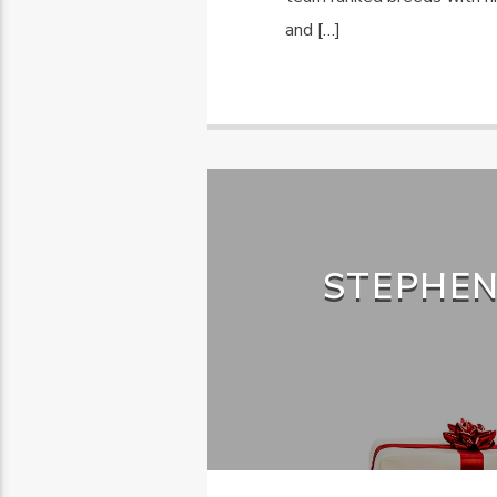
and […]
STEPHEN