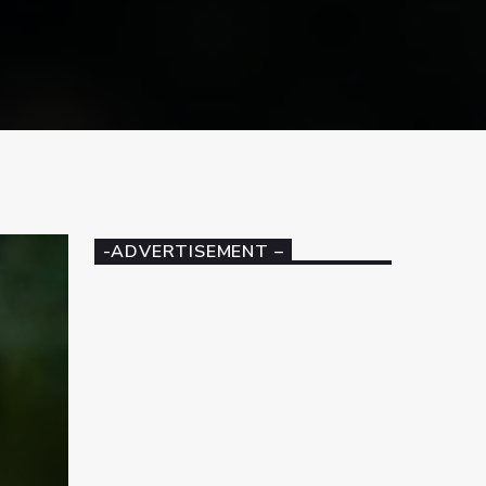
-ADVERTISEMENT –