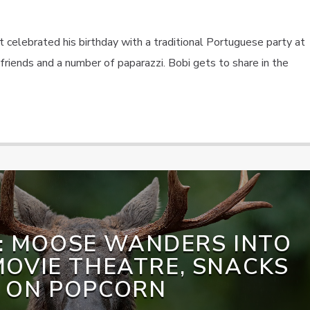
 celebrated his birthday with a traditional Portuguese party at
riends and a number of paparazzi. Bobi gets to share in the
: MOOSE WANDERS INTO
OVIE THEATRE, SNACKS
ON POPCORN