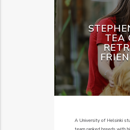
STEPHEN
TEA 
RETR
FRIE
A University of Helsinki s
team ranked breeds with hig