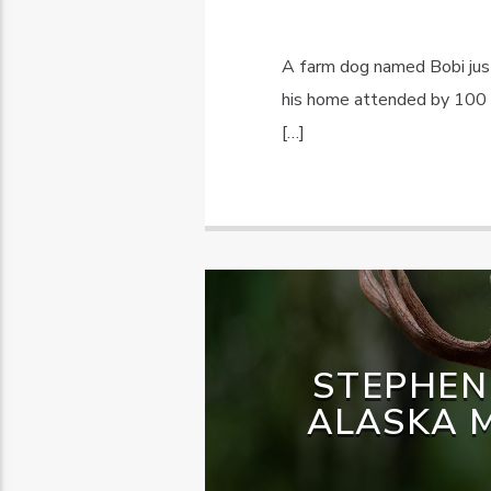
A farm dog named Bobi just
his home attended by 100 f
[…]
STEPHEN
ALASKA M