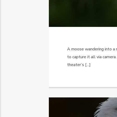
A moose wandering into a 
to capture it all via came
theater’s […]