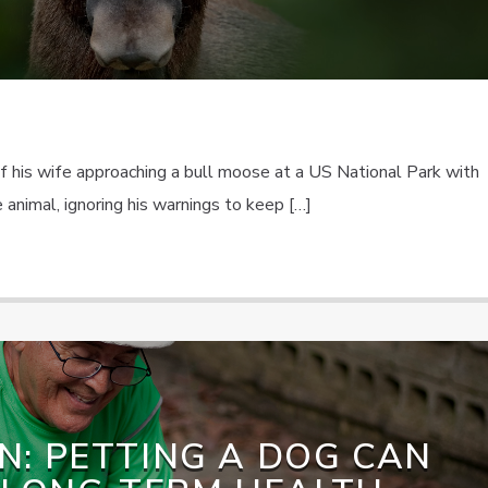
f his wife approaching a bull moose at a US National Park with
 animal, ignoring his warnings to keep […]
N: PETTING A DOG CAN