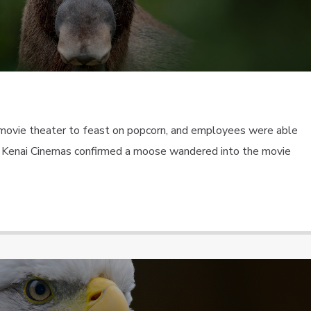
movie theater to feast on popcorn, and employees were able
ra. Kenai Cinemas confirmed a moose wandered into the movie