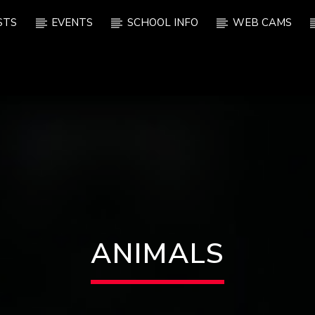
STS
EVENTS
SCHOOL INFO
WEB CAMS
ANIMALS