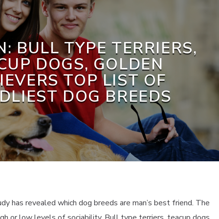
: BULL TYPE TERRIERS,
CUP DOGS, GOLDEN
IEVERS TOP LIST OF
NDLIEST DOG BREEDS
tudy has revealed which dog breeds are man’s best friend. The
h or low levels of sociability. Bull type terriers, teacup dogs,