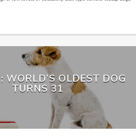
: WORLD’S OLDEST DOG
TURNS 31