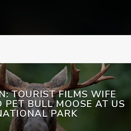
N: TOURIST FILMS WIFE
O PET BULL MOOSE AT US
NATIONAL PARK