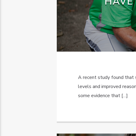
HAVE
A recent study found that
levels and improved reasoni
some evidence that […]