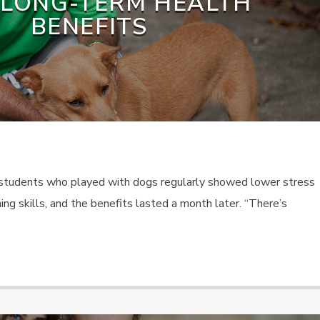
 LONG-TERM HEALTH
BENEFITS
 students who played with dogs regularly showed lower stress
ng skills, and the benefits lasted a month later. “There’s