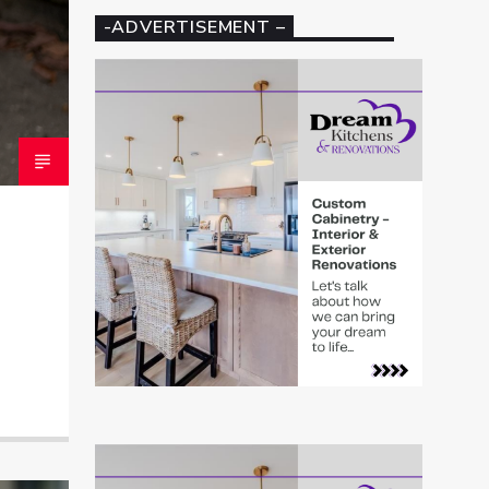
-ADVERTISEMENT –