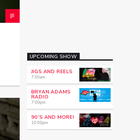
UPCOMING SHOW
JIGS AND REELS
7:00
am
BRYAN ADAMS
RADIO
7:00
pm
90’S AND MORE!
10:00
pm