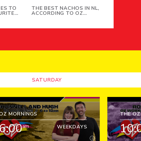
IES TO
THE BEST NACHOS IN NL,
URITE
ACCORDING TO OZ
MORNINGS LISTENERS
SATURDAY
OZ MORNINGS
THE O
6:00
10:
am
WEEKDAYS