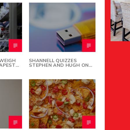
 WEIGH
SHANNELL QUIZZES
EAPEST
STEPHEN AND HUGH ON
NOW
COMMON ACRONYM
MEANINGS