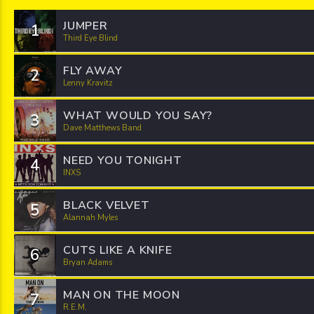
JUMPER
1
Third Eye Blind
FLY AWAY
2
Lenny Kravitz
WHAT WOULD YOU SAY?
3
Dave Matthews Band
NEED YOU TONIGHT
4
INXS
BLACK VELVET
5
Alannah Myles
CUTS LIKE A KNIFE
6
Bryan Adams
MAN ON THE MOON
7
R.E.M.