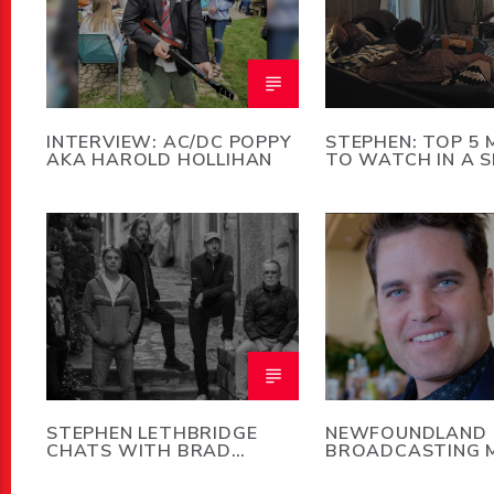
INTERVIEW: AC/DC POPPY
STEPHEN: TOP 5 
AKA HAROLD HOLLIHAN
TO WATCH IN A 
STORM
STEPHEN LETHBRIDGE
NEWFOUNDLAND
CHATS WITH BRAD
BROADCASTING 
MERRITT OF 5440
DEATH OF GEOFF
STIRLING JR.