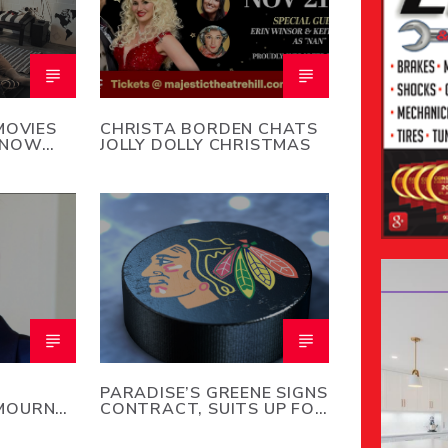
MOVIES
CHRISTA BORDEN CHATS
SNOW
JOLLY DOLLY CHRISTMAS
PARADISE’S GREENE SIGNS
MOURNS
CONTRACT, SUITS UP FOR
REY
CHICAGO BLACKHAWKS