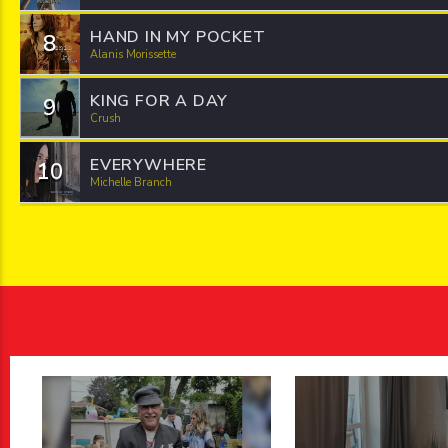
HAND IN MY POCKET
8
Alanis Morissette
KING FOR A DAY
9
Crush
EVERYWHERE
10
Michelle Branch