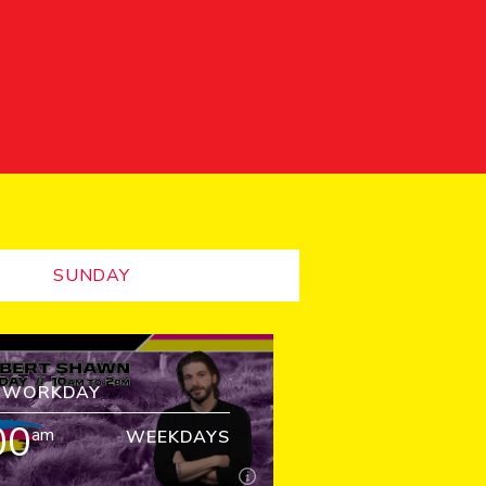
SUNDAY
Z WORKDAY
00
am
WEEKDAYS