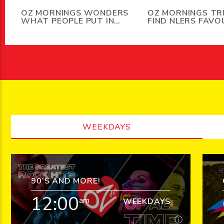
OZ MORNINGS WONDERS
OZ MORNINGS TR
WHAT PEOPLE PUT IN
FIND NLERS FAVO
THEIR DISHWASHERS
SMELLS
BESIDES DISHES
WEEKDAYS
90’S AND MORE!
12:00
am
WEEKDAYS