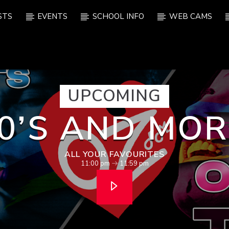
STS
EVENTS
SCHOOL INFO
WEB CAMS
UPCOMING
0’S AND MOR
ALL YOUR FAVOURITES
11:00 pm
11:59 pm