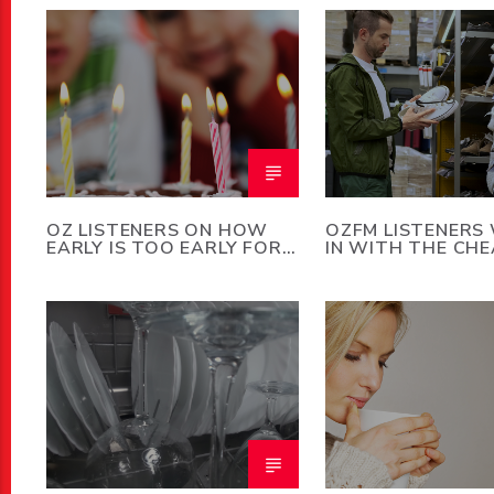
OZ LISTENERS ON HOW
OZFM LISTENERS
EARLY IS TOO EARLY FOR
IN WITH THE CH
A KID’S BIRTHDAY PARTY
PERSON THEY K