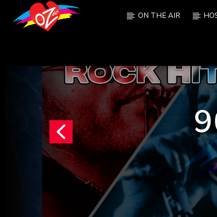
ON THE AIR
HO
CURRENT TRACK
TITLE
ARTIST
9