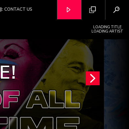
CONTACT US
LOADING TITLE
LOADING ARTIST
E!
OZFM – LIVE