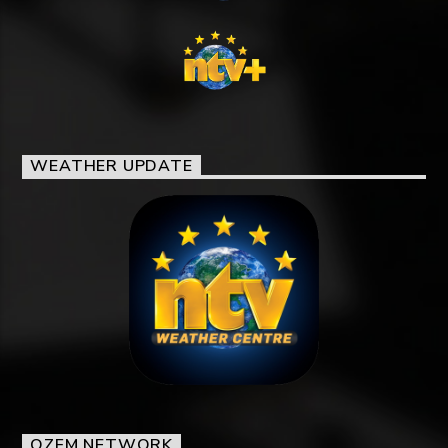
WEATHER UPDATE
OZFM NETWORK