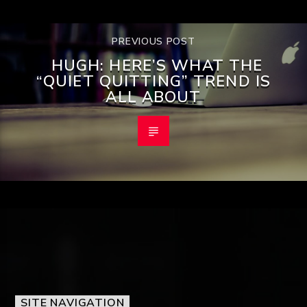
PREVIOUS POST
HUGH: HERE’S WHAT THE
“QUIET QUITTING” TREND IS
ALL ABOUT
SITE NAVIGATION