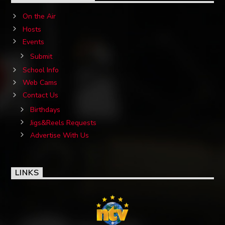
On the Air
Hosts
Events
Submit
School Info
Web Cams
Contact Us
Birthdays
Jigs&Reels Requests
Advertise With Us
LINKS