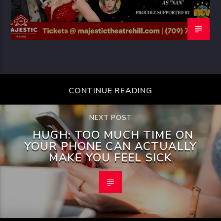
CONTINUE READING
NEXT POST
HUGH: TOO MUCH TIME ON
YOUR PHONE CAN ACTUALLY
MAKE YOU FEEL SICK