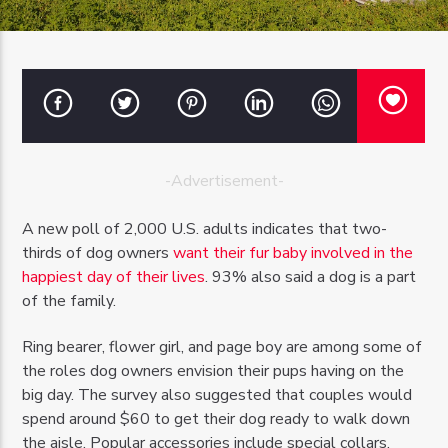
OZFM – LIVE
-Advertisement-
A new poll of 2,000 U.S. adults indicates that two-
thirds of dog owners
want their fur baby involved in the
happiest day of their lives
. 93% also said a dog is a part
of the family.
Ring bearer, flower girl, and page boy are among some of
the roles dog owners envision their pups having on the
big day. The survey also suggested that couples would
spend around $60 to get their dog ready to walk down
the aisle. Popular accessories include special collars,