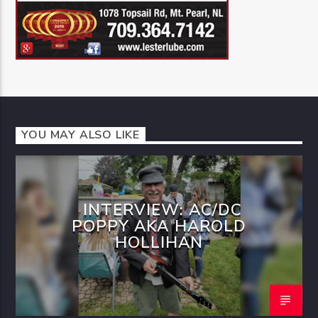
YOU MAY ALSO LIKE
INTERVIEW: AC/DC
POPPY AKA HAROLD
HOLLIHAN