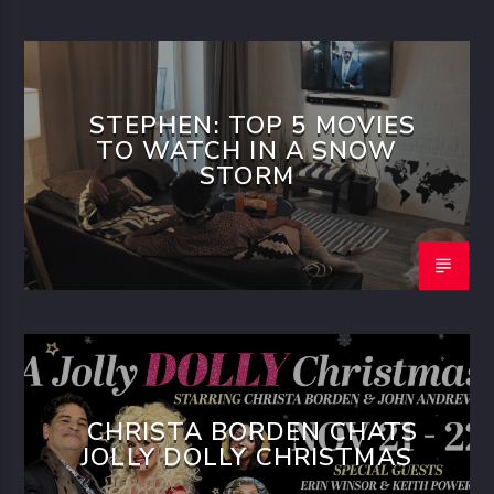
STEPHEN: TOP 5 MOVIES
TO WATCH IN A SNOW
STORM
CHRISTA BORDEN CHATS
JOLLY DOLLY CHRISTMAS