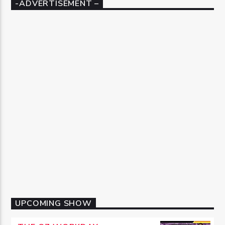
-ADVERTISEMENT –
UPCOMING SHOW