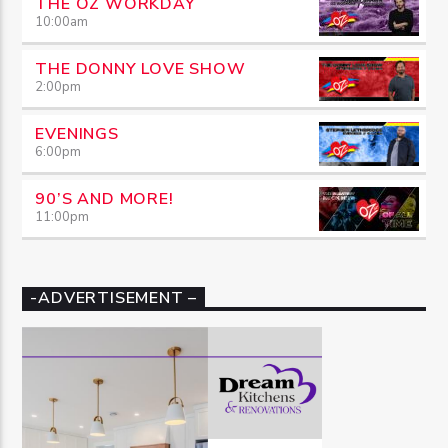
THE OZ WORKDAY
10:00
am
THE DONNY LOVE SHOW
2:00
pm
EVENINGS
6:00
pm
90’S AND MORE!
11:00
pm
-ADVERTISEMENT –