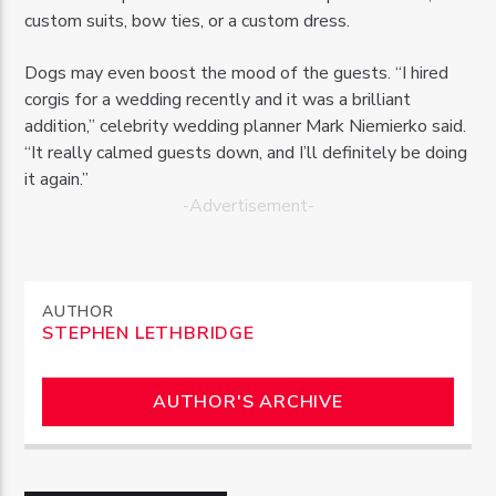
custom suits, bow ties, or a custom dress.
Dogs may even boost the mood of the guests. “I hired
corgis for a wedding recently and it was a brilliant
addition,” celebrity wedding planner Mark Niemierko said.
“It really calmed guests down, and I’ll definitely be doing
it again.”
-Advertisement-
AUTHOR
STEPHEN LETHBRIDGE
AUTHOR'S ARCHIVE