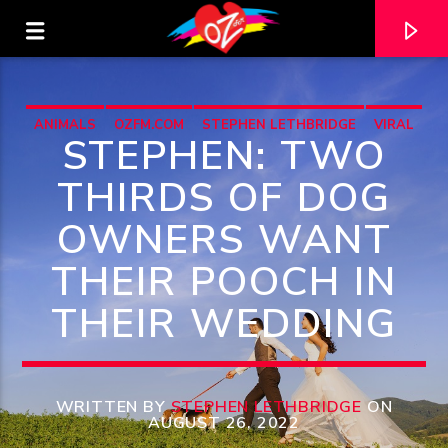
ANIMALS
OZFM.COM
STEPHEN LETHBRIDGE
VIRAL
STEPHEN: TWO
THIRDS OF DOG
OWNERS WANT
THEIR POOCH IN
THEIR WEDDING
CURRENT TRACK
TITLE
WRITTEN BY
STEPHEN LETHBRIDGE
ON
AUGUST 26, 2022
ARTIST