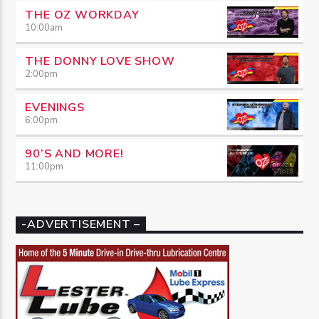
THE OZ WORKDAY
10:00
am
THE DONNY LOVE SHOW
2:00
pm
EVENINGS
6:00
pm
90’S AND MORE!
11:00
pm
-ADVERTISEMENT –