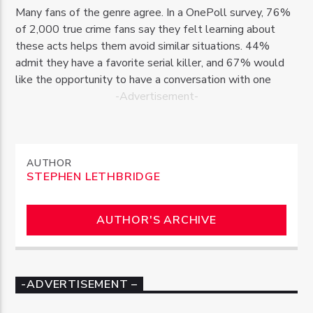
Many fans of the genre agree. In a OnePoll survey, 76%
of 2,000 true crime fans say they felt learning about
these acts helps them avoid similar situations. 44%
admit they have a favorite serial killer, and 67% would
like the opportunity to have a conversation with one
-Advertisement-
AUTHOR
STEPHEN LETHBRIDGE
AUTHOR'S ARCHIVE
-ADVERTISEMENT –