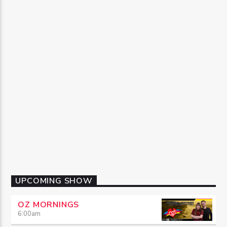
UPCOMING SHOW
OZ MORNINGS
6:00
am