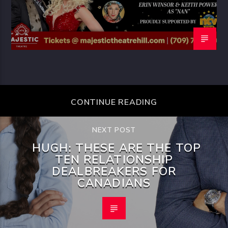
CONTINUE READING
NEXT POST
HUGH: THESE ARE THE TOP
TEN RELATIONSHIP
DEALBREAKERS FOR
CANADIANS