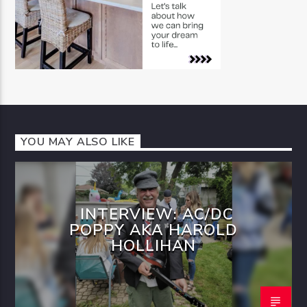
YOU MAY ALSO LIKE
INTERVIEW: AC/DC
POPPY AKA HAROLD
HOLLIHAN