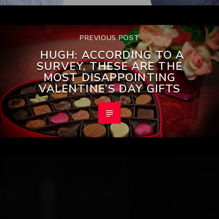
PREVIOUS POST
HUGH: ACCORDING TO A
SURVEY, THESE ARE THE
MOST DISAPPOINTING
VALENTINE’S DAY GIFTS