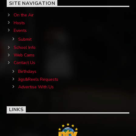
SITE NAVIGATION
On the Air
Hosts
Events
Submit
School Info
Web Cams
Contact Us
Birthdays
Jigs&Reels Requests
Advertise With Us
LINKS