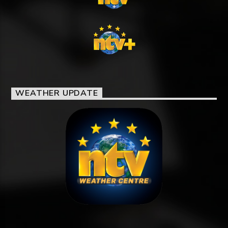
WEATHER UPDATE