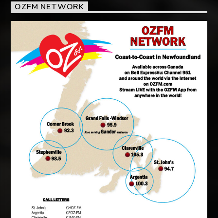
OZFM NETWORK