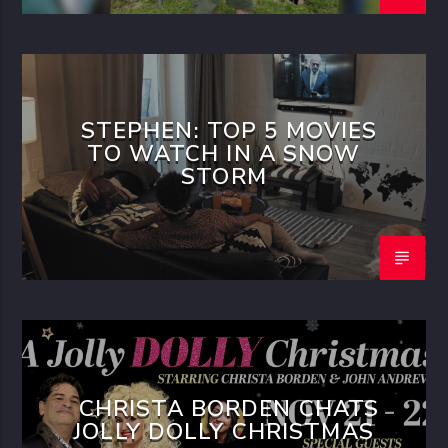
STEPHEN: TOP 5 MOVIES
TO WATCH IN A SNOW
STORM
CHRISTA BORDEN CHATS
JOLLY DOLLY CHRISTMAS