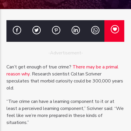
OZFM – LIVE
-Advertisement-
Can’t get enough of true crime?
There may be a primal
reason why
. Research scientist Coltan Scrivner
speculates that morbid curiosity could be 300,000 years
old.
“True crime can have a learning component to it or at
least a perceived learning component,” Scrivner said. “We
feel like we’re more prepared in these kinds of
situations.”