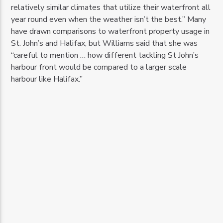
relatively similar climates that utilize their waterfront all
year round even when the weather isn’t the best.” Many
have drawn comparisons to waterfront property usage in
St. John’s and Halifax, but Williams said that she was
“careful to mention … how different tackling St John’s
harbour front would be compared to a larger scale
harbour like Halifax.”