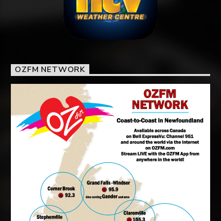
OZFM NETWORK