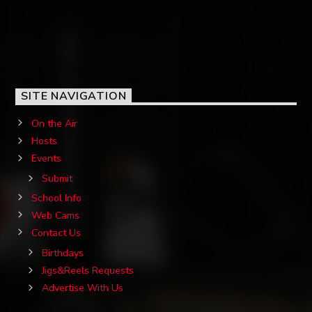
SITE NAVIGATION
On the Air
Hosts
Events
Submit
School Info
Web Cams
Contact Us
Birthdays
Jigs&Reels Requests
Advertise With Us