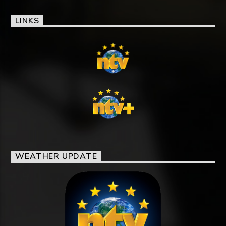
LINKS
WEATHER UPDATE