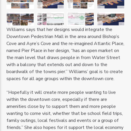
Williams says that her designs would integrate the
Downtown Pedestrian Mall in the area around Bishop’s
Cove and Ayre’s Cove and the re-imagined Atlantic Place,
named Pier Place in her design, “has an open market on
the main level that draws people in from Water Street
with a balcony that extends out and down to the
boardwalk of the towns pier.” Williams’ goal is to create
spaces for all age groups within the downtown core.
“Hopefully it will create more people wanting to live
within the downtown core, especially if there are
amenities close by to support them and more people
wanting to come visit, whether that be school field trips,
family outings, local festivals and events or a group of
friends.” She also hopes for it support the local economy