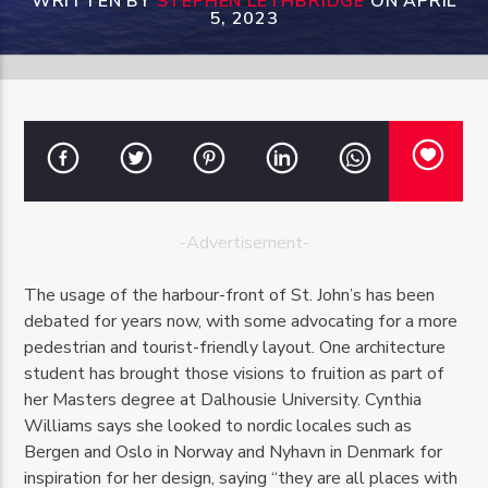
WRITTEN BY
STEPHEN LETHBRIDGE
ON APRIL
5, 2023
OZFM – LIVE
-Advertisement-
The usage of the harbour-front of St. John’s has been
debated for years now, with some advocating for a more
pedestrian and tourist-friendly layout. One architecture
student has brought those visions to fruition as part of
her Masters degree at Dalhousie University. Cynthia
Williams says she looked to nordic locales such as
Bergen and Oslo in Norway and Nyhavn in Denmark for
inspiration for her design, saying “they are all places with