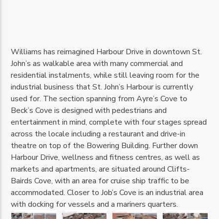
Williams has reimagined Harbour Drive in downtown St.
John’s as walkable area with many commercial and
residential instalments, while still leaving room for the
industrial business that St. John’s Harbour is currently
used for. The section spanning from Ayre’s Cove to
Beck’s Cove is designed with pedestrians and
entertainment in mind, complete with four stages spread
across the locale including a restaurant and drive-in
theatre on top of the Bowering Building. Further down
Harbour Drive, wellness and fitness centres, as well as
markets and apartments, are situated around Clifts-
Bairds Cove, with an area for cruise ship traffic to be
accommodated. Closer to Job’s Cove is an industrial area
with docking for vessels and a mariners quarters.