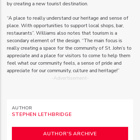
by creating a new tourist destination.
“A place to really understand our heritage and sense of
place. With opportunities to support local shops, bar,
restaurants”. Williams also notes that tourism is a
secondary element of the design. “The main focus is
really creating a space for the community of St. John’s to
appreciate and a place for visitors to come to help them
feel what our community feels, a sense of pride and
appreciate for our community, culture and heritage!”
-Advertisement-
AUTHOR
STEPHEN LETHBRIDGE
AUTHOR'S ARCHIVE