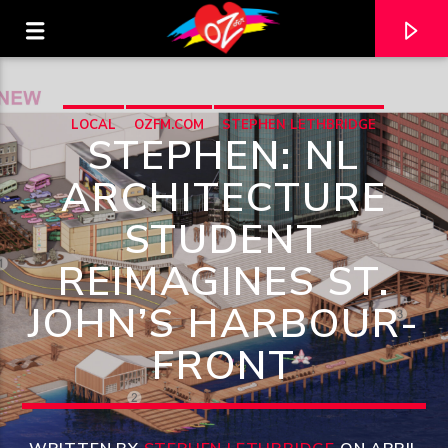
LOCAL
OZFM.COM
STEPHEN LETHBRIDGE
STEPHEN: NL
ARCHITECTURE
STUDENT
REIMAGINES ST.
JOHN’S HARBOUR-
FRONT
CURRENT TRACK
TITLE
ARTIST