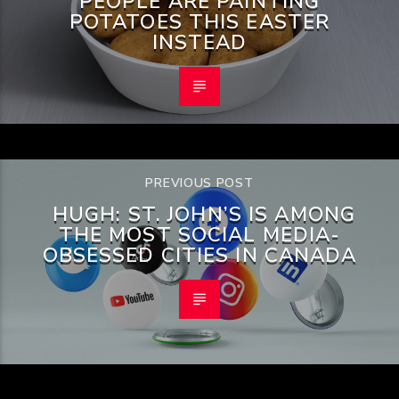
PEOPLE ARE PAINTING
POTATOES THIS EASTER
INSTEAD
PREVIOUS POST
HUGH: ST. JOHN’S IS AMONG
THE MOST SOCIAL MEDIA-
OBSESSED CITIES IN CANADA