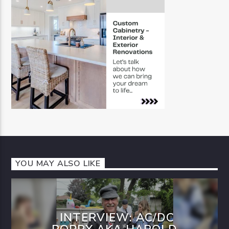
YOU MAY ALSO LIKE
INTERVIEW: AC/DC