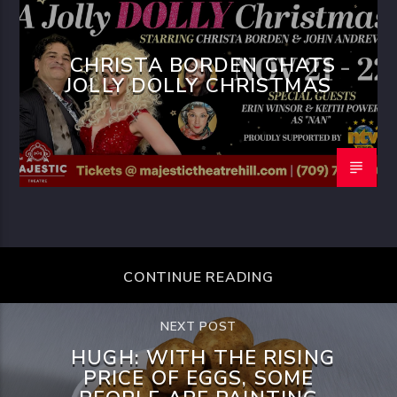
CHRISTA BORDEN CHATS
JOLLY DOLLY CHRISTMAS
CONTINUE READING
NEXT POST
HUGH: WITH THE RISING
PRICE OF EGGS, SOME