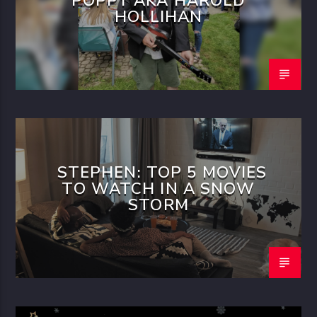
POPPY AKA HAROLD
HOLLIHAN
STEPHEN: TOP 5 MOVIES
TO WATCH IN A SNOW
STORM