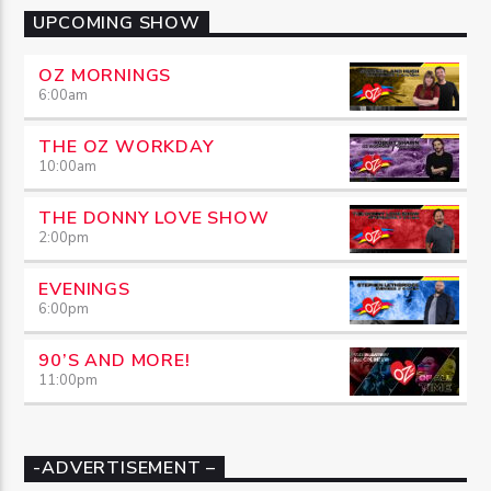
UPCOMING SHOW
OZ MORNINGS
6:00
am
THE OZ WORKDAY
10:00
am
THE DONNY LOVE SHOW
2:00
pm
EVENINGS
6:00
pm
90’S AND MORE!
11:00
pm
-ADVERTISEMENT –