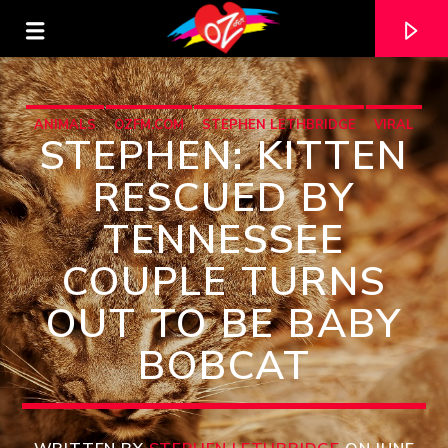
ANIMALS
OZFM.COM
STEPHEN LETHBRIDGE
VIRAL
STEPHEN: KITTEN
RESCUED BY
TENNESSEE
COUPLE TURNS
OUT TO BE BABY
BOBCAT
CURRENT TRACK
TITLE
ARTIST