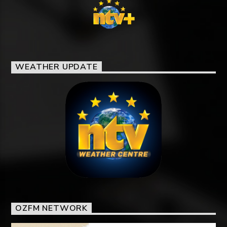
WEATHER UPDATE
OZFM NETWORK