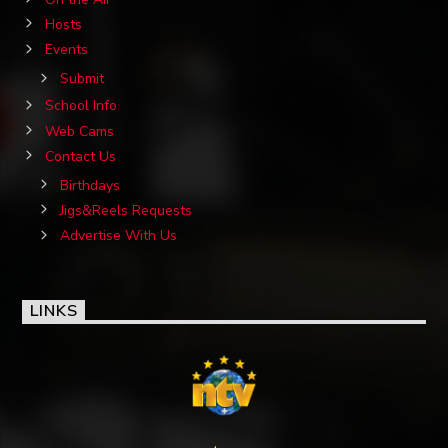
Hosts
Events
Submit
School Info
Web Cams
Contact Us
Birthdays
Jigs&Reels Requests
Advertise With Us
LINKS