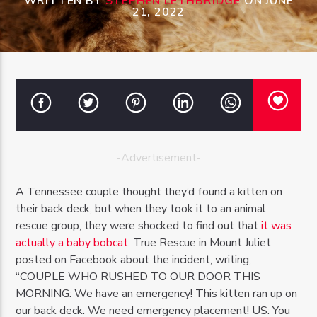
WRITTEN BY
STEPHEN LETHBRIDGE
ON JUNE
21, 2022
OZFM – LIVE
-Advertisement-
A Tennessee couple thought they’d found a kitten on
their back deck, but when they took it to an animal
rescue group, they were shocked to find out that
it was
actually a baby bobcat
. True Rescue in Mount Juliet
posted on Facebook about the incident, writing,
“COUPLE WHO RUSHED TO OUR DOOR THIS
MORNING: We have an emergency! This kitten ran up on
our back deck. We need emergency placement! US: You