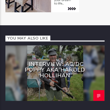
YOU MAY ALSO LIKE
INTERVIEW: AC/DC
POPPY AKA HAROLD
HOLLIHAN