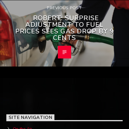
PREVIOUS POST
ROBERT: SURPRISE
ADJUSTMENT TO FUEL
PRICES SEES GAS DROP BY 9
CENTS
SITE NAVIGATION
On the Air