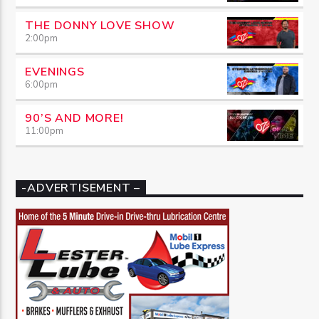
THE DONNY LOVE SHOW
2:00
pm
EVENINGS
6:00
pm
90’S AND MORE!
11:00
pm
-ADVERTISEMENT –