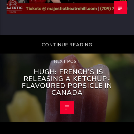
CONTINUE READING
NEXT POST
HUGH: FRENCH’S IS
RELEASING A KETCHUP-
FLAVOURED POPSICLE IN
CANADA