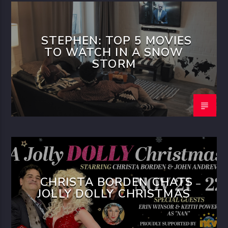
STEPHEN: TOP 5 MOVIES
TO WATCH IN A SNOW
STORM
CHRISTA BORDEN CHATS
JOLLY DOLLY CHRISTMAS