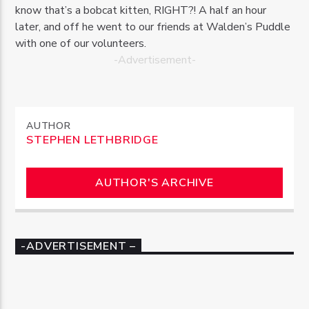
know that’s a bobcat kitten, RIGHT?! A half an hour
later, and off he went to our friends at Walden’s Puddle
with one of our volunteers.
-Advertisement-
AUTHOR
STEPHEN LETHBRIDGE
AUTHOR'S ARCHIVE
-ADVERTISEMENT –