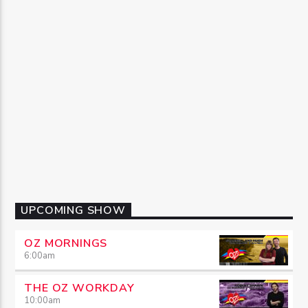
UPCOMING SHOW
OZ MORNINGS
6:00
am
THE OZ WORKDAY
10:00
am