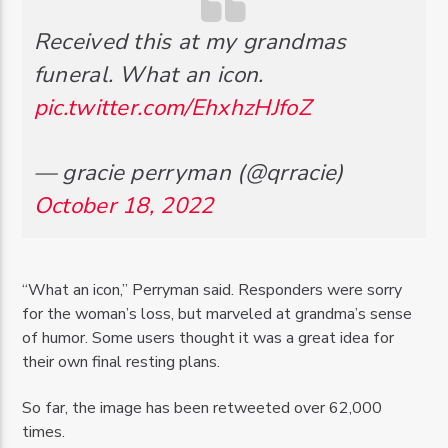
Received this at my grandmas
funeral. What an icon.
pic.twitter.com/EhxhzHJfoZ
— gracie perryman (@qrracie)
October 18, 2022
“What an icon,” Perryman said. Responders were sorry
for the woman’s loss, but marveled at grandma’s sense
of humor. Some users thought it was a great idea for
their own final resting plans.
So far, the image has been retweeted over 62,000
times.