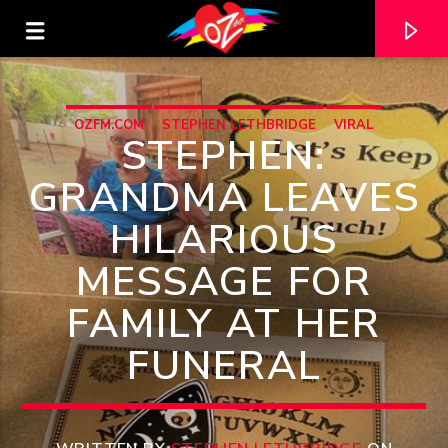
OZFM.COM
STEPHEN LETHBRIDGE
VIRAL
STEPHEN:
GRANDMA LEAVES
HILARIOUS
MESSAGE FOR
FAMILY AT HER
FUNERAL
CURRENT TRACK
TITLE
ARTIST