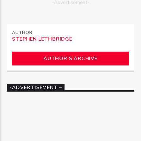
-Advertisement-
AUTHOR
STEPHEN LETHBRIDGE
AUTHOR'S ARCHIVE
-ADVERTISEMENT –