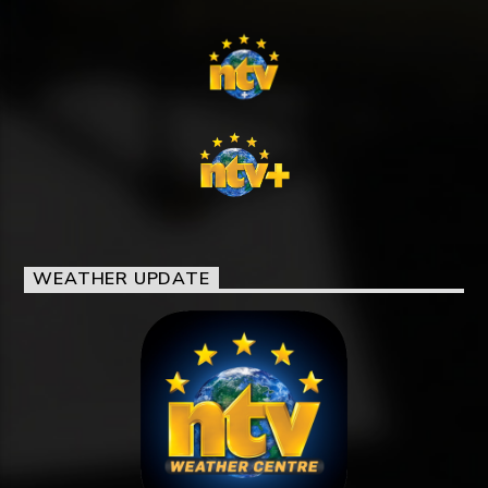
WEATHER UPDATE