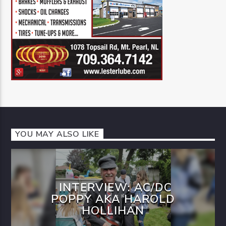
YOU MAY ALSO LIKE
INTERVIEW: AC/DC
POPPY AKA HAROLD
HOLLIHAN