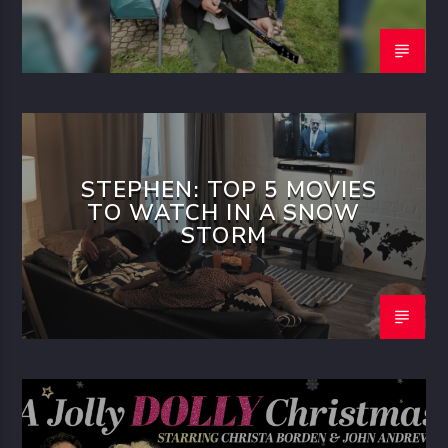
STEPHEN: TOP 5 MOVIES
TO WATCH IN A SNOW
STORM