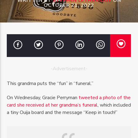
WRITTEN BY
STEPHEN LETHBRIDGE
ON
OCTOBER 21, 2022
OZFM – LIVE
-Advertisement-
This grandma puts the “fun” in “funeral.”
On Wednesday, Gracie Perryman
tweeted a photo of the
card she received at her grandma’s funeral
, which included
a tiny Ouija board and the message “Keep in touch!”