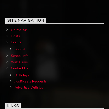
SITE NAVIGATION
On the Air
Hosts
Events
Submit
School Info
Web Cams
Contact Us
Birthdays
Jigs&Reels Requests
Advertise With Us
LINKS