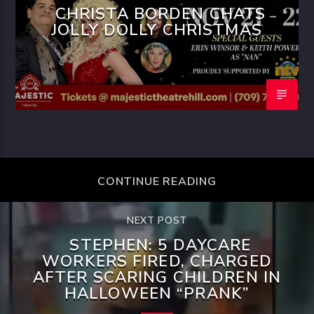
CHRISTA BORDEN CHATS
JOLLY DOLLY CHRISTMAS
CONTINUE READING
NEXT POST
STEPHEN: 5 DAYCARE
WORKERS FIRED, CHARGED
AFTER SCARING CHILDREN IN
HALLOWEEN “PRANK”