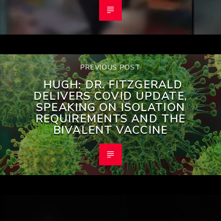
PREVIOUS POST
HUGH: DR. FITZGERALD
DELIVERS COVID UPDATE,
SPEAKING ON ISOLATION
REQUIREMENTS AND THE
BIVALENT VACCINE