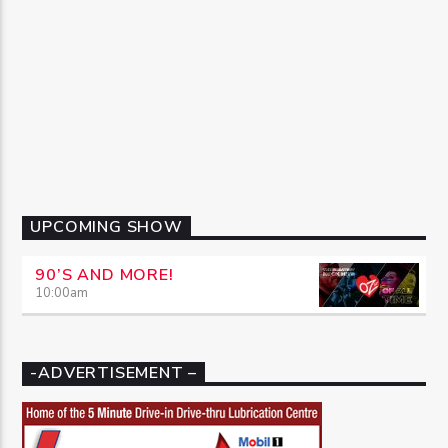
UPCOMING SHOW
90’S AND MORE!
10:00
am
-ADVERTISEMENT –