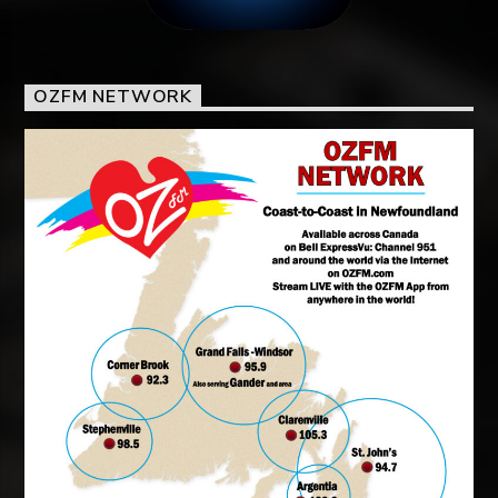
OZFM NETWORK