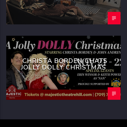
CHRISTA BORDEN CHATS
JOLLY DOLLY CHRISTMAS