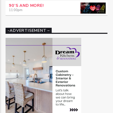
90’S AND MORE!
11:00
pm
-ADVERTISEMENT –