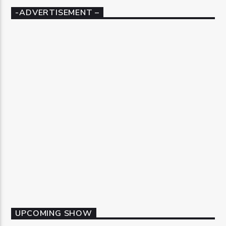
-ADVERTISEMENT –
UPCOMING SHOW