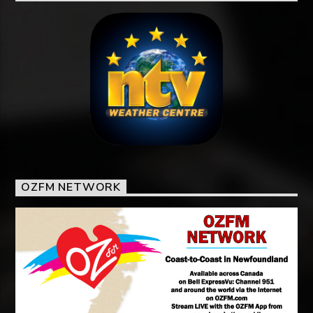
OZFM NETWORK