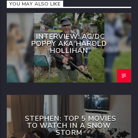
YOU MAY ALSO LIKE
INTERVIEW: AC/DC
POPPY AKA HAROLD
HOLLIHAN
STEPHEN: TOP 5 MOVIES
TO WATCH IN A SNOW
STORM