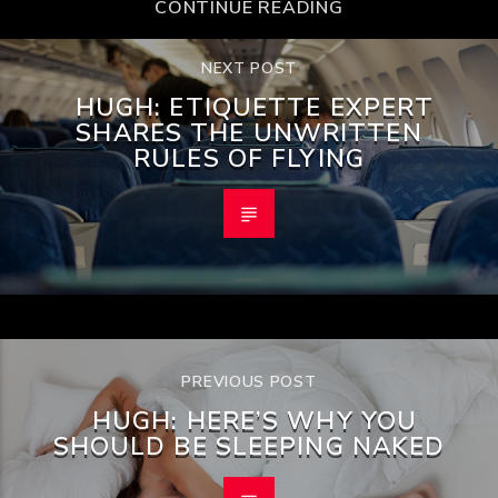
CONTINUE READING
NEXT POST
HUGH: ETIQUETTE EXPERT
SHARES THE UNWRITTEN
RULES OF FLYING
PREVIOUS POST
HUGH: HERE’S WHY YOU
SHOULD BE SLEEPING NAKED