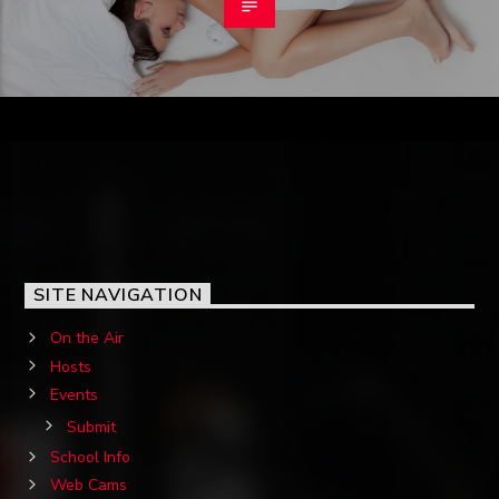
SITE NAVIGATION
On the Air
Hosts
Events
Submit
School Info
Web Cams