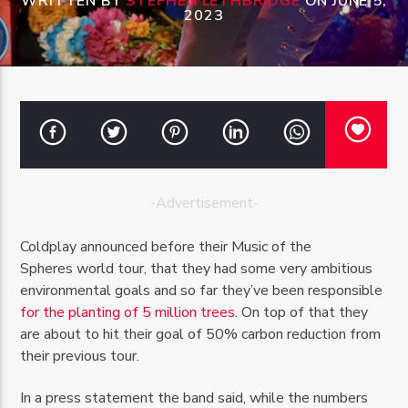
WRITTEN BY
STEPHEN LETHBRIDGE
ON JUNE 5,
2023
OZFM – LIVE
-Advertisement-
Coldplay announced before their Music of the
Spheres world tour, that they had some very ambitious
environmental goals and so far they’ve been responsible
for the planting of 5 million trees
. On top of that they
are about to hit their goal of 50% carbon reduction from
their previous tour.
In a press statement the band said, while the numbers