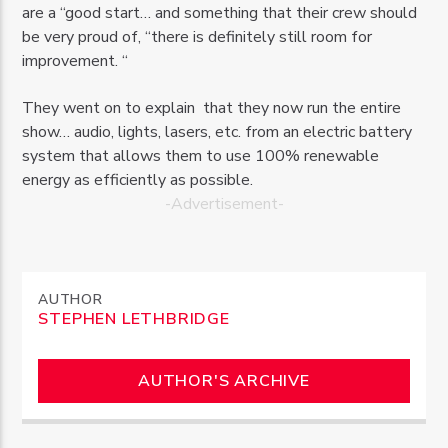
are a “good start… and something that their crew should
be very proud of, “there is definitely still room for
improvement. “
They went on to explain that they now run the entire
show… audio, lights, lasers, etc. from an electric battery
system that allows them to use 100% renewable
energy as efficiently as possible.
-Advertisement-
AUTHOR
STEPHEN LETHBRIDGE
AUTHOR'S ARCHIVE