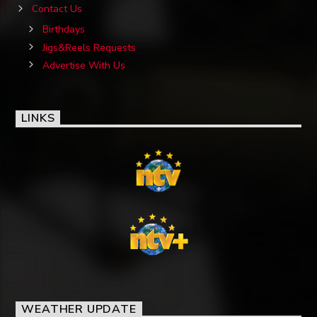
Contact Us
Birthdays
Jigs&Reels Requests
Advertise With Us
LINKS
WEATHER UPDATE