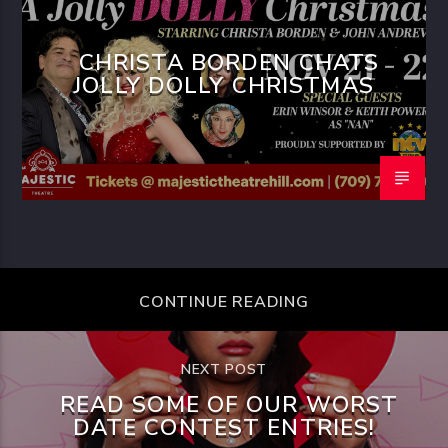
CHRISTA BORDEN CHATS
JOLLY DOLLY CHRISTMAS
CONTINUE READING
NEXT POST
READ SOME OF OUR WORST
DATE CONTEST ENTRIES!