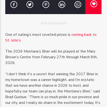
-Advertisement-
OZFM – LIVE
One of curling’s most coveted prizes is
coming back to
St. John’s.
The 2026 Montana’s Brier will be played at the Mary
Brown’s Centre from February 27th through March 8th,
2026.
“I don’t think it’s a secret that winning the 2017 Brier in
my hometown was a career highlight, and I’m ecstatic
that we have another chance in 2026 to host, and
hopefully our team can play in, the Montana’s Brier,” said
Brad Gushue. “There is so much pride in our province and
our city, and I really do share in the excitement today. It’s