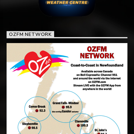
OZFM NETWORK