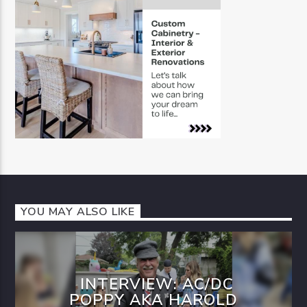
YOU MAY ALSO LIKE
INTERVIEW: AC/DC
POPPY AKA HAROLD