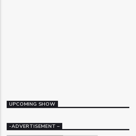
UPCOMING SHOW
-ADVERTISEMENT –