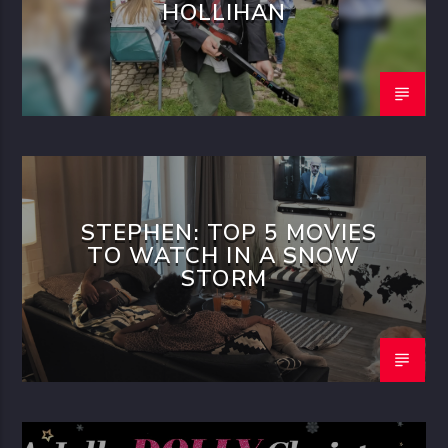
HOLLIHAN
STEPHEN: TOP 5 MOVIES
TO WATCH IN A SNOW
STORM