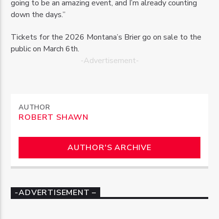
going to be an amazing event, and I’m already counting
down the days.”
Tickets for the 2026 Montana’s Brier go on sale to the
public on March 6th.
-Advertisement-
AUTHOR
ROBERT SHAWN
AUTHOR'S ARCHIVE
-ADVERTISEMENT –