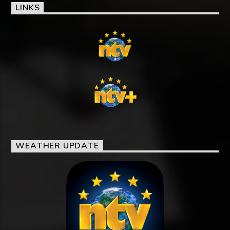
LINKS
WEATHER UPDATE