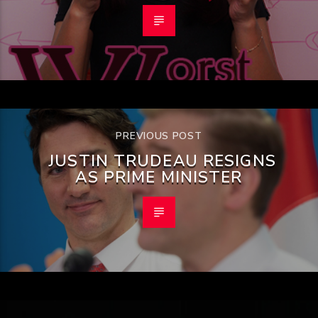
PREVIOUS POST
JUSTIN TRUDEAU RESIGNS
AS PRIME MINISTER