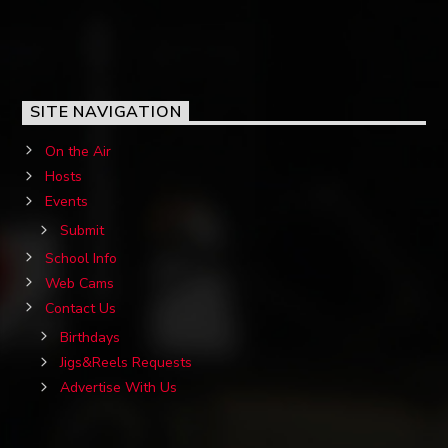
SITE NAVIGATION
On the Air
Hosts
Events
Submit
School Info
Web Cams
Contact Us
Birthdays
Jigs&Reels Requests
Advertise With Us