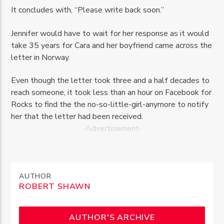
It concludes with, “Please write back soon.”
Jennifer would have to wait for her response as it would
take 35 years for Cara and her boyfriend came across the
letter in Norway.
Even though the letter took three and a half decades to
reach someone, it took less than an hour on Facebook for
Rocks to find the the no-so-little-girl-anymore to notify
her that the letter had been received.
-Advertisement-
AUTHOR
ROBERT SHAWN
AUTHOR'S ARCHIVE