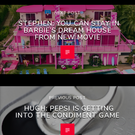
NEXT POST
STEPHEN: YOU CAN STAY IN
BARBIE’S DREAM HOUSE
FROM NEW MOVIE
PREVIOUS POST
HUGH: PEPSI IS GETTING
INTO THE CONDIMENT GAME