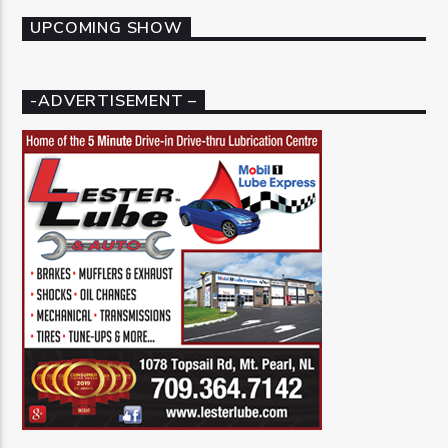
UPCOMING SHOW
-ADVERTISEMENT –