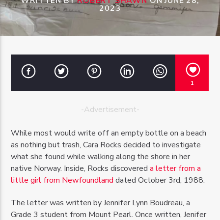
WRITTEN BY
ROBERT SHAWN
ON JUNE 28,
2023
OZFM – LIVE
1
-Advertisement-
While most would write off an empty bottle on a beach
as nothing but trash, Cara Rocks decided to investigate
what she found while walking along the shore in her
native Norway. Inside, Rocks discovered
a letter from a
little girl from Newfoundland
dated October 3rd, 1988.
The letter was written by Jennifer Lynn Boudreau, a
Grade 3 student from Mount Pearl. Once written, Jenifer