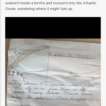
sealed it inside a bottle and tossed it into the Atlantic
Ocean, wondering where it might turn up.