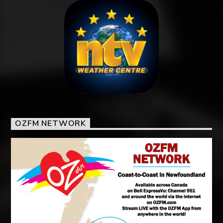
OZFM NETWORK