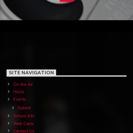
SITE NAVIGATION
On the Air
Hosts
Events
Submit
School Info
Web Cams
Contact Us