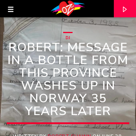
DJ
ROBERT: MESSAGE
IN A BOTTLE FROM
THIS PROVINCE
WASHES UP IN
NORWAY 35
YEARS LATER
CURRENT TRACK
TITLE
ARTIST