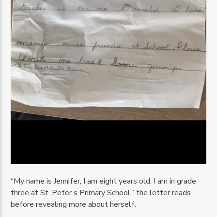
“My name is Jennifer, I am eight years old. I am in grade
three at St. Peter’s Primary School,” the letter reads
before revealing more about herself.