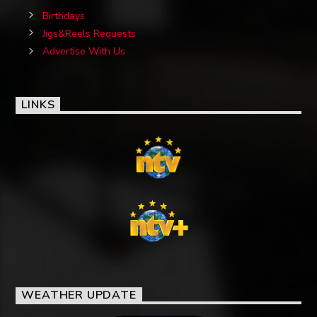
Birthdays
Jigs&Reels Requests
Advertise With Us
LINKS
WEATHER UPDATE