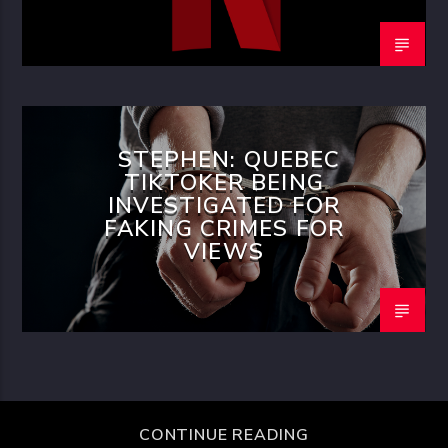
STEPHEN: QUEBEC
TIKTOKER BEING
INVESTIGATED FOR
FAKING CRIMES FOR
VIEWS
CONTINUE READING