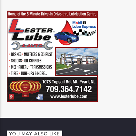
YOU MAY ALSO LIKE