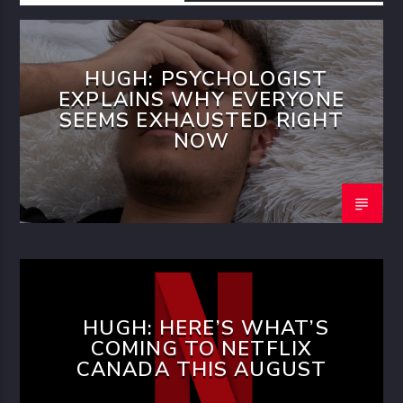
HUGH: PSYCHOLOGIST
EXPLAINS WHY EVERYONE
SEEMS EXHAUSTED RIGHT
NOW
HUGH: HERE’S WHAT’S
COMING TO NETFLIX
CANADA THIS AUGUST