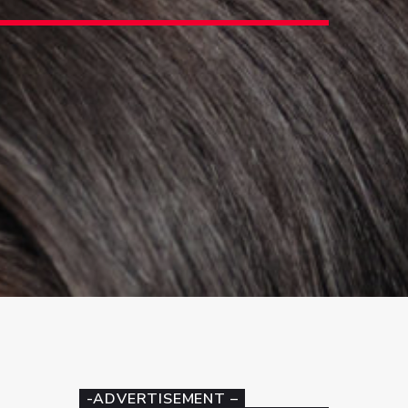
3
-ADVERTISEMENT –