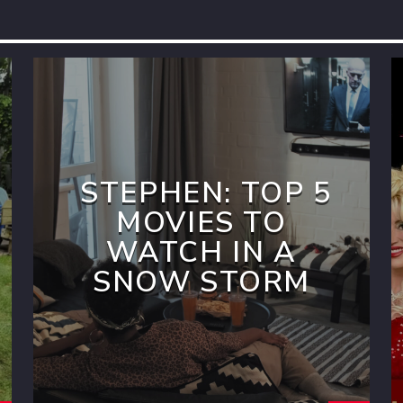
STEPHEN: TOP 5
MOVIES TO
WATCH IN A
SNOW STORM