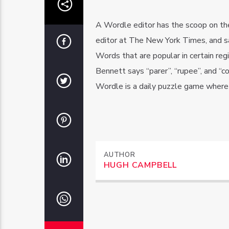
A Wordle editor has the scoop on th
editor at The New York Times, and s
Words that are popular in certain re
Bennett says “parer”, “rupee”, and “
Wordle is a daily puzzle game where p
AUTHOR
HUGH CAMPBELL