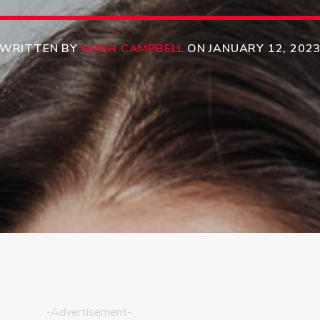
WRITTEN BY
HUGH CAMPBELL
ON JANUARY 12, 202
-Advertisement-