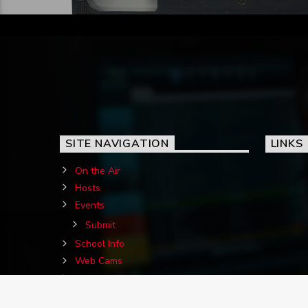
SITE NAVIGATION
LINKS
On the Air
Hosts
Events
Submit
School Info
Web Cams
Contact Us
Birthdays