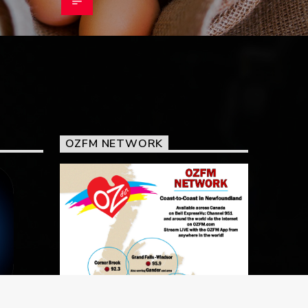
OZFM NETWORK