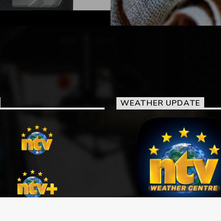
WEATHER UPDATE