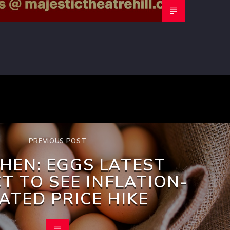
PREVIOUS POST
HEN: EGGS LATEST
T TO SEE INFLATION-
ATED PRICE HIKE