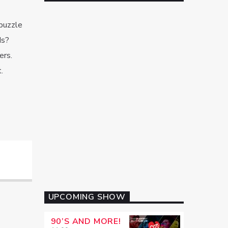
puzzle
ds?
ers.
.
UPCOMING SHOW
90’S AND MORE!