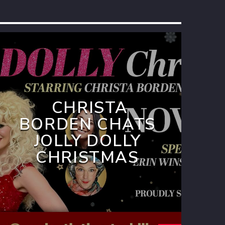
CHRISTA
BORDEN CHATS
JOLLY DOLLY
CHRISTMAS