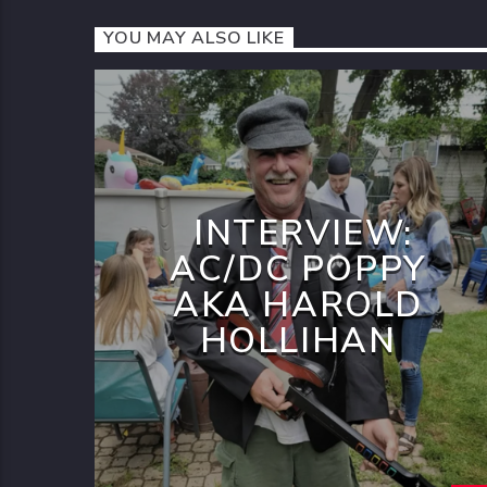
YOU MAY ALSO LIKE
INTERVIEW:
AC/DC POPPY
AKA HAROLD
HOLLIHAN