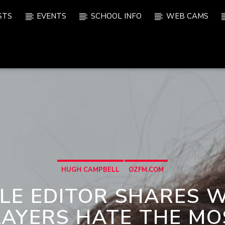
STS
EVENTS
SCHOOL INFO
WEB CAMS
HUGH CAMPBELL
OZFM.COM
LE EDITOR SHARES 
LAYERS HATE THE MO