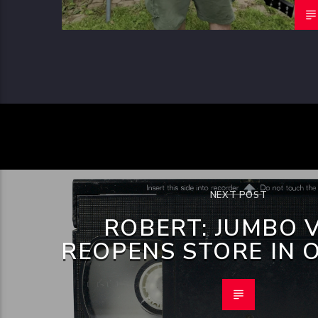
NEXT POST
ROBERT: JUMBO 
REOPENS STORE IN 