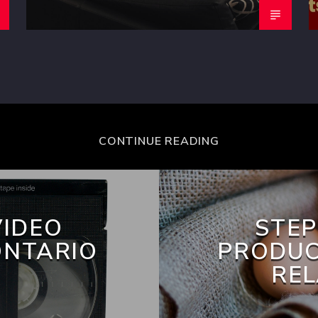
CONTINUE READING
VIDEO
STEP
ONTARIO
PRODUC
REL