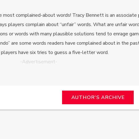
e most complained-about words! Tracy Bennett is an associate 
ays players complain about “unfair” words. What are unfair wor
gions or words with many plausible solutions tend to enrage gam
condo” are some words readers have complained about in the past
layers have six tries to guess a five-letter word.
-Advertisement-
AUTHOR'S ARCHIVE