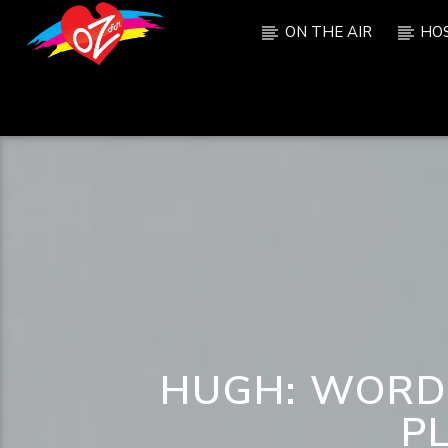
ON THE AIR
HO
CURRENT TRACK
TITLE
ARTIST
HUGH: WORD
P