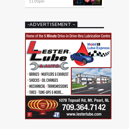
11:00
pm
-ADVERTISEMENT –