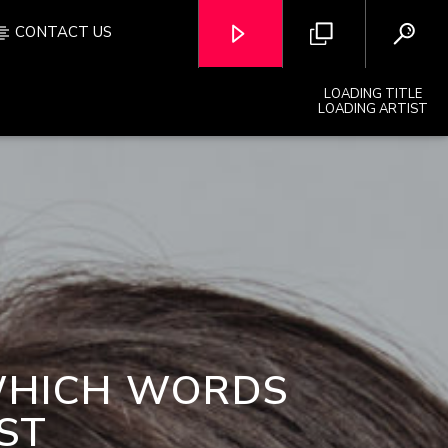
CONTACT US
LOADING TITLE
LOADING ARTIST
OZFM – LIVE
WHICH WORDS
ST