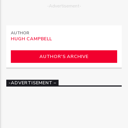
-Advertisement-
AUTHOR
HUGH CAMPBELL
AUTHOR'S ARCHIVE
-ADVERTISEMENT –