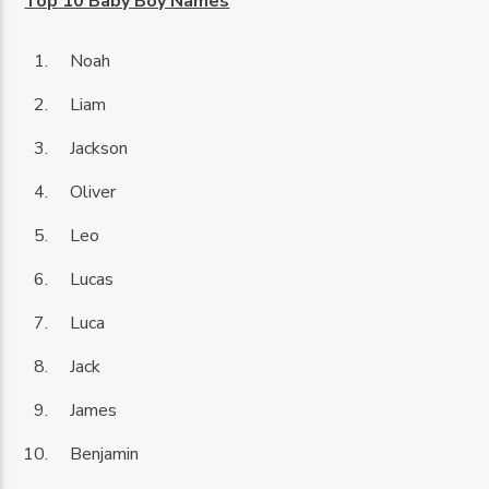
Top 10 Baby Boy Names
Noah
Liam
Jackson
Oliver
Leo
Lucas
Luca
Jack
James
Benjamin