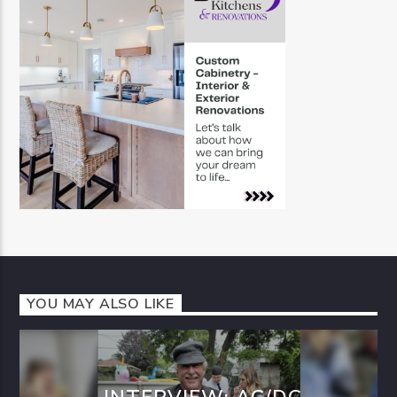
YOU MAY ALSO LIKE