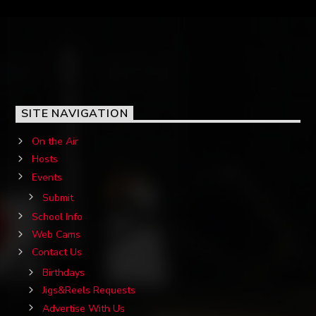
SITE NAVIGATION
On the Air
Hosts
Events
Submit
School Info
Web Cams
Contact Us
Birthdays
Jigs&Reels Requests
Advertise With Us