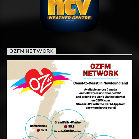
OZFM NETWORK