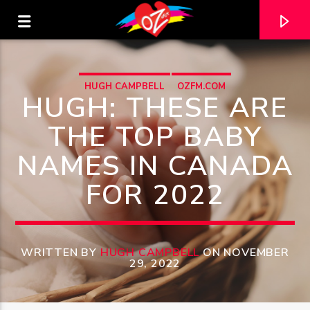
HUGH CAMPBELL
OZFM.COM
HUGH: THESE ARE
THE TOP BABY
NAMES IN CANADA
FOR 2022
WRITTEN BY
HUGH CAMPBELL
ON NOVEMBER
CURRENT TRACK
29, 2022
TITLE
ARTIST