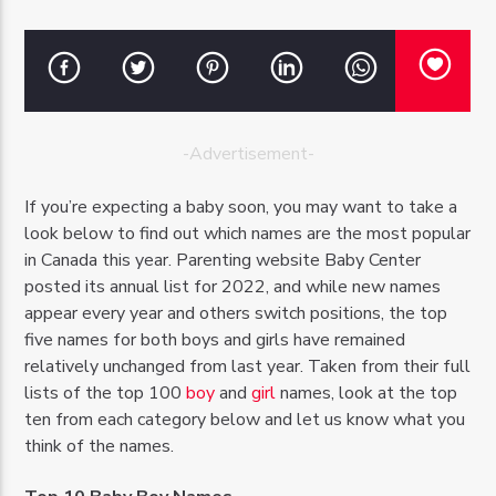
-Advertisement-
OZFM – LIVE
If you’re expecting a baby soon, you may want to take a
look below to find out which names are the most popular
in Canada this year. Parenting website Baby Center
posted its annual list for 2022, and while new names
appear every year and others switch positions, the top
five names for both boys and girls have remained
relatively unchanged from last year. Taken from their full
lists of the top 100
boy
and
girl
names, look at the top
ten from each category below and let us know what you
think of the names.