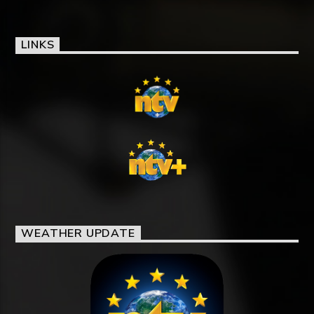
LINKS
WEATHER UPDATE