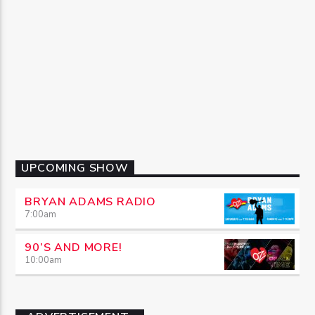
UPCOMING SHOW
BRYAN ADAMS RADIO
7:00
am
90’S AND MORE!
10:00
am