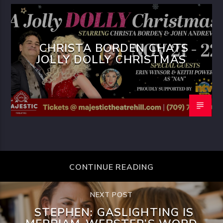
CHRISTA BORDEN CHATS
JOLLY DOLLY CHRISTMAS
CONTINUE READING
NEXT POST
STEPHEN: GASLIGHTING IS