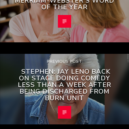
MERRIAM-WEBSTER’S WORD
OF THE YEAR
PREVIOUS POST
STEPHEN: JAY LENO BACK
ON STAGE DOING COMEDY
LESS THAN A WEEK AFTER
BEING DISCHARGED FROM
BURN UNIT