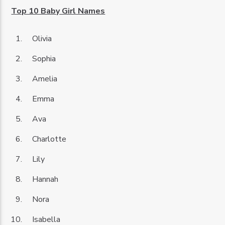
Top 10 Baby Girl Names
Olivia
Sophia
Amelia
Emma
Ava
Charlotte
Lily
Hannah
Nora
Isabella