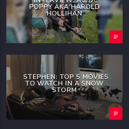
INTERVIEW: AC/DC
POPPY AKA HAROLD
HOLLIHAN
STEPHEN: TOP 5 MOVIES
TO WATCH IN A SNOW
STORM