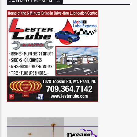
-ADVERTISEMENT –