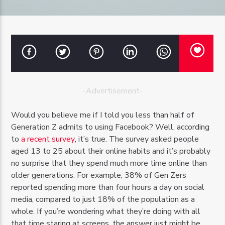
OZFM – LIVE
-Advertisement-
Would you believe me if I told you less than half of
Generation Z admits to using Facebook? Well, according
to
a recent survey
, it’s true. The survey asked people
aged 13 to 25 about their online habits and it’s probably
no surprise that they spend much more time online than
older generations. For example, 38% of Gen Zers
reported spending more than four hours a day on social
media, compared to just 18% of the population as a
whole. If you’re wondering what they’re doing with all
that time staring at screens, the answer just might be