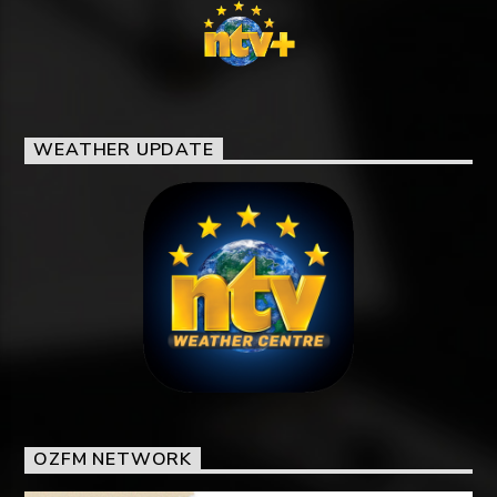
WEATHER UPDATE
OZFM NETWORK