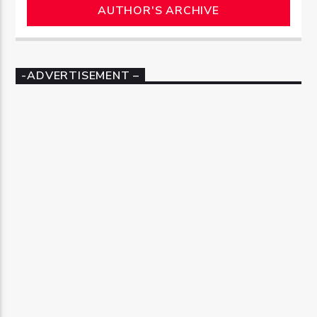
AUTHOR'S ARCHIVE
-ADVERTISEMENT –