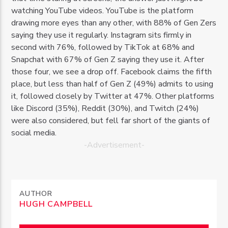
watching YouTube videos. YouTube is the platform
drawing more eyes than any other, with 88% of Gen Zers
saying they use it regularly. Instagram sits firmly in
second with 76%, followed by TikTok at 68% and
Snapchat with 67% of Gen Z saying they use it. After
those four, we see a drop off. Facebook claims the fifth
place, but less than half of Gen Z (49%) admits to using
it, followed closely by Twitter at 47%. Other platforms
like Discord (35%), Reddit (30%), and Twitch (24%)
were also considered, but fell far short of the giants of
social media.
-Advertisement-
AUTHOR
HUGH CAMPBELL