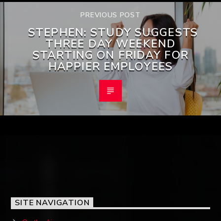
PREVIOUS POST
STEPHEN: STUDY SUGGESTS
THREE DAY WEEKEND
STARTING ON FRIDAY FOR
HAPPIER EMPLOYEES
SITE NAVIGATION