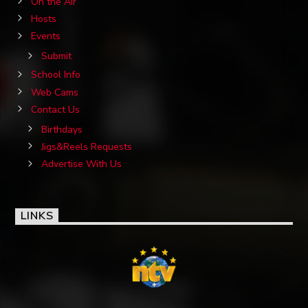
On the Air
Hosts
Events
Submit
School Info
Web Cams
Contact Us
Birthdays
Jigs&Reels Requests
Advertise With Us
LINKS