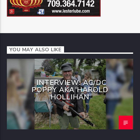
YOU MAY ALSO LIKE
INTERVIEW: AC/DC
POPPY AKA HAROLD
HOLLIHAN