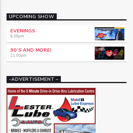
UPCOMING SHOW
EVENINGS
6:00
pm
90’S AND MORE!
11:00
pm
-ADVERTISEMENT –