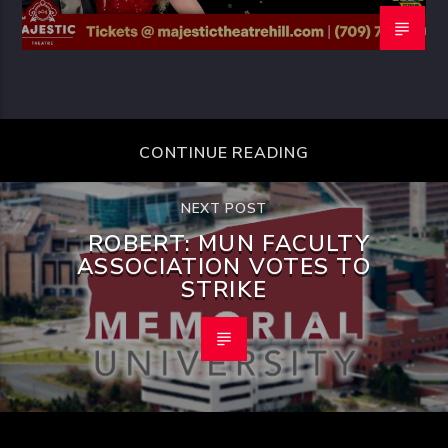
CONTINUE READING
NEXT POST
ROBERT: MUN FACULTY
ASSOCIATION VOTES TO
STRIKE