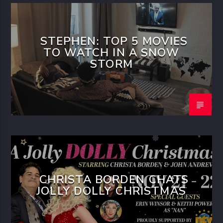
STEPHEN: TOP 5 MOVIES
TO WATCH IN A SNOW
STORM
CHRISTA BORDEN CHATS
JOLLY DOLLY CHRISTMAS