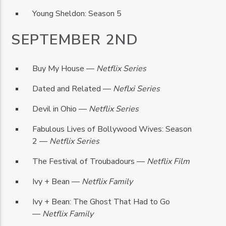
Young Sheldon: Season 5
SEPTEMBER 2ND
Buy My House —
Netflix Series
Dated and Related —
Neflxi Series
Devil in Ohio —
Netflix Series
Fabulous Lives of Bollywood Wives: Season
2 —
Netflix Series
The Festival of Troubadours —
Netflix Film
Ivy + Bean —
Netflix Family
Ivy + Bean: The Ghost That Had to Go
—
Netflix Family