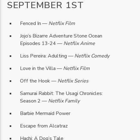
SEPTEMBER 1ST
Fenced In —
Netflix Film
Jojo’s Bizarre Adventure Stone Ocean
Episodes 13-24 —
Netflix Anime
Liss Pereira: Adulting —
Netflix Comedy
Love in the Villa —
Netflix Film
Off the Hook —
Netflix Series
Samurai Rabbit: The Usagi Chronicles:
Season 2 —
Netflix Family
Barbie Mermaid Power
Escape from Alcatraz
Hachi: A Dog’s Tale