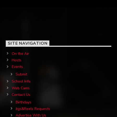
SITE NAVIGATION
On the Air
Hosts
Events
Submit
School Info
Web Cams
Contact Us
Birthdays
Jigs&Reels Requests
Advertise With Us