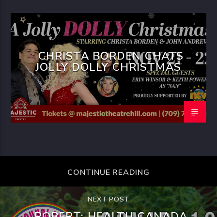
CHRISTA BORDEN CHATS
JOLLY DOLLY CHRISTMAS
CONTINUE READING
NEXT POST
ROBERT: HEALTH CANADA