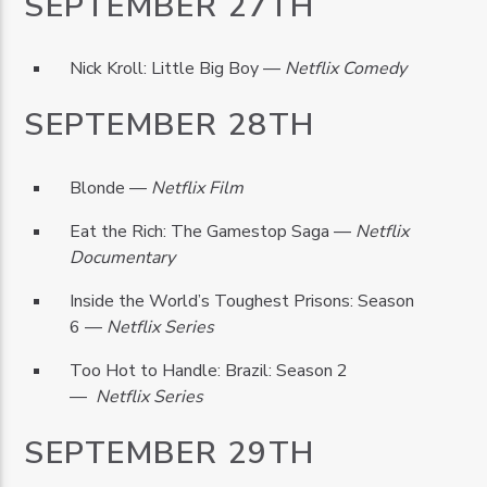
SEPTEMBER 27TH
Nick Kroll: Little Big Boy —
Netflix Comedy
SEPTEMBER 28TH
Blonde —
Netflix Film
Eat the Rich: The Gamestop Saga —
Netflix
Documentary
Inside the World’s Toughest Prisons: Season
6 —
Netflix Series
Too Hot to Handle: Brazil: Season 2
—
Netflix Series
SEPTEMBER 29TH