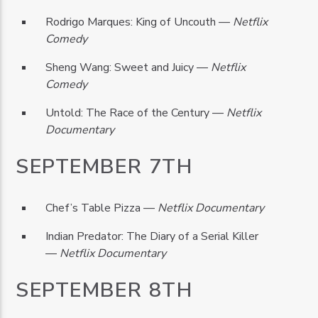
Rodrigo Marques: King of Uncouth —
Netflix
Comedy
Sheng Wang: Sweet and Juicy —
Netflix
Comedy
Untold: The Race of the Century —
Netflix
Documentary
SEPTEMBER 7TH
Chef’s Table Pizza —
Netflix Documentary
Indian Predator: The Diary of a Serial Killer
—
Netflix Documentary
SEPTEMBER 8TH