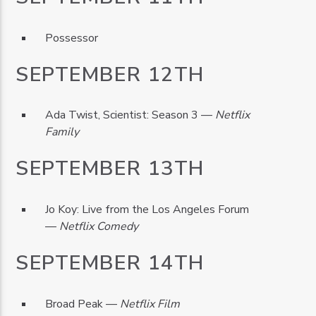
Possessor
SEPTEMBER 12TH
Ada Twist, Scientist: Season 3 —
Netflix
Family
SEPTEMBER 13TH
Jo Koy: Live from the Los Angeles Forum
—
Netflix Comedy
SEPTEMBER 14TH
Broad Peak —
Netflix Film