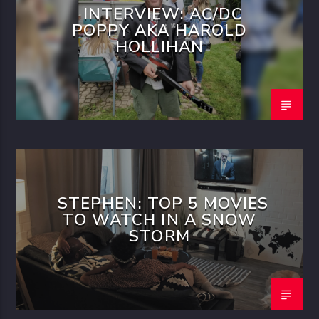
INTERVIEW: AC/DC
POPPY AKA HAROLD
HOLLIHAN
STEPHEN: TOP 5 MOVIES
TO WATCH IN A SNOW
STORM