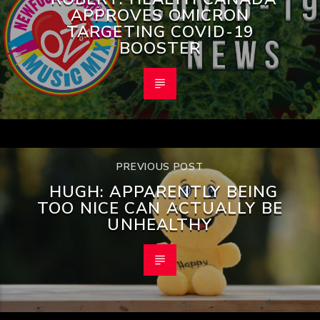
APPROVES OMICRON
TARGETING COVID-19
BOOSTER
PREVIOUS POST
HUGH: APPARENTLY BEING
TOO NICE CAN ACTUALLY BE
UNHEALTHY