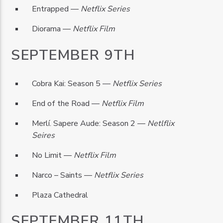
Entrapped —
Netflix Series
Diorama —
Netflix Film
SEPTEMBER 9TH
Cobra Kai: Season 5 —
Netflix Series
End of the Road —
Netflix Film
Merlí. Sapere Aude: Season 2 —
Netlflix
Seires
No Limit —
Netflix Film
Narco – Saints —
Netflix Series
Plaza Cathedral
SEPTEMBER 11TH