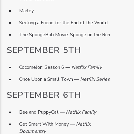
Marley
Seeking a Friend for the End of the World
The SpongeBob Movie: Sponge on the Run
SEPTEMBER 5TH
Cocomelon: Season 6 —
Netflix Family
Once Upon a Small Town —
Netflix Series
SEPTEMBER 6TH
Bee and PuppyCat —
Netflix Family
Get Smart With Money —
Netflix
Documentry