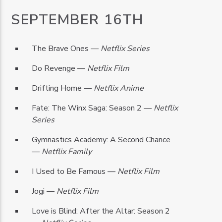
SEPTEMBER 16TH
The Brave Ones —
Netflix Series
Do Revenge —
Netflix Film
Drifting Home —
Netflix Anime
Fate: The Winx Saga: Season 2 —
Netflix
Series
Gymnastics Academy: A Second Chance
—
Netflix Family
I Used to Be Famous —
Netflix Film
Jogi —
Netflix Film
Love is Blind: After the Altar: Season 2