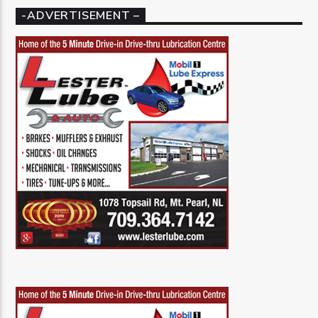
-ADVERTISEMENT –