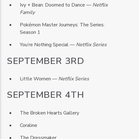
Ivy + Bean: Doomed to Dance —
Netflix
Family
Pokémon Master Journeys: The Series:
Season 1
You’re Nothing Special —
Netflix Series
SEPTEMBER 3RD
Little Women —
Netflix Series
SEPTEMBER 4TH
The Broken Hearts Gallery
Coraline
The Dressmaker