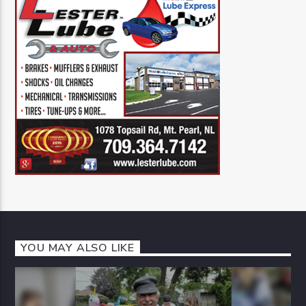
YOU MAY ALSO LIKE