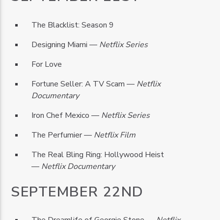
The Blacklist: Season 9
Designing Miami —
Netflix Series
For Love
Fortune Seller: A TV Scam —
Netflix
Documentary
Iron Chef Mexico —
Netflix Series
The Perfumier —
Netflix Film
The Real Bling Ring: Hollywood Heist
—
Netflix Documentary
SEPTEMBER 22ND