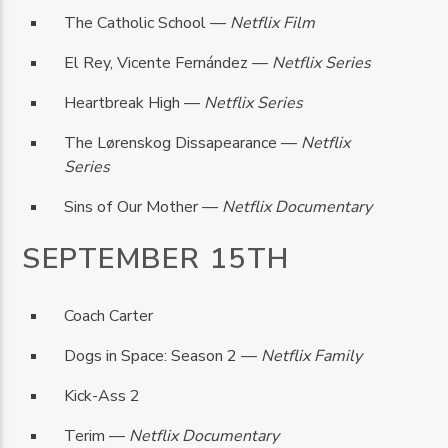
The Catholic School —
Netflix Film
El Rey, Vicente Fernández —
Netflix Series
Heartbreak High —
Netflix Series
The Lørenskog Dissapearance —
Netflix
Series
Sins of Our Mother —
Netflix Documentary
SEPTEMBER 15TH
Coach Carter
Dogs in Space: Season 2 —
Netflix Family
Kick-Ass 2
Terim —
Netflix Documentary