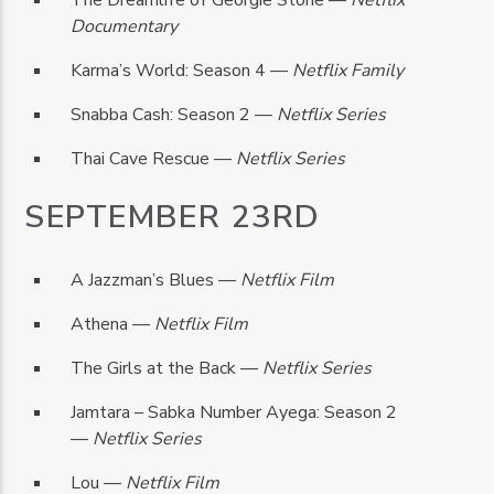
The Dreamlife of Georgie Stone —
Netflix
Documentary
Karma’s World: Season 4 —
Netflix Family
Snabba Cash: Season 2 —
Netflix Series
Thai Cave Rescue —
Netflix Series
SEPTEMBER 23RD
A Jazzman’s Blues —
Netflix Film
Athena —
Netflix Film
The Girls at the Back —
Netflix Series
Jamtara – Sabka Number Ayega: Season 2
—
Netflix Series
Lou —
Netflix Film