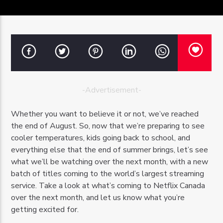
OZFM – LIVE
-Advertisement-
Whether you want to believe it or not, we’ve reached
the end of August. So, now that we’re preparing to see
cooler temperatures, kids going back to school, and
everything else that the end of summer brings, let’s see
what we’ll be watching over the next month, with a new
batch of titles coming to the world’s largest streaming
service. Take a look at what’s coming to Netflix Canada
over the next month, and let us know what you’re
getting excited for.