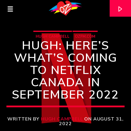
HUGH CAMPBELL
OZFM.COM
HUGH: HERE’S
WHAT’S COMING
TO NETFLIX
CANADA IN
SEPTEMBER 2022
CURRENT TRACK
TITLE
WRITTEN BY
HUGH CAMPBELL
ON AUGUST 31,
2022
ARTIST