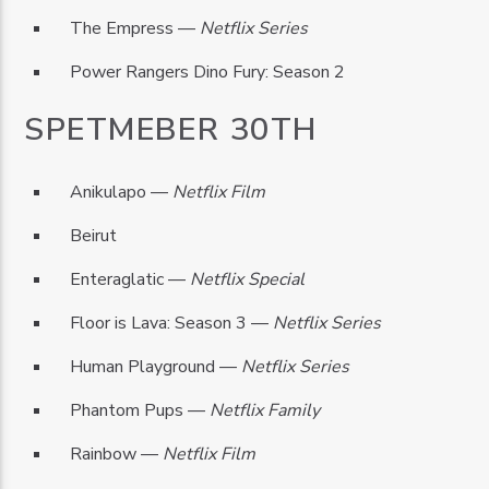
The Empress —
Netflix Series
Power Rangers Dino Fury: Season 2
SPETMEBER 30TH
Anikulapo —
Netflix Film
Beirut
Enteraglatic —
Netflix Special
Floor is Lava: Season 3 —
Netflix Series
Human Playground —
Netflix Series
Phantom Pups —
Netflix Family
Rainbow —
Netflix Film