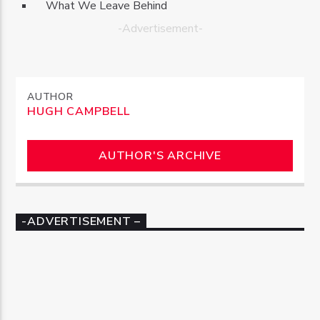
What We Leave Behind
-Advertisement-
AUTHOR
HUGH CAMPBELL
AUTHOR'S ARCHIVE
-ADVERTISEMENT –