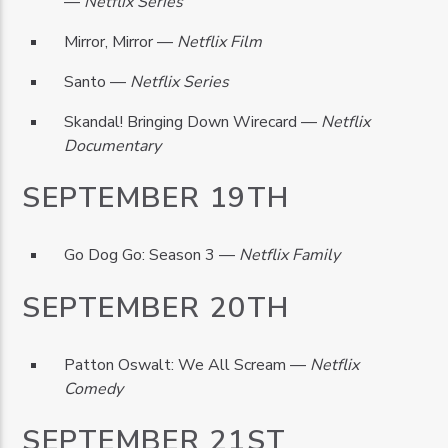
—
Netflix Series
Mirror, Mirror —
Netflix Film
Santo —
Netflix Series
Skandal! Bringing Down Wirecard —
Netflix
Documentary
SEPTEMBER 19TH
Go Dog Go: Season 3 —
Netflix Family
SEPTEMBER 20TH
Patton Oswalt: We All Scream —
Netflix
Comedy
SEPTEMBER 21ST