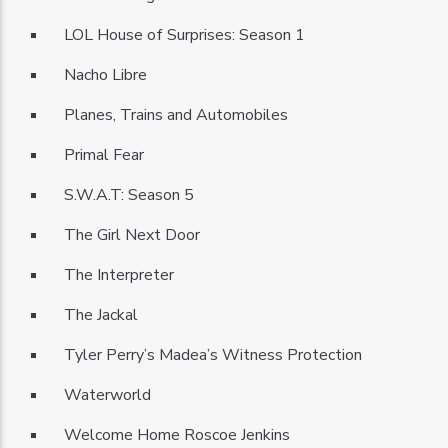
LOL House of Surprises: Season 1
Nacho Libre
Planes, Trains and Automobiles
Primal Fear
S.W.A.T: Season 5
The Girl Next Door
The Interpreter
The Jackal
Tyler Perry’s Madea’s Witness Protection
Waterworld
Welcome Home Roscoe Jenkins