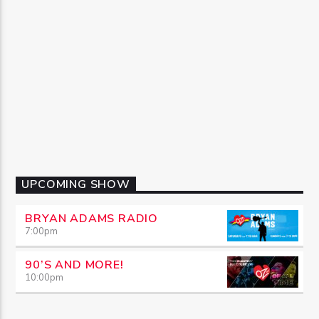
UPCOMING SHOW
BRYAN ADAMS RADIO
7:00
pm
90’S AND MORE!
10:00
pm