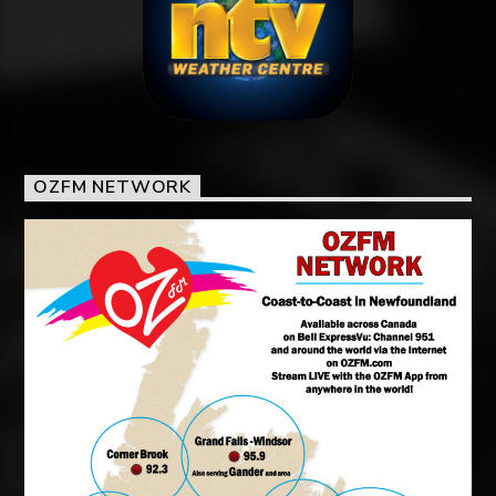
OZFM NETWORK