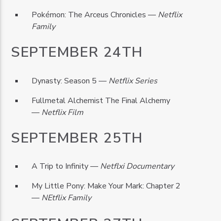
Pokémon: The Arceus Chronicles —
Netflix
Family
SEPTEMBER 24TH
Dynasty: Season 5 —
Netflix Series
Fullmetal Alchemist The Final Alchemy
—
Netflix Film
SEPTEMBER 25TH
A Trip to Infinity —
Netflxi Documentary
My Little Pony: Make Your Mark: Chapter 2
—
NEtflix Family