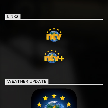
LINKS
WEATHER UPDATE