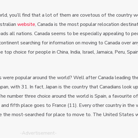
d, you’ll find that a lot of them are covetous of the country we 
stralian
website
, Canada is the most popular relocation destinat
eads all nations. Canada seems to be especially appealing to pe
e continent searching for information on moving to Canada over a
 top choice for people in China, India, Israel, Jamaica, Peru, Spai
s were popular around the world? Well after Canada leading the
pan, with 31. In fact, Japan is the country that Canadians look u
he number three choice around the world is Spain, a favourite o
, and fifth place goes to France (11). Every other country in the
e the most-searched for place to move to. The United States 
-Advertisement-