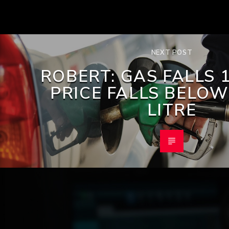
NEXT POST
ROBERT: GAS FALLS 1
PRICE FALLS BELOW
LITRE