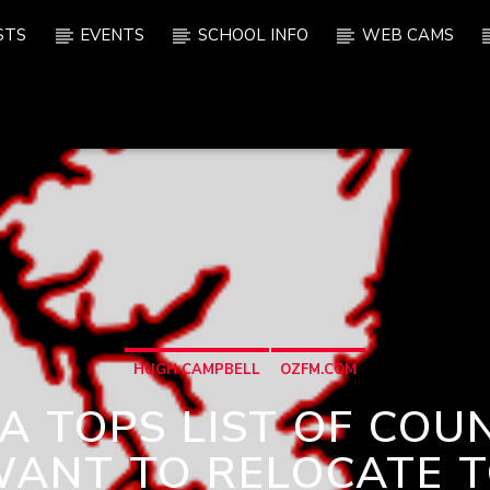
STS
EVENTS
SCHOOL INFO
WEB CAMS
HUGH CAMPBELL
OZFM.COM
 TOPS LIST OF COU
ANT TO RELOCATE 