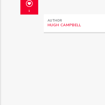
1
AUTHOR
HUGH CAMPBELL