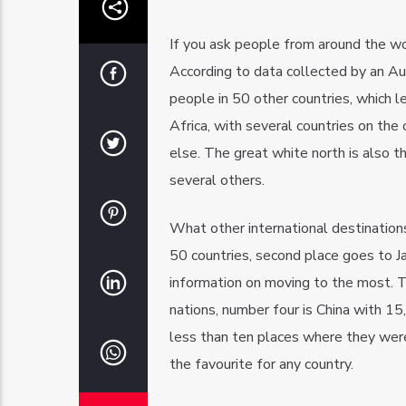
If you ask people from around the worl
According to data collected by an Au
people in 50 other countries, which l
Africa, with several countries on th
else. The great white north is also the
several others.
What other international destination
50 countries, second place goes to Ja
information on moving to the most. T
nations, number four is China with 15
less than ten places where they wer
the favourite for any country.