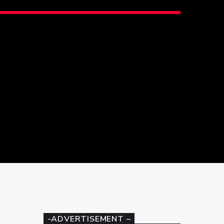
-ADVERTISEMENT –