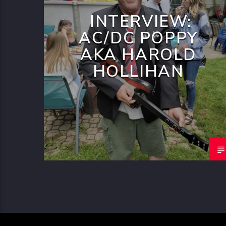
INTERVIEW:
AC/DC POPPY
AKA HAROLD
HOLLIHAN