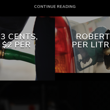
CONTINUE READING
3 CENTS,
ROBERT
 $2 PER
PER LIT