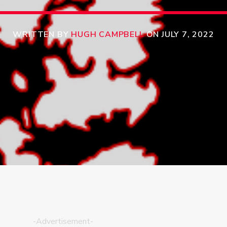
WRITTEN BY
HUGH CAMPBELL
ON JULY 7, 2022
-Advertisement-