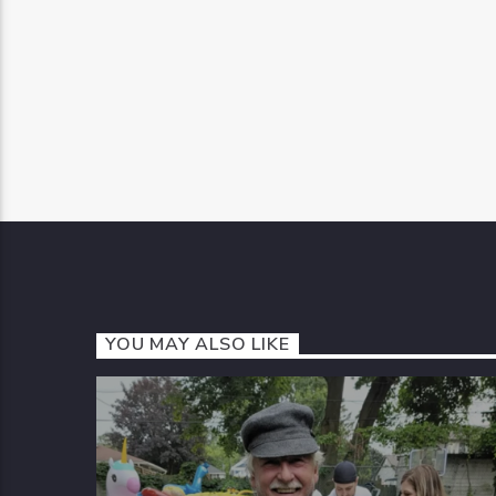
YOU MAY ALSO LIKE