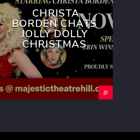
CHRISTA
BORDEN CHATS
JOLLY DOLLY
CHRISTMAS