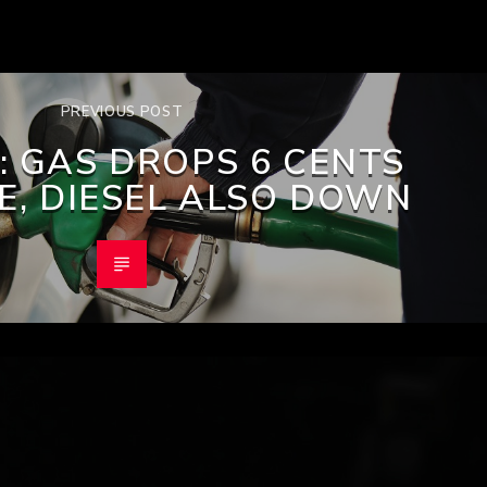
PREVIOUS POST
: GAS DROPS 6 CENTS
RE, DIESEL ALSO DOWN