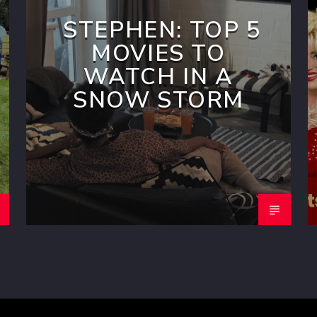
STEPHEN: TOP 5
MOVIES TO
WATCH IN A
SNOW STORM