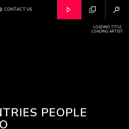
CONTACT US
LOADING TITLE
LOADING ARTIST
OZFM – LIVE
NTRIES PEOPLE
TO