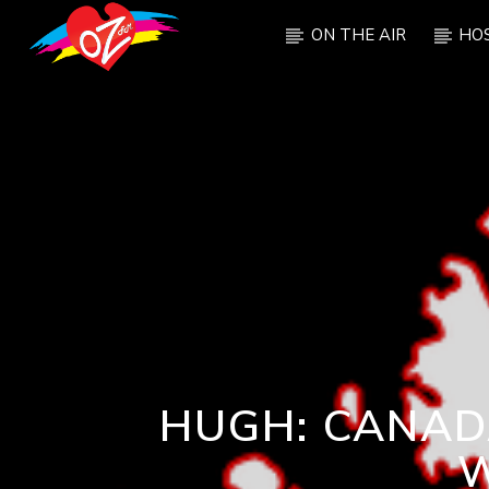
ON THE AIR
HO
CURRENT TRACK
TITLE
ARTIST
HUGH: CANADA
W