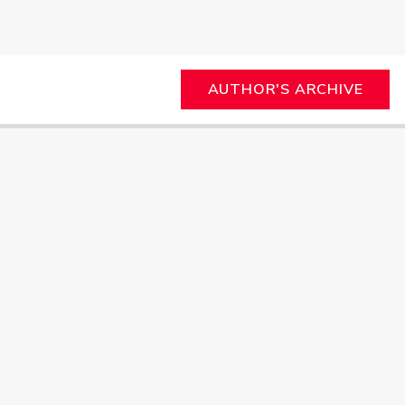
AUTHOR'S ARCHIVE