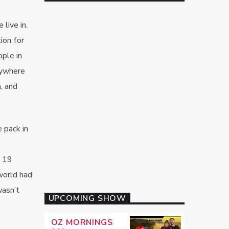
live in.
ion for
ople in
nywhere
n, and
 pack in
p
f 19
 world had
wasn’t
UPCOMING SHOW
OZ MORNINGS