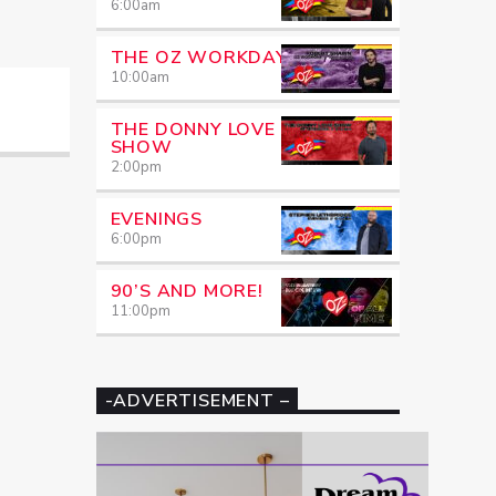
6:00
am
THE OZ WORKDAY
10:00
am
THE DONNY LOVE
SHOW
2:00
pm
EVENINGS
6:00
pm
90’S AND MORE!
11:00
pm
-ADVERTISEMENT –