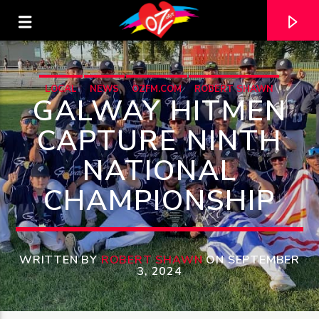
LOCAL
NEWS
OZFM.COM
ROBERT SHAWN
GALWAY HITMEN
CAPTURE NINTH
NATIONAL
CHAMPIONSHIP
WRITTEN BY
ROBERT SHAWN
ON SEPTEMBER
CURRENT TRACK
3, 2024
TITLE
ARTIST