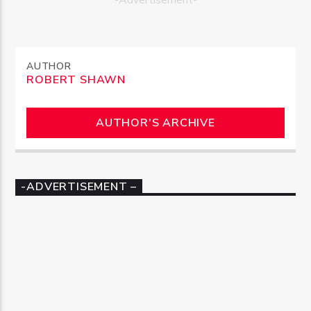
AUTHOR
ROBERT SHAWN
AUTHOR'S ARCHIVE
-ADVERTISEMENT –