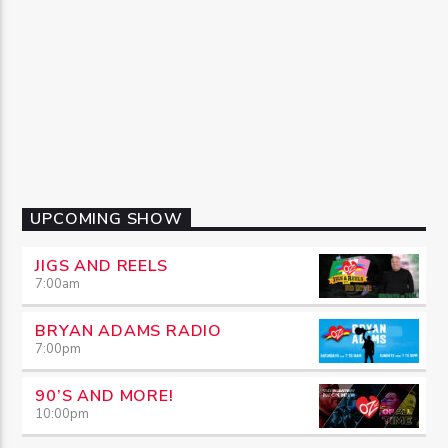
UPCOMING SHOW
JIGS AND REELS
7:00
am
BRYAN ADAMS RADIO
7:00
pm
90’S AND MORE!
10:00
pm