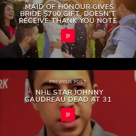
MAID OF HONOUR GIVES
BRIDE $700 GIFT, DOESN’T
RECEIVE THANK YOU NOTE
PREVIOUS POST
NHL STAR JOHNNY
GAUDREAU DEAD AT 31