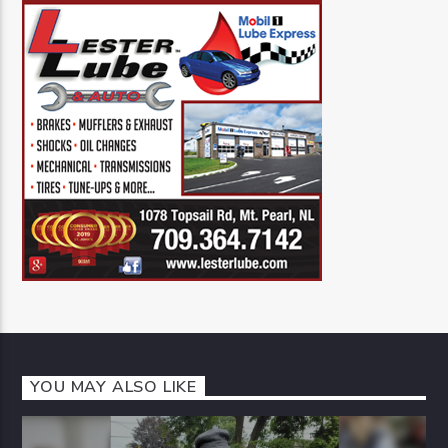
YOU MAY ALSO LIKE