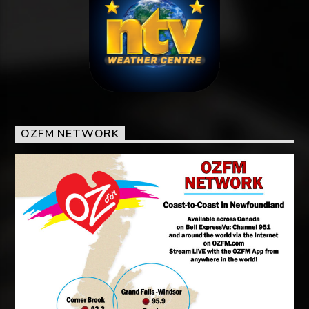
OZFM NETWORK