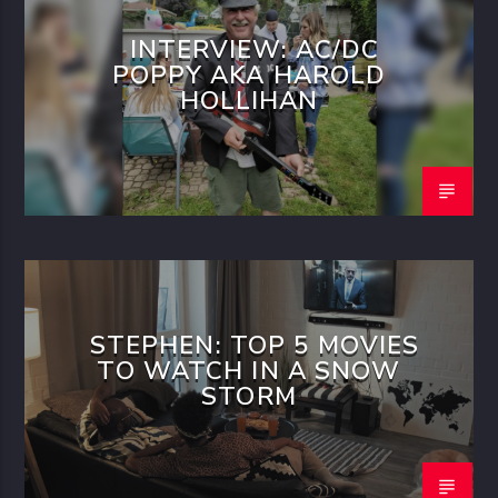
INTERVIEW: AC/DC
POPPY AKA HAROLD
HOLLIHAN
STEPHEN: TOP 5 MOVIES
TO WATCH IN A SNOW
STORM