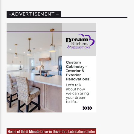
-ADVERTISEMENT –