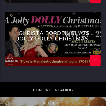
CHRISTA BORDEN CHATS
JOLLY DOLLY CHRISTMAS
CONTINUE READING
NEXT POST