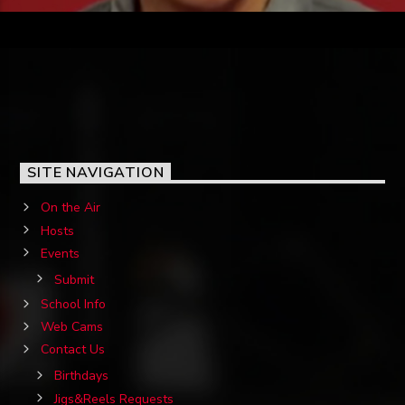
SITE NAVIGATION
On the Air
Hosts
Events
Submit
School Info
Web Cams
Contact Us
Birthdays
Jigs&Reels Requests