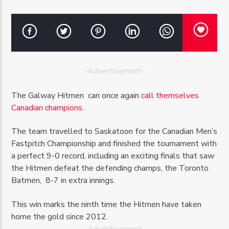
-Advertisement-
OZFM – LIVE
The Galway Hitmen can once again
call themselves
Canadian champions
.
The team travelled to Saskatoon for the Canadian Men’s
Fastpitch Championship and finished the tournament with
a perfect 9-0 record, including an exciting finals that saw
the Hitmen defeat the defending champs, the Toronto
Batmen, 8-7 in extra innings.
This win marks the ninth time the Hitmen have taken
home the gold since 2012.
-Advertisement-