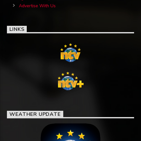
Advertise With Us
LINKS
WEATHER UPDATE