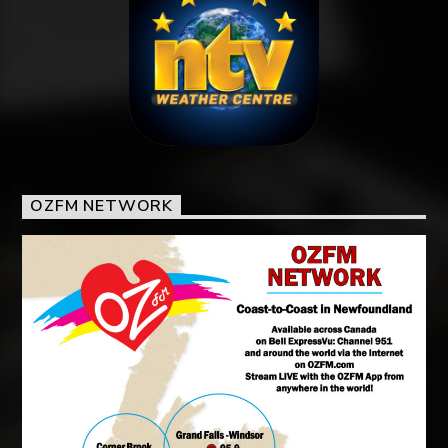
OZFM NETWORK