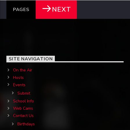
NEXT
PAGES
SITE NAVIGATION
On the Air
Hosts
Events
Submit
School Info
Web Cams
Contact Us
Birthdays