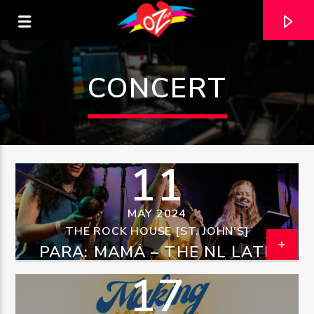
CONCERT
11
MAY 2024
THE ROCK HOUSE [ST. JOHN'S]
PARA: MAMÁ – THE NL LATIN
CURRENT TRACK
BAND MOTHER’S DAY EVENT
17
TITLE
ARTIST