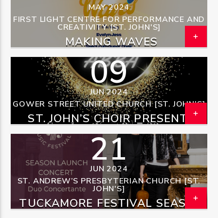
MAY 2024
FIRST LIGHT CENTRE FOR PERFORMANCE AND
CREATIVITY [ST. JOHN'S]
MAKING WAVES
09
OZFM – LIVE
JUN 2024
GOWER STREET UNITED CHURCH [ST. JOHN'S]
ST. JOHN’S CHOIR PRESENTS
TAKE A CHANCE ON ABBA
21
JUN 2024
ST. ANDREW’S PRESBYTERIAN CHURCH [ST.
JOHN'S]
TUCKAMORE FESTIVAL SEASON
LAUNCH CONCERT