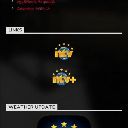
Jigs&Reels Requests
Advertise With Us
LINKS
WEATHER UPDATE