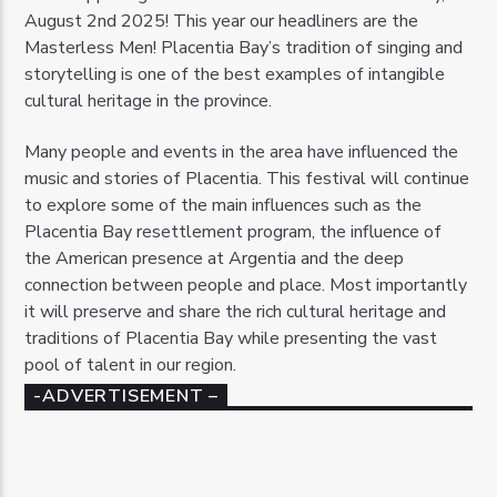
August 2nd 2025! This year our headliners are the
Masterless Men! Placentia Bay’s tradition of singing and
storytelling is one of the best examples of intangible
cultural heritage in the province.
Many people and events in the area have influenced the
music and stories of Placentia. This festival will continue
to explore some of the main influences such as the
Placentia Bay resettlement program, the influence of
the American presence at Argentia and the deep
connection between people and place. Most importantly
it will preserve and share the rich cultural heritage and
traditions of Placentia Bay while presenting the vast
pool of talent in our region.
-ADVERTISEMENT –