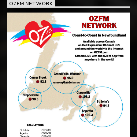
OZFM NETWORK