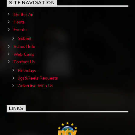
SITE NAVIGATION
On the Air
Hosts
Events
Submit
School Info
Web Cams
Contact Us
Birthdays
Jigs&Reels Requests
Advertise With Us
LINKS