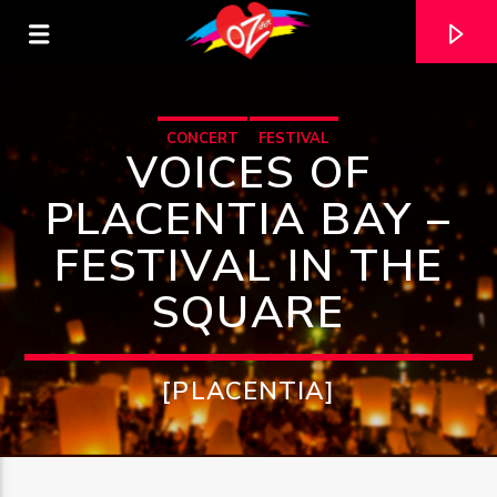
CONCERT
FESTIVAL
VOICES OF
PLACENTIA BAY –
FESTIVAL IN THE
SQUARE
[PLACENTIA]
CURRENT TRACK
TITLE
ARTIST