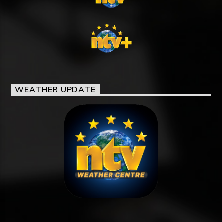
WEATHER UPDATE