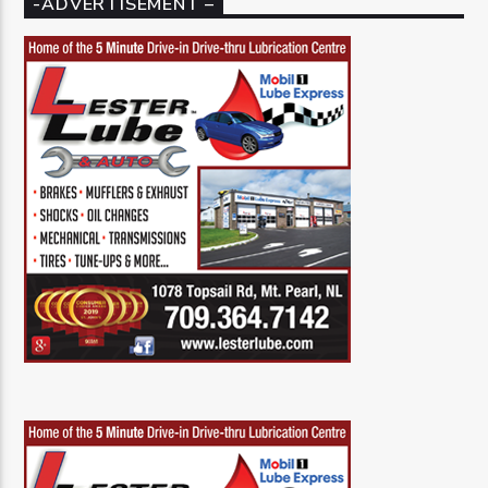
-ADVERTISEMENT –