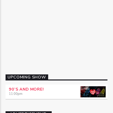
UPCOMING SHOW
90’S AND MORE!
11:00
pm