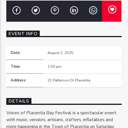
EVENT INFO
OZFM – LIVE
Date:
August 2, 2025
Time:
1:00 pm
Address:
21 Patterson Dr Placentia
DETAILS
Voices of Placentia Bay Festival is a spectacular event
with music, vendors, artisans, crafters, inflatables and
more happening in the Town of Placentia on Saturday,