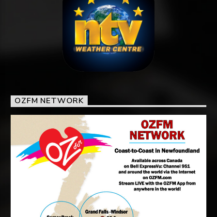
OZFM NETWORK