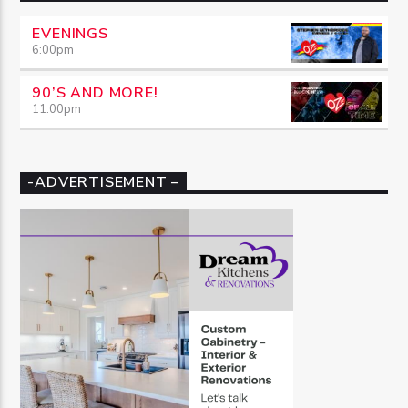
EVENINGS
6:00
pm
90’S AND MORE!
11:00
pm
-ADVERTISEMENT –