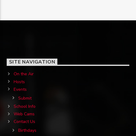
SITE NAVIGATION
On the Air
Hosts
Events
Submit
School Info
Web Cams
Contact Us
Birthdays