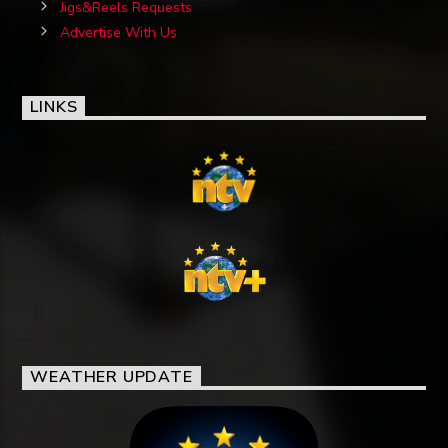
Jigs&Reels Requests
Advertise With Us
LINKS
WEATHER UPDATE