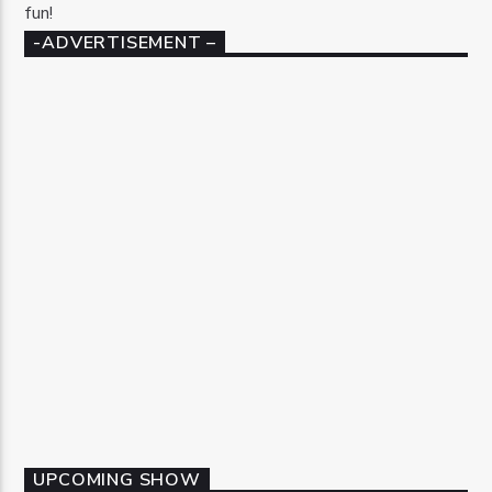
fun!
-ADVERTISEMENT –
UPCOMING SHOW