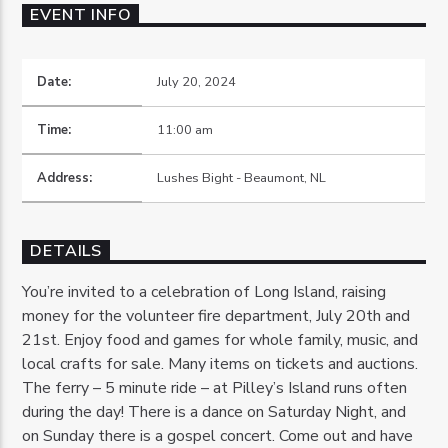
EVENT INFO
Date:
July 20, 2024
Time:
11:00 am
OZFM – LIVE
Address:
Lushes Bight - Beaumont, NL
DETAILS
You’re invited to a celebration of Long Island, raising
money for the volunteer fire department, July 20th and
21st. Enjoy food and games for whole family, music, and
local crafts for sale. Many items on tickets and auctions.
The ferry – 5 minute ride – at Pilley’s Island runs often
during the day! There is a dance on Saturday Night, and
on Sunday there is a gospel concert. Come out and have