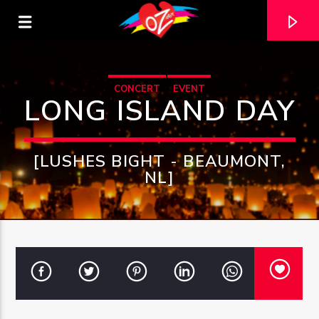
CONCERT
EVENT
LONG ISLAND DAY
[LUSHES BIGHT - BEAUMONT,
NL]
CURRENT TRACK
TITLE
ARTIST