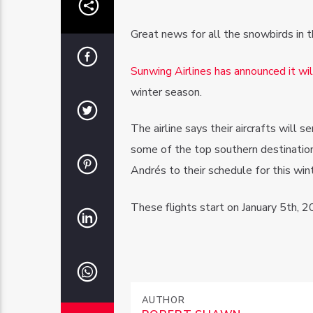
Great news for all the snowbirds in t
Sunwing Airlines has announced it will
winter season.
The airline says their aircrafts will 
some of the top southern destinatio
Andrés to their schedule for this wint
These flights start on January 5th, 2
AUTHOR