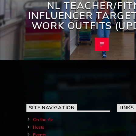
NL TEACHER/FIT
INFLUENCER TARGE
WORK OUTFITS (UP
SITE NAVIGATION
LINKS
On the Air
Hosts
Events