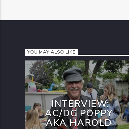
YOU MAY ALSO LIKE
INTERVIEW:
AC/DC POPPY
AKA HAROLD