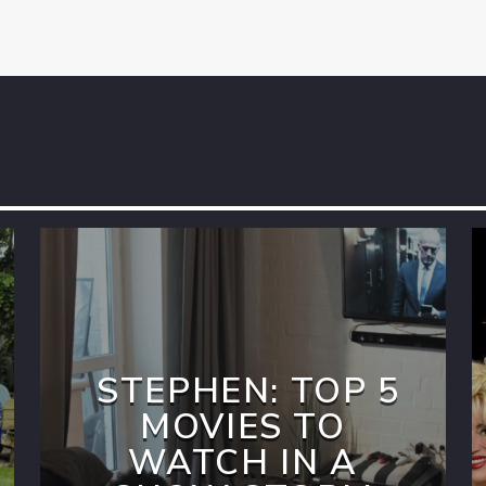
STEPHEN: TOP 5
MOVIES TO
WATCH IN A