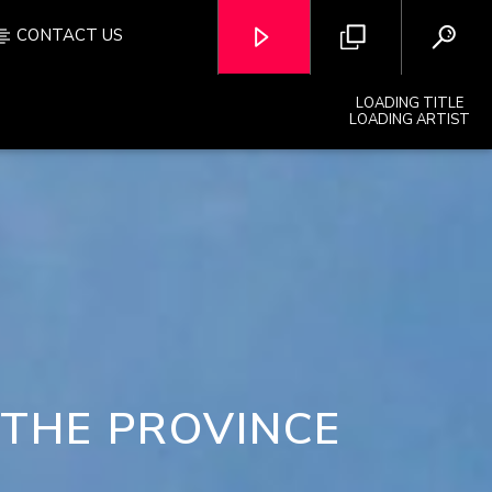
CONTACT US
LOADING TITLE
LOADING ARTIST
OZFM – LIVE
 THE PROVINCE