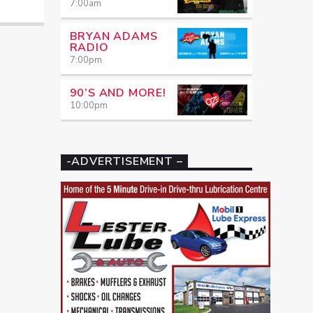
7:00
am
BRYAN ADAMS
RADIO
7:00
pm
90’S AND MORE!
10:00
pm
-ADVERTISEMENT –