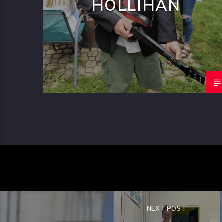
HOLLIHAN
NEXT POST