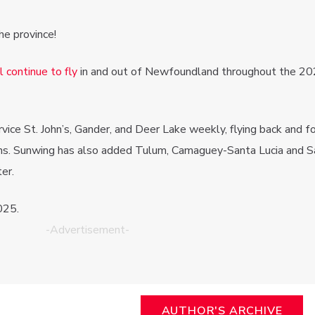
he province!
 continue to fly
in and out of Newfoundland throughout the 2
service St. John’s, Gander, and Deer Lake weekly, flying back and f
ns. Sunwing has also added Tulum, Camaguey-Santa Lucia and S
er.
025.
-Advertisement-
AUTHOR'S ARCHIVE