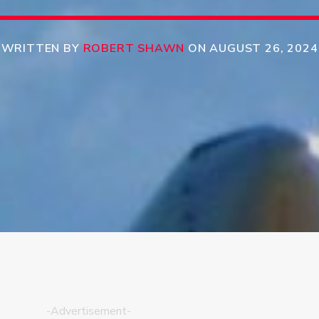
WRITTEN BY
ROBERT SHAWN
ON AUGUST 26, 2024
-Advertisement-