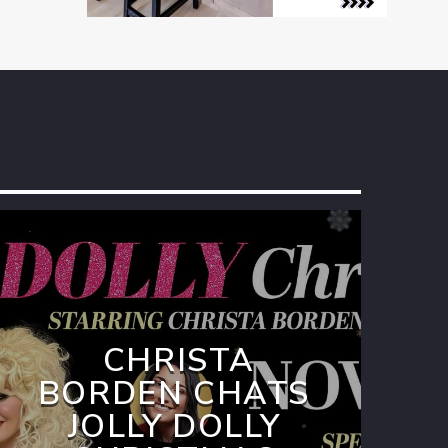
CHRISTA
BORDEN CHATS
JOLLY DOLLY