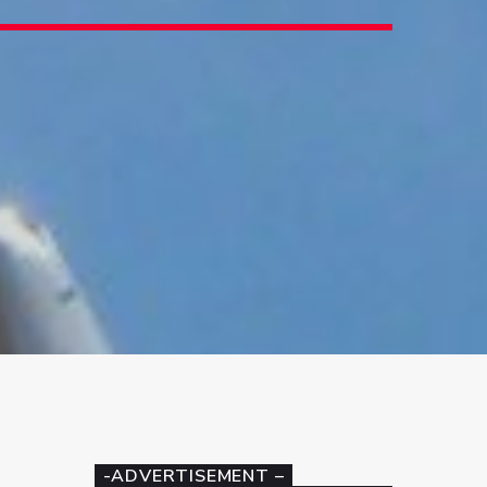
-ADVERTISEMENT –