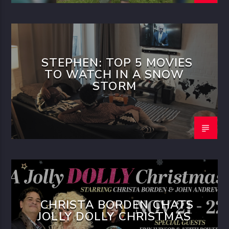
STEPHEN: TOP 5 MOVIES
TO WATCH IN A SNOW
STORM
CHRISTA BORDEN CHATS
JOLLY DOLLY CHRISTMAS