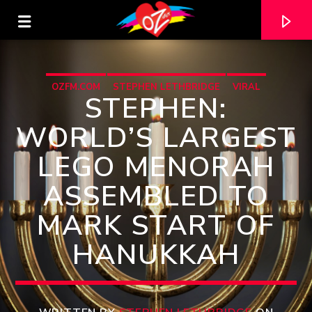
OZFM.COM
STEPHEN LETHBRIDGE
VIRAL
STEPHEN:
WORLD’S LARGEST
LEGO MENORAH
ASSEMBLED TO
MARK START OF
HANUKKAH
CURRENT TRACK
TITLE
ARTIST