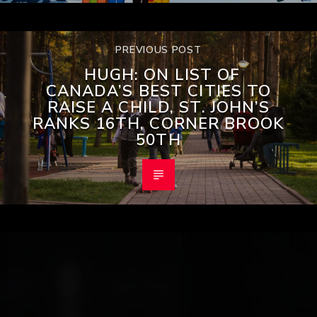
PREVIOUS POST
HUGH: ON LIST OF
CANADA’S BEST CITIES TO
RAISE A CHILD, ST. JOHN’S
RANKS 16TH, CORNER BROOK
50TH