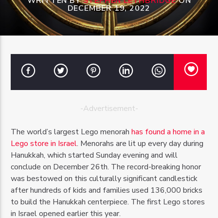
WRITTEN BY
STEPHEN LETHBRIDGE
ON
DECEMBER 19, 2022
OZFM – LIVE
-Advertisement-
The world’s largest Lego menorah
has found a home in a
Lego store in Israel
. Menorahs are lit up every day during
Hanukkah, which started Sunday evening and will
conclude on December 26th. The record-breaking honor
was bestowed on this culturally significant candlestick
after hundreds of kids and families used 136,000 bricks
to build the Hanukkah centerpiece. The first Lego stores
in Israel opened earlier this year.