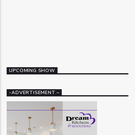
UPCOMING SHOW
-ADVERTISEMENT –