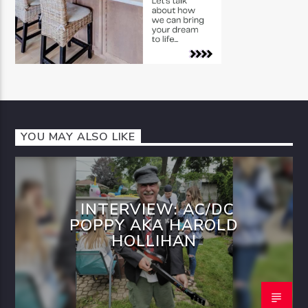
YOU MAY ALSO LIKE
INTERVIEW: AC/DC
POPPY AKA HAROLD
HOLLIHAN