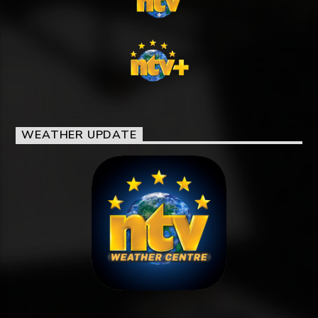
WEATHER UPDATE