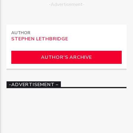
-Advertisement-
AUTHOR
STEPHEN LETHBRIDGE
AUTHOR'S ARCHIVE
-ADVERTISEMENT –