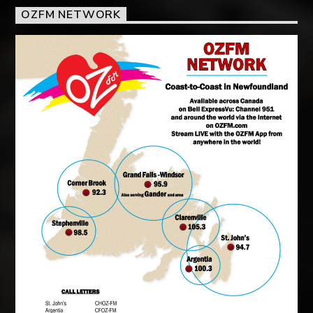
OZFM NETWORK