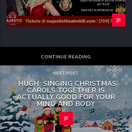
CONTINUE READING
NEXT POST
HUGH: SINGING CHRISTMAS
CAROLS TOGETHER IS
ACTUALLY GOOD FOR YOUR
MIND AND BODY