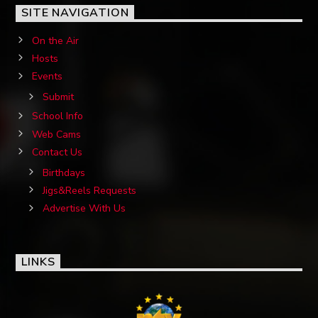
SITE NAVIGATION
On the Air
Hosts
Events
Submit
School Info
Web Cams
Contact Us
Birthdays
Jigs&Reels Requests
Advertise With Us
LINKS