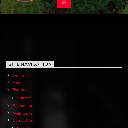
SITE NAVIGATION
On the Air
Hosts
Events
Submit
School Info
Web Cams
Contact Us