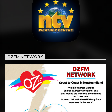
OZFM NETWORK