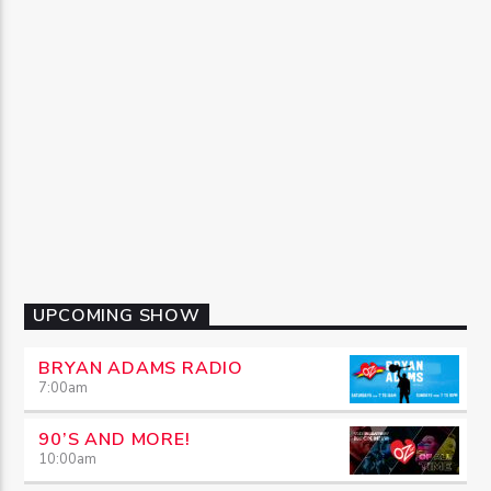
UPCOMING SHOW
BRYAN ADAMS RADIO
7:00
am
90’S AND MORE!
10:00
am