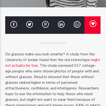
OZFM – LIVE
-Advertisement-
Do glasses make you look smarter? A study from the
University of Jordan found that the old stereotype
might
not actually be true
. The study surveyed 517 college-
age people who were shown photos of people with and
without glasses. Results showed that those without
glasses ranked higher in terms of perceived
attractiveness, confidence, and intelligence. Researchers
hope to use the information to help those who need
glasses, but might not want to wear them because of
these stereotypes and self-image issues. 64% of adults