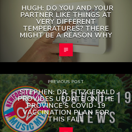
HUGH: DO YOU AND YOUR
PARTNER LIKE THINGS AT
VERY DIFFERENT
TEMPERATURES? THERE
MIGHT BE A REASON WHY
PREVIOUS POST
STEPHEN: DR. FITZGERALD
PROVIDES UPDATE ON THE
PROVINCE’S COVID-19
VACCINATION PLAN FOR
THIS FALL