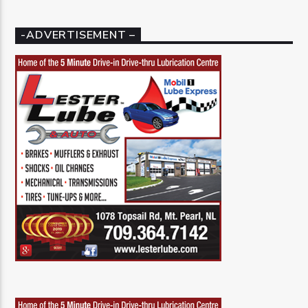
-ADVERTISEMENT –