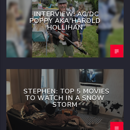
INTERVIEW: AC/DC
POPPY AKA HAROLD
HOLLIHAN
STEPHEN: TOP 5 MOVIES
TO WATCH IN A SNOW
STORM