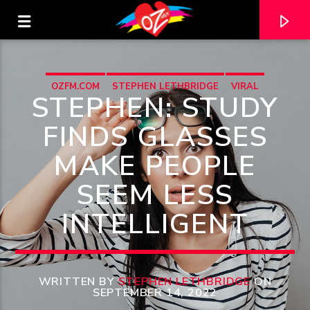
OZFM.COM
STEPHEN LETHBRIDGE
VIRAL
STEPHEN: STUDY
FINDS GLASSES
MAKE PEOPLE
SEEM LESS
INTELLIGENT
CURRENT TRACK
TITLE
WRITTEN BY
STEPHEN LETHBRIDGE
ON
SEPTEMBER 14, 2022
ARTIST