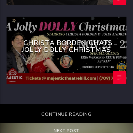
CHRISTA BORDEN CHATS
JOLLY DOLLY CHRISTMAS
CONTINUE READING
NEXT POST