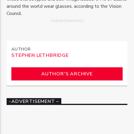
around the world wear glasses, according to the Vision
Council.
-Advertisement-
AUTHOR
STEPHEN LETHBRIDGE
AUTHOR'S ARCHIVE
-ADVERTISEMENT –