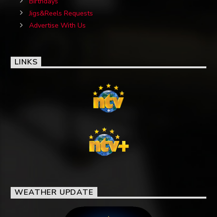
Birthdays
Jigs&Reels Requests
Advertise With Us
LINKS
WEATHER UPDATE