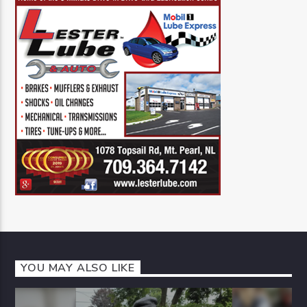
YOU MAY ALSO LIKE