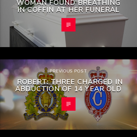
WOMAN FOUND BREATHING
IN COFFIN AT HER FUNERAL
PREVIOUS POST
ROBERT: THREE CHARGED IN
ABDUCTION OF 14 YEAR OLD