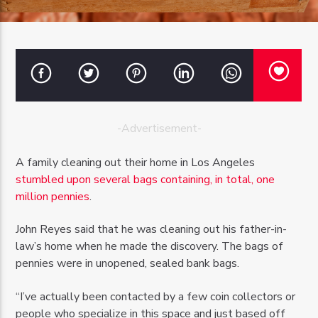
OZFM – LIVE
-Advertisement-
A family cleaning out their home in Los Angeles
stumbled upon several bags containing, in total, one
million pennies
.
John Reyes said that he was cleaning out his father-in-
law’s home when he made the discovery. The bags of
pennies were in unopened, sealed bank bags.
“I’ve actually been contacted by a few coin collectors or
people who specialize in this space and just based off