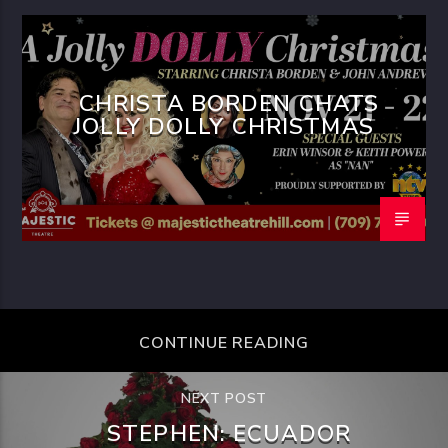
CHRISTA BORDEN CHATS
JOLLY DOLLY CHRISTMAS
CONTINUE READING
NEXT POST
STEPHEN: ECUADOR