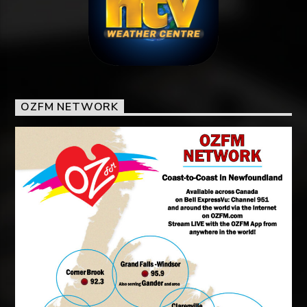
OZFM NETWORK