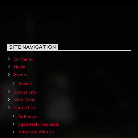
SITE NAVIGATION
On the Air
Hosts
Events
Submit
School Info
Web Cams
Contact Us
Birthdays
Jigs&Reels Requests
Advertise With Us