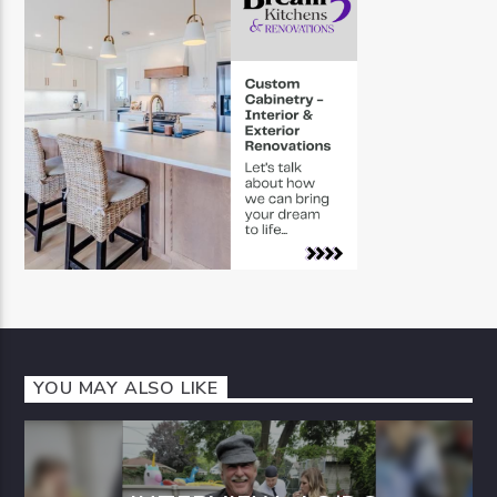
YOU MAY ALSO LIKE