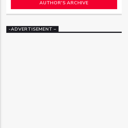
AUTHOR'S ARCHIVE
-ADVERTISEMENT –