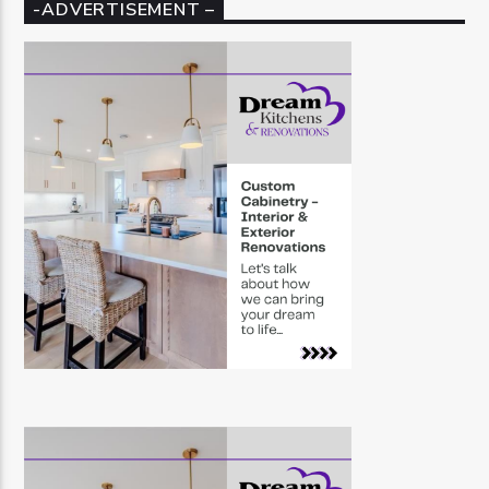
-ADVERTISEMENT –