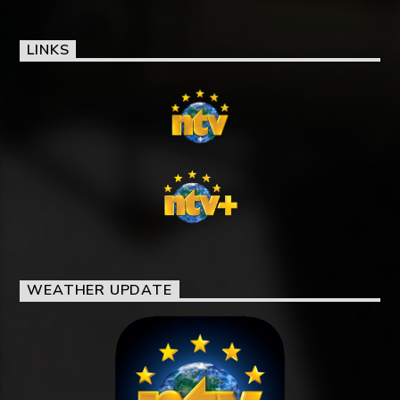
LINKS
WEATHER UPDATE