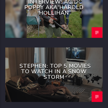
INTERVIEW: AC/DC
POPPY AKA HAROLD
HOLLIHAN
STEPHEN: TOP 5 MOVIES
TO WATCH IN A SNOW
STORM