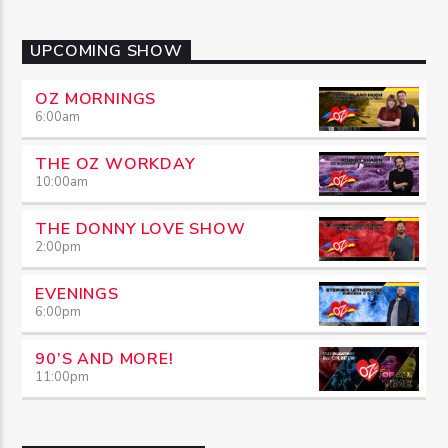
UPCOMING SHOW
OZ MORNINGS
6:00
am
THE OZ WORKDAY
10:00
am
THE DONNY LOVE SHOW
2:00
pm
EVENINGS
6:00
pm
90’S AND MORE!
11:00
pm