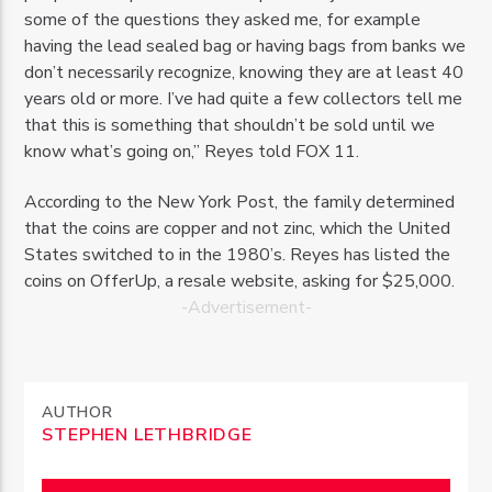
some of the questions they asked me, for example
having the lead sealed bag or having bags from banks we
don’t necessarily recognize, knowing they are at least 40
years old or more. I’ve had quite a few collectors tell me
that this is something that shouldn’t be sold until we
know what’s going on,” Reyes told FOX 11.
According to the New York Post, the family determined
that the coins are copper and not zinc, which the United
States switched to in the 1980’s. Reyes has listed the
coins on OfferUp, a resale website, asking for $25,000.
-Advertisement-
AUTHOR
STEPHEN LETHBRIDGE