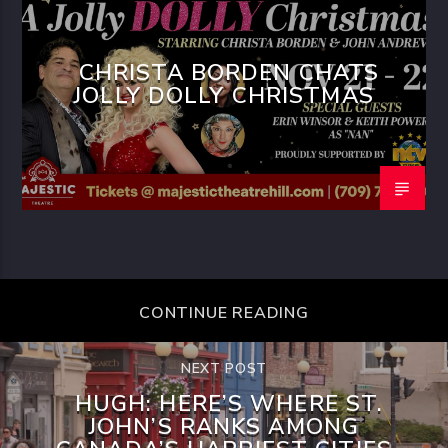
CHRISTA BORDEN CHATS
JOLLY DOLLY CHRISTMAS
CONTINUE READING
NEXT POST
HUGH: HERE’S WHERE ST.
JOHN’S RANKS AMONG