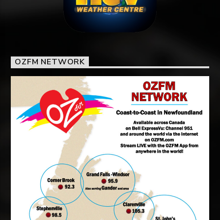
OZFM NETWORK