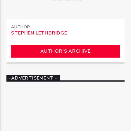
AUTHOR
STEPHEN LETHBRIDGE
AUTHOR'S ARCHIVE
-ADVERTISEMENT –