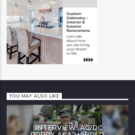
YOU MAY ALSO LIKE
INTERVIEW: AC/DC
POPPY AKA HAROLD