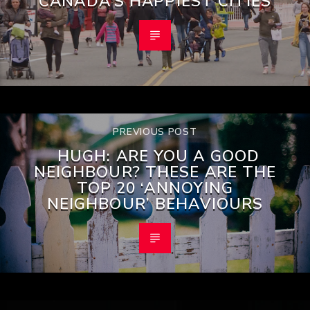
CANADA’S HAPPIEST CITIES
PREVIOUS POST
HUGH: ARE YOU A GOOD
NEIGHBOUR? THESE ARE THE
TOP 20 ‘ANNOYING
NEIGHBOUR’ BEHAVIOURS