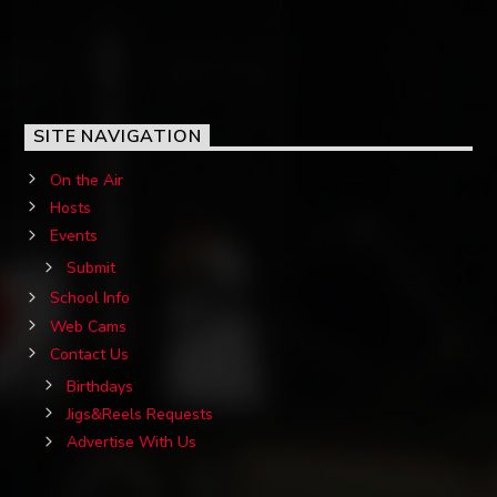
SITE NAVIGATION
On the Air
Hosts
Events
Submit
School Info
Web Cams
Contact Us
Birthdays
Jigs&Reels Requests
Advertise With Us