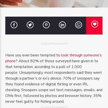
OZFM – LIVE
-Advertisement-
Have you ever been tempted
to look through someone’s
phone
? About 82% of those surveyed have given in to
that temptation, according to a poll of 1,000
people. Unsurprisingly, most respondents said they went
through a partner’s or ex’s device. 70% of snoopers say
they found evidence of digital flirting or even IRL
cheating. Snoopers scope out text messages, emails, and
DMs first, followed by photos and browser history. 35%
never feel guilty for fishing around.
-Advertisement-