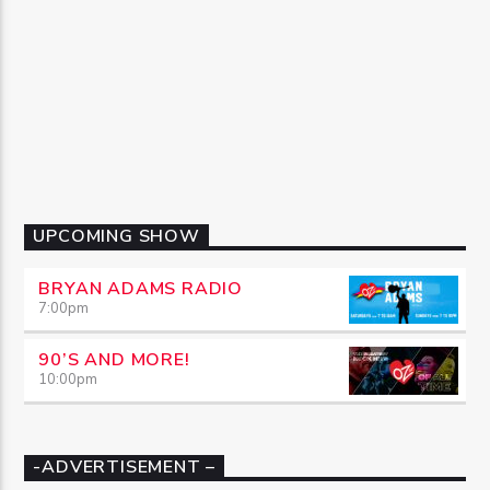
UPCOMING SHOW
BRYAN ADAMS RADIO
7:00
pm
90’S AND MORE!
10:00
pm
-ADVERTISEMENT –