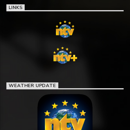
LINKS
WEATHER UPDATE