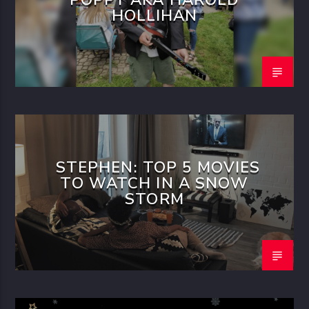
HOLLIHAN
STEPHEN: TOP 5 MOVIES
TO WATCH IN A SNOW
STORM