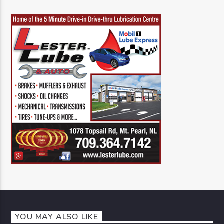
YOU MAY ALSO LIKE