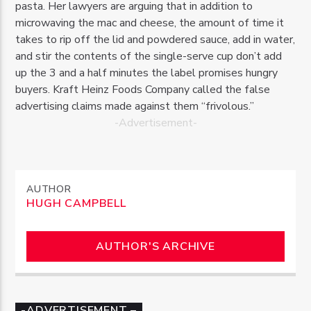
pasta. Her lawyers are arguing that in addition to
microwaving the mac and cheese, the amount of time it
takes to rip off the lid and powdered sauce, add in water,
and stir the contents of the single-serve cup don’t add
up the 3 and a half minutes the label promises hungry
buyers. Kraft Heinz Foods Company called the false
advertising claims made against them “frivolous.”
-Advertisement-
AUTHOR
HUGH CAMPBELL
AUTHOR'S ARCHIVE
-ADVERTISEMENT –