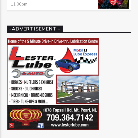
11:00
pm
-ADVERTISEMENT –