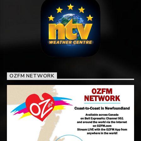
OZFM NETWORK