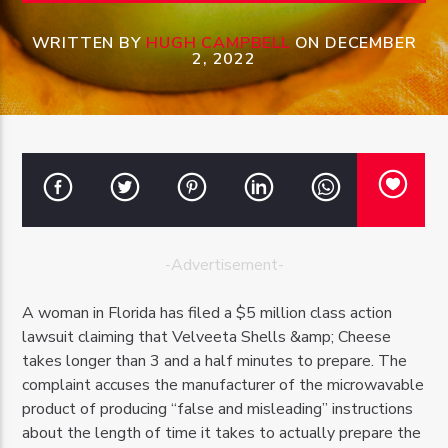
WRITTEN BY
HUGH CAMPBELL
ON DECEMBER
2, 2022
OZFM – LIVE
-Advertisement-
A woman in Florida has filed a $5 million class action
lawsuit claiming that Velveeta Shells &amp; Cheese
takes longer than 3 and a half minutes to prepare. The
complaint accuses the manufacturer of the microwavable
product of producing “false and misleading” instructions
about the length of time it takes to actually prepare the