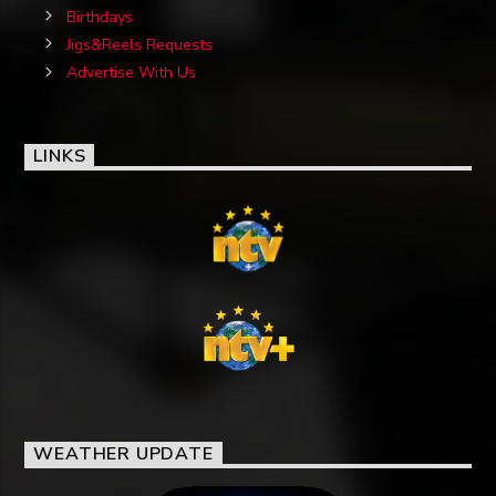
Birthdays
Jigs&Reels Requests
Advertise With Us
LINKS
WEATHER UPDATE