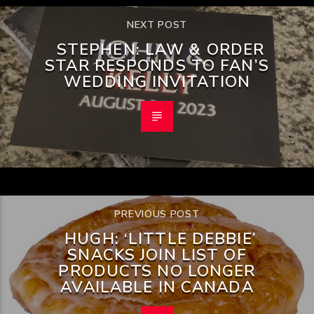
NEXT POST
STEPHEN: LAW & ORDER
STAR RESPONDS TO FAN’S
WEDDING INVITATION
PREVIOUS POST
HUGH: ‘LITTLE DEBBIE’
SNACKS JOIN LIST OF
PRODUCTS NO LONGER
AVAILABLE IN CANADA