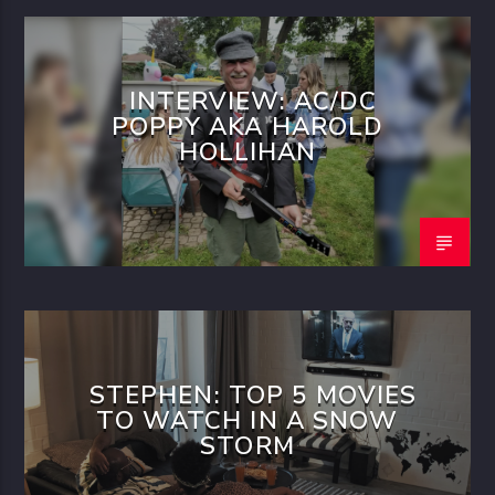
INTERVIEW: AC/DC
POPPY AKA HAROLD
HOLLIHAN
STEPHEN: TOP 5 MOVIES
TO WATCH IN A SNOW
STORM