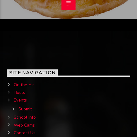
SITE NAVIGATION
On the Air
Hosts
Events
Submit
School Info
Web Cams
Contact Us