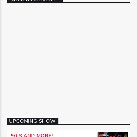
UPCOMING SHOW
90’S AND MORE!