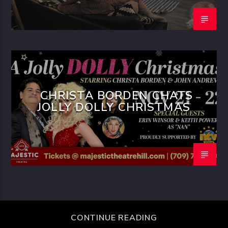
CHRISTA BORDEN CHATS
JOLLY DOLLY CHRISTMAS
CONTINUE READING