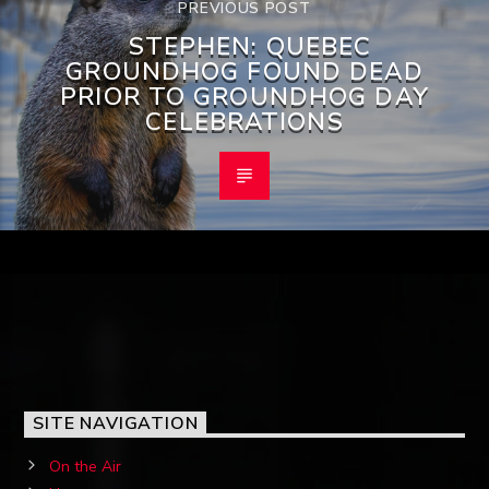
PREVIOUS POST
STEPHEN: QUEBEC
GROUNDHOG FOUND DEAD
PRIOR TO GROUNDHOG DAY
CELEBRATIONS
SITE NAVIGATION
On the Air