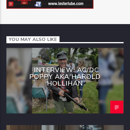
YOU MAY ALSO LIKE
INTERVIEW: AC/DC
POPPY AKA HAROLD
HOLLIHAN