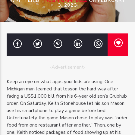
WRITTEN BY
HUGH CAMPBELL
ON FEBRUARY
3, 2023
OZFM – LIVE
-Advertisement-
Keep an eye on what apps your kids are using. One
Michigan man learned that lesson the hard way after
facing a US$1,000 bill from his 6-year old son’s Grubhub
order. On Saturday, Keith Stonehouse let his son Mason
use his smartphone to play a game before bed.
Unfortunately the game Mason chose to play was “order
food from one restaurant after another.” Then, one by
one, Keith noticed packages of food showing up at his