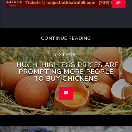
CONTINUE READING
NEXT POST
HUGH: HIGH EGG PRICES ARE
PROMPTING MORE PEOPLE
TO BUY CHICKENS