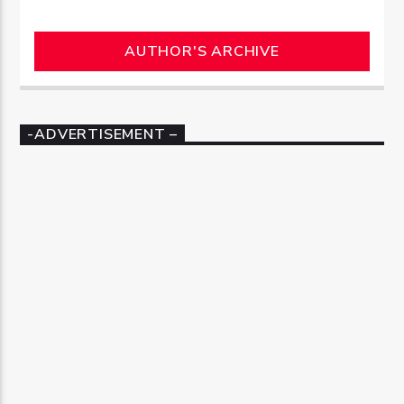
AUTHOR'S ARCHIVE
-ADVERTISEMENT –