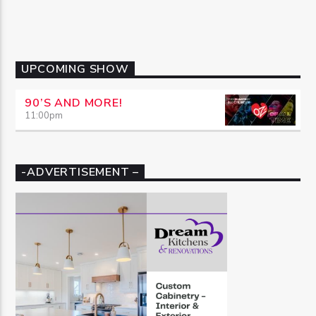
UPCOMING SHOW
90’S AND MORE!
11:00
pm
-ADVERTISEMENT –