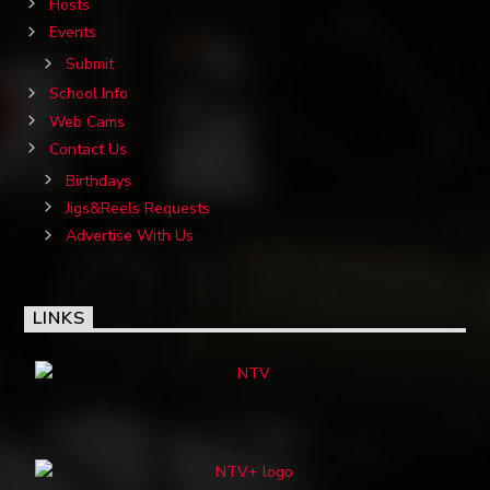
Hosts
Events
Submit
School Info
Web Cams
Contact Us
Birthdays
Jigs&Reels Requests
Advertise With Us
LINKS