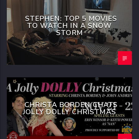
STEPHEN: TOP 5 MOVIES
TO WATCH IN A SNOW
STORM
CHRISTA BORDEN CHATS
JOLLY DOLLY CHRISTMAS