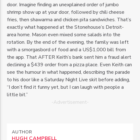
door. Imagine finding an unexplained order of jumbo
shrimp show up at your door, followed by chili cheese
fries, then shawarma and chicken pita sandwiches. That’s
exactly what happened at the Stonehouse’s Detroit-
area home. Mason even mixed some salads into the
rotation. By the end of the evening, the family was left
with a smorgasbord of food and a US$1,000 bill from
the app. That AFTER Keith’s bank sent him a fraud alert
declining a $439 order from a pizza place. Even Keith can
see the humour in what happened, describing the parade
to his door like a Saturday Night Live skit before adding,
“I don’t find it funny yet, but I can laugh with people a
little bit.”
-Advertisement-
AUTHOR
HUGH CAMPBELL