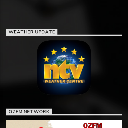
WEATHER UPDATE
OZFM NETWORK