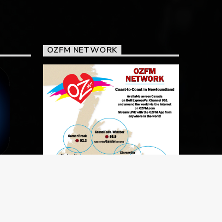
OZFM NETWORK