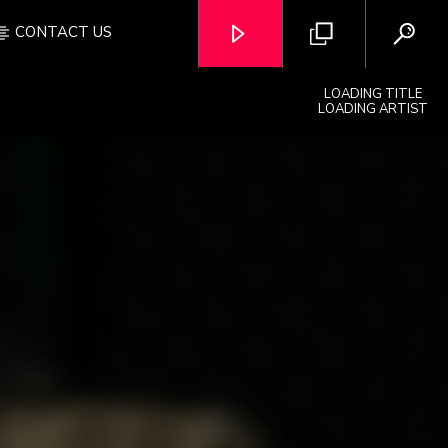
CONTACT US
LOADING TITLE
LOADING ARTIST
OZFM – LIVE