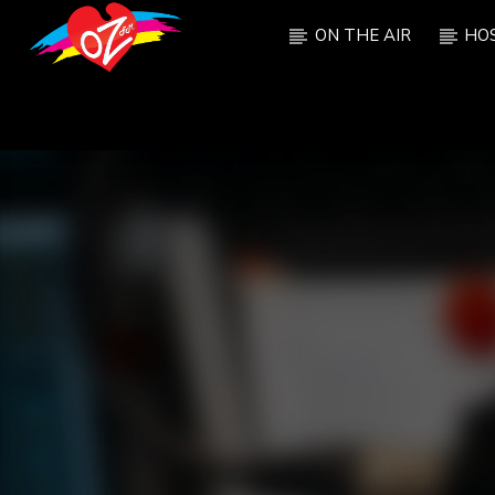
ON THE AIR
HO
CURRENT TRACK
TITLE
ARTIST