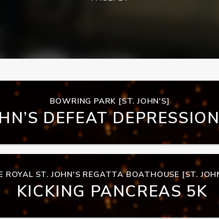
BOWRING PARK [ST. JOHN'S]
OHN’S DEFEAT DEPRESSIO
E ROYAL ST. JOHN'S REGATTA BOATHOUSE [ST. JOHN
KICKING PANCREAS 5K