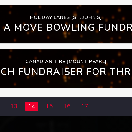
HOLIDAY LANES [ST. JOHN'S]
 A MOVE BOWLING FUNDR
CANADIAN TIRE [MOUNT PEARL]
CH FUNDRAISER FOR THRI
NTOWN OUTREACH PRO
13
14
15
16
17