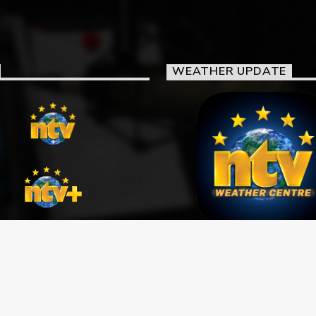
WEATHER UPDATE