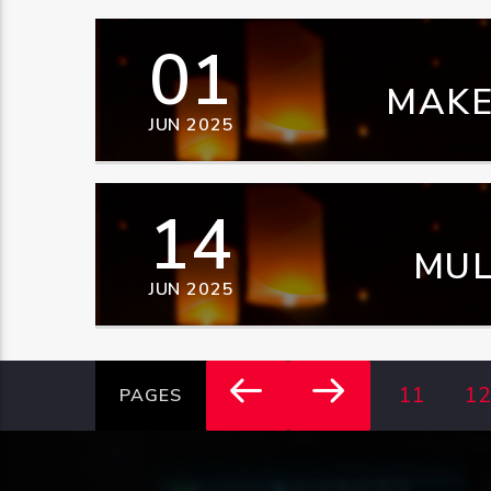
01
MAKE
JUN 2025
14
MUL
JUN 2025
DOW
11
12
PAGES