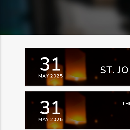
31
ST. J
MAY 2025
31
TH
MAY 2025