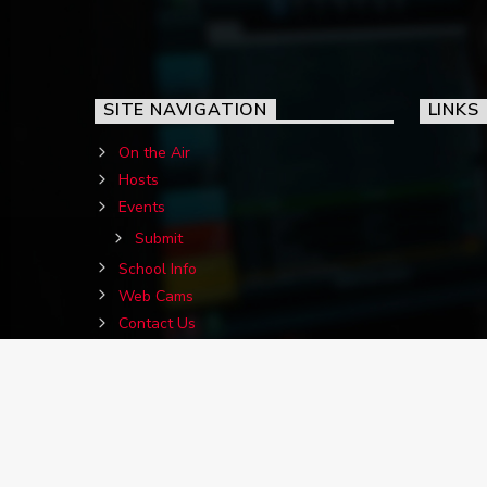
SITE NAVIGATION
LINKS
On the Air
Hosts
Events
Submit
School Info
Web Cams
Contact Us
Birthdays
Jigs&Reels Requests
Advertise With Us