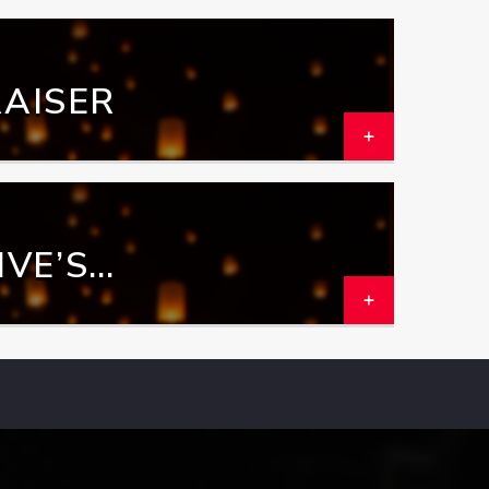
AISER
VE’S
GRAM