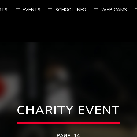
STS
EVENTS
SCHOOL INFO
WEB CAMS
CHARITY EVENT
PAGE: 14