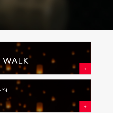
N WALK
'S]