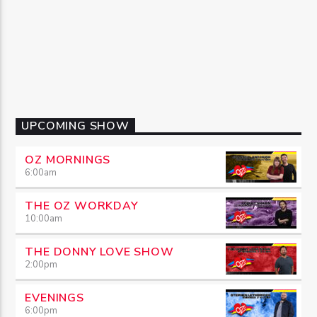
UPCOMING SHOW
OZ MORNINGS
6:00
am
THE OZ WORKDAY
10:00
am
THE DONNY LOVE SHOW
2:00
pm
EVENINGS
6:00
pm