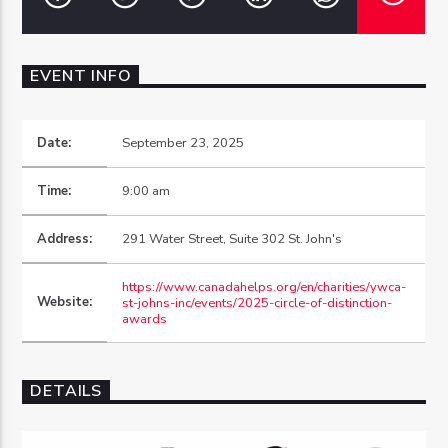
EVENT INFO
OZFM – LIVE
Date:
September 23, 2025
Time:
9:00 am
Address:
291 Water Street, Suite 302 St. John's
https://www.canadahelps.org/en/charities/ywca-
Website:
st-johns-inc/events/2025-circle-of-distinction-
awards
DETAILS