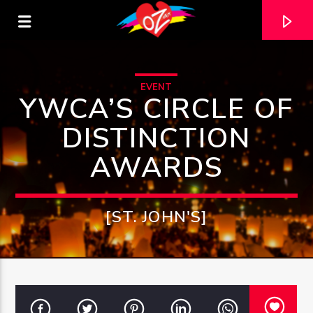
EVENT
YWCA’S CIRCLE OF
DISTINCTION
AWARDS
[ST. JOHN'S]
CURRENT TRACK
TITLE
ARTIST