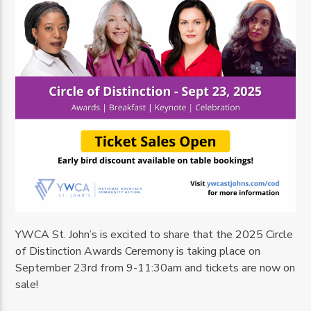
YWCA St. John’s is excited to share that the 2025 Circle
of Distinction Awards Ceremony is taking place on
September 23rd from 9-11:30am and tickets are now on
sale!