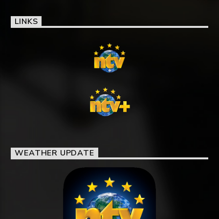
LINKS
WEATHER UPDATE