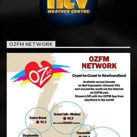
OZFM NETWORK