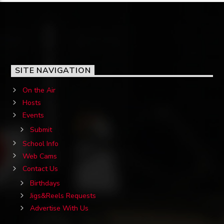
SITE NAVIGATION
On the Air
Hosts
Events
Submit
School Info
Web Cams
Contact Us
Birthdays
Jigs&Reels Requests
Advertise With Us