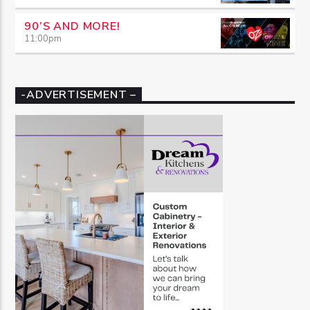
90’S AND MORE!
11:00
pm
-ADVERTISEMENT –