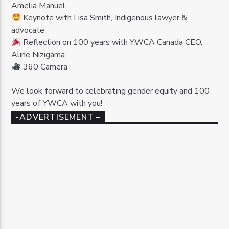
Amelia Manuel
Keynote with Lisa Smith, Indigenous lawyer &
advocate
Reflection on 100 years with YWCA Canada CEO,
Aline Nizigama
360 Camera
We look forward to celebrating gender equity and 100
years of YWCA with you!
-ADVERTISEMENT –