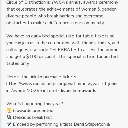
Circle of Distinction is YWCA’s annual awards ceremony
that celebrates the achievements of women & gender-
diverse people who break barriers and overcome
obstacles to make a difference in our community.
We have an early bird special rate for table tickets so
you can join us in the celebration with friends, family, and
colleagues; use code CELEBRATE to access the promo
and get a $100 discount. This special rate is for limited
tables only.
Here is the link to purchase tickets:
https://www.canadahelps.org/en/charities/ywca-st-johns-
inc/events/2025-circle-of-distinction-awards.
What’s happening this year?
8 awards presented
Delicious breakfast
Emceed by performing artists Berni Stapleton &