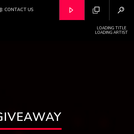
CONTACT US
LOADING TITLE
LOADING ARTIST
OZFM – LIVE
GIVEAWAY