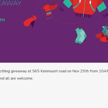
 clothing giveaway at 565 Kenmount road on Nov 29th from 10A
nd all are welcome.