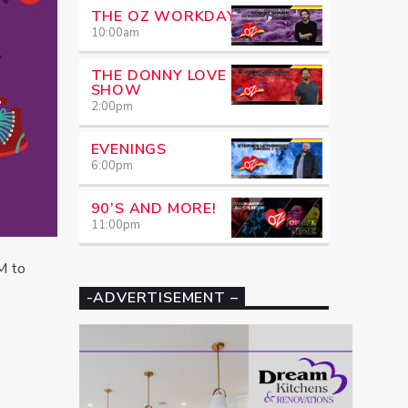
THE OZ WORKDAY
10:00
am
THE DONNY LOVE
SHOW
2:00
pm
EVENINGS
6:00
pm
90’S AND MORE!
11:00
pm
M to
-ADVERTISEMENT –