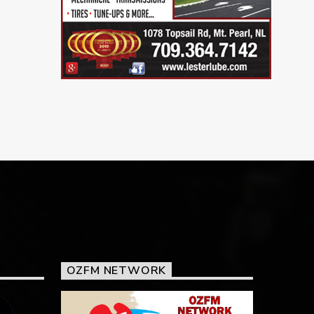
OZFM NETWORK