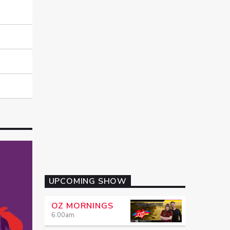
UPCOMING SHOW
OZ MORNINGS
6:00
am