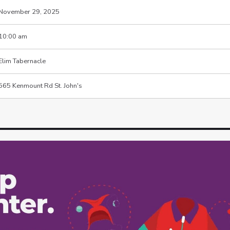
November 29, 2025
10:00 am
Elim Tabernacle
565 Kenmount Rd St. John's