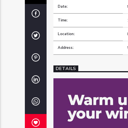
Date:
Time:
Location:
Address:
DETAILS