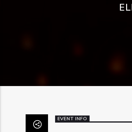
EL
EVENT INFO