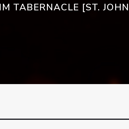
IM TABERNACLE [ST. JOHN