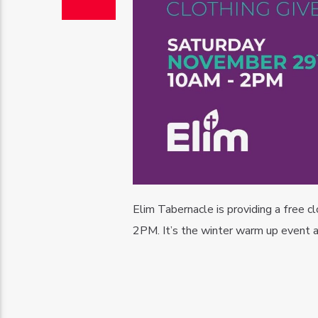
Elim Tabernacle is providing a free
2PM. It’s the winter warm up event a