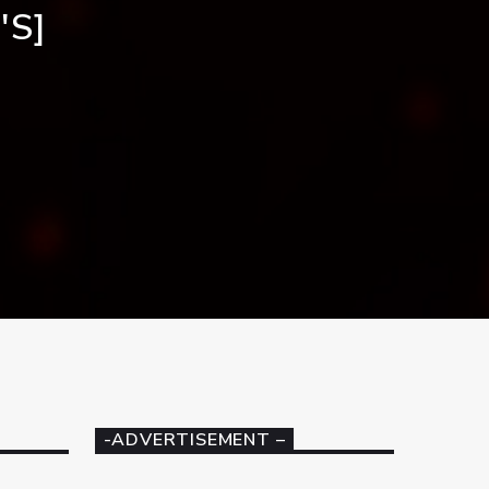
'S]
-ADVERTISEMENT –