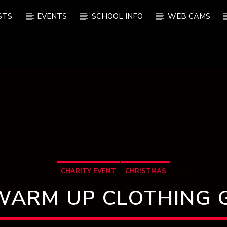
STS
EVENTS
SCHOOL INFO
WEB CAMS
CHARITY EVENT
CHRISTMAS
WARM UP CLOTHING 