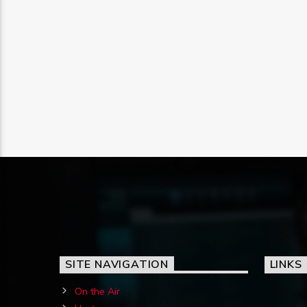
SITE NAVIGATION
LINKS
On the Air