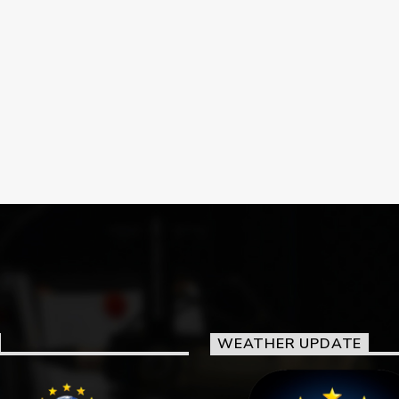
WEATHER UPDATE