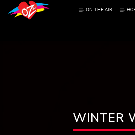
ON THE AIR
HO
CURRENT TRACK
TITLE
ARTIST
WINTER 